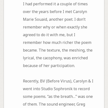
I had performed it a couple of times
over the years before I met Carolyn
Marie Souaid, another poet. I don’t
remember why or when exactly she
agreed to do it with me, but I
remember how much richer the poem
became. The texture, the meshing, the
lyrical, the cacophony, was enriched
because of her participation.
Recently, BV (Before Virus), Carolyn & I
went into Studio Sophronik to record
some poems. “as the breath…” was one
of them. The sound engineer, Greg