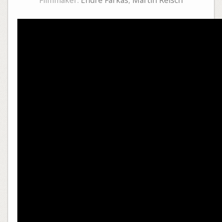
Filmmaker:
Endre Farkas
,
Martin Reisch