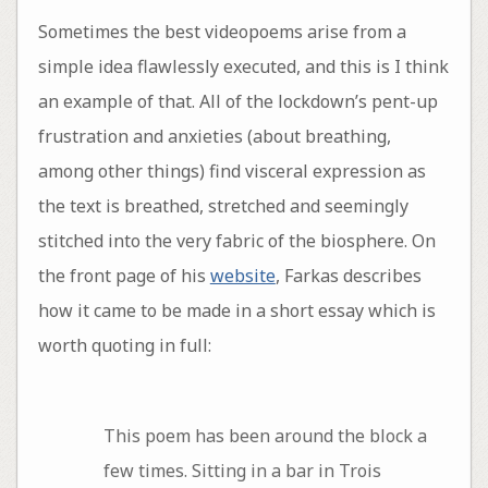
Sometimes the best videopoems arise from a
simple idea flawlessly executed, and this is I think
an example of that. All of the lockdown’s pent-up
frustration and anxieties (about breathing,
among other things) find visceral expression as
the text is breathed, stretched and seemingly
stitched into the very fabric of the biosphere. On
the front page of his
website
, Farkas describes
how it came to be made in a short essay which is
worth quoting in full:
This poem has been around the block a
few times. Sitting in a bar in Trois