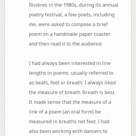
Rivières in the 1980s, during its annual
poetry festival, a few poets, including
me, were asked to compose a brief
poem on a handmade paper coaster
and then read it to the audience.
I had always been interested in line
lengths in poems, usually referred to
as beats, feet or breath. I always liked
the measure of breath. Breath is best.
It made sense that the measure of a
line of a poem (an oral form) be
measured in breaths not feet. I had
also been working with dancers to