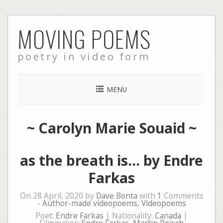
Skip
MOVING POEMS
to
content
poetry in video form
MENU
~
Carolyn Marie Souaid
~
as the breath is… by Endre
Farkas
On 28 April, 2020 by
Dave Bonta
with
1
Comments
-
Author-made videopoems
,
Videopoems
Poet:
Endre Farkas
| Nationality:
Canada
|