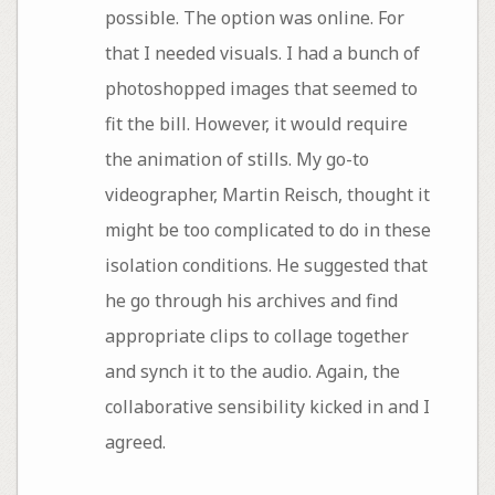
possible. The option was online. For
that I needed visuals. I had a bunch of
photoshopped images that seemed to
fit the bill. However, it would require
the animation of stills. My go-to
videographer, Martin Reisch, thought it
might be too complicated to do in these
isolation conditions. He suggested that
he go through his archives and find
appropriate clips to collage together
and synch it to the audio. Again, the
collaborative sensibility kicked in and I
agreed.