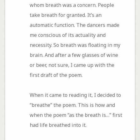
whom breath was a concern. People
take breath for granted. It’s an
automatic function. The dancers made
me conscious of its actuality and
necessity. So breath was floating in my
brain. And after a few glasses of wine
or beer, not sure, I came up with the
first draft of the poem.
When it came to reading it, I decided to
“breathe” the poem. This is how and
when the poem “as the breath is…” first
had life breathed into it.