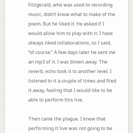
Fitzgerald, who was used to recording
music, didn’t know what to make of the
poem. But he liked it. He asked if I
would allow him to play with it. I have
always liked collaborations, so I said,
“of course.” A few days later he sent me
an mp3 of it. I was blown away. The
reverb, echo took it to another level. I
listened to it a couple of times and filed
it away, feeling that I would like to be
able to perform this live.
Then came the plague. I knew that
performing it live was not going to be