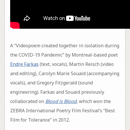
A “Videopoem created together in isolation during
the COVID-19 Pandemic” by Montreal-based poet
Endre Farkas
(text, vocals), Martin Reisch (video
and editing), Carolyn Marie Souaid (accompanying
vocals), and Gregory Fitzgerald (sound
engineering). Farkas and Souaid previously
collaborated on
Blood is Blood
, which won the
ZEBRA International Poetry Film Festival’s “Best
Film for Tolerance” in 2012.