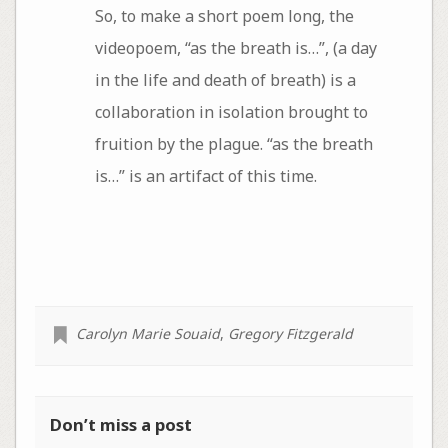
​So, to make a short poem long, the
videopoem, “as the breath is…”, (a day
in the life and death of breath) is a
collaboration in isolation brought to
fruition by the plague. “as the breath
is…” is an artifact of this time.
Carolyn Marie Souaid
,
Gregory Fitzgerald
Don’t miss a post