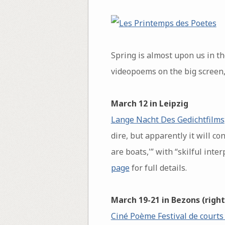
Spring is almost upon us in t
videopoems on the big screen,
March 12 in Leipzig
Lange Nacht Des Gedichtfilms
dire, but apparently it will c
are boats,'” with “skilful int
page
for full details.
March 19-21 in Bezons (right
Ciné Poème Festival de courts