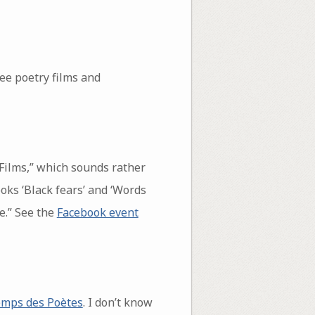
ee poetry films and
 Films,” which sounds rather
oks ‘Black fears’ and ‘Words
e.” See the
Facebook event
temps des Poètes
. I don’t know