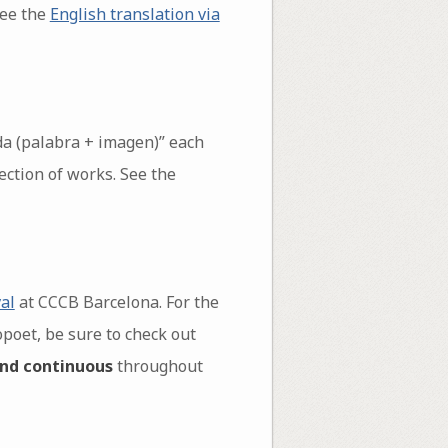
see the
English translation via
da (palabra + imagen)” each
ection of works. See the
al
at CCCB Barcelona. For the
opoet, be sure to check out
nd continuous
throughout