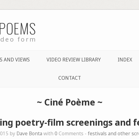
 POEMS
ideo form
S AND VIEWS
VIDEO REVIEW LIBRARY
INDEX
CONTACT
~
Ciné Poème
~
ng poetry-film screenings and fe
2015 by
Dave Bonta
with
0
Comments -
festivals and other sc