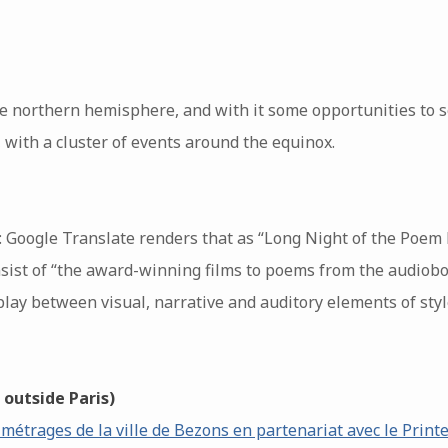
he northern hemisphere, and with it some opportunities to s
 with a cluster of events around the equinox.
: Google Translate renders that as “Long Night of the Poem
onsist of “the award-winning films to poems from the audiobo
erplay between visual, narrative and auditory elements of styl
 outside Paris)
 métrages de la ville de Bezons en partenariat avec le Prin