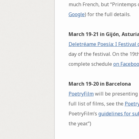
much French, but “Printemps d
Google
) for the full details.
March 19-21 in Gijón, Asturi
Deletréame Poesía: I Festival 
day of the festival. On the 19
complete schedule
on Facebo
March 19-20 in Barcelona
PoetryFilm
will be presenting
full list of films, see the
Poetr
PoetryFilm’s
guidelines for s
the year.”)