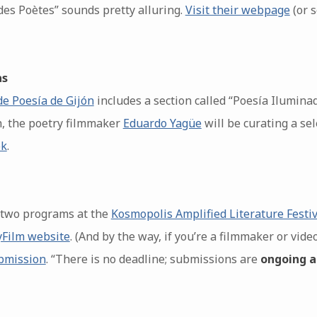
es Poètes” sounds pretty alluring.
Visit their webpage
(or 
as
de Poesía de Gijón
includes a section called “Poesía Ilumina
th, the poetry filmmaker
Eduardo Yagüe
will be curating a sel
ok
.
 two programs at the
Kosmopolis Amplified Literature Festiv
yFilm website
. (And by the way, if you’re a filmmaker or vide
ubmission
. “There is no deadline; submissions are
ongoing a