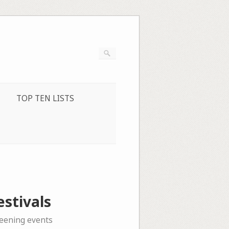
TOP TEN LISTS
stivals
reening events