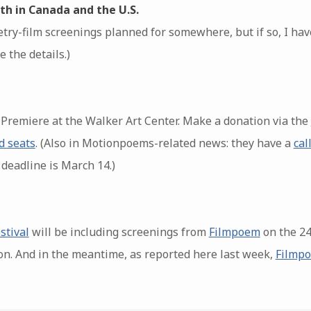
th in Canada and the U.S.
try-film screenings planned for somewhere, but if so, I have
 the details.)
remiere at the Walker Art Center. Make a donation via the
d seats
. (Also in Motionpoems-related news: they have a
cal
 deadline is March 14.)
stival
will be including screenings from
Filmpoem
on the 24
on. And in the meantime, as reported here last week,
Filmpo