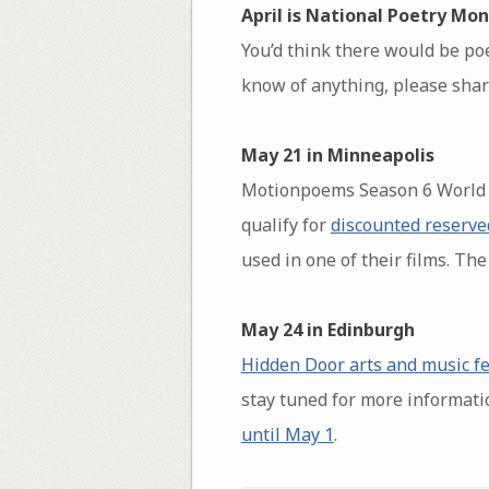
April is National Poetry Mon
You’d think there would be poe
know of anything, please share
May 21 in Minneapolis
Motionpoems Season 6 World P
qualify for
discounted reserve
used in one of their films. The
May 24 in Edinburgh
Hidden Door arts and music fe
stay tuned for more informati
until May 1
.