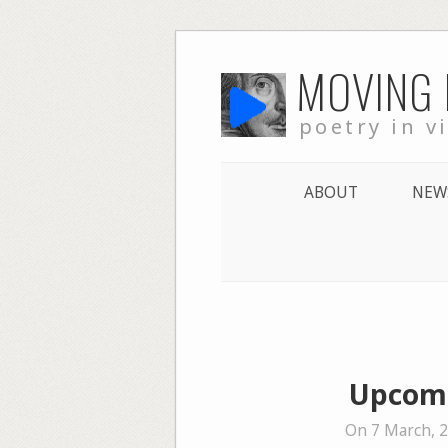
Skip
MOVING
to
content
poetry in v
ABOUT
NEW
Upcomi
On 7 March, 