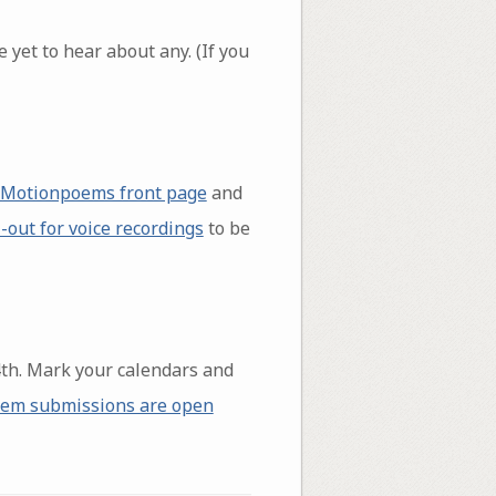
 yet to hear about any. (If you
Motionpoems front page
and
l-out for voice recordings
to be
th. Mark your calendars and
em submissions are open