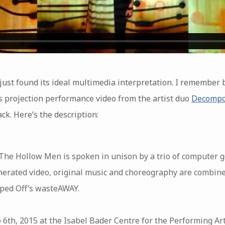
just found its ideal multimedia interpretation. I remember 
is projection performance video from the artist duo
Decompo
ck. Here’s the description:
 The Hollow Men is spoken in unison by a trio of computer g
erated video, original music and choreography are combine
ped Off’s wasteAWAY.
 6th, 2015 at the Isabel Bader Centre for the Performing Ar