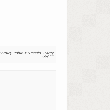
Fernley
,
Robin McDonald
,
Tracey
Guptill