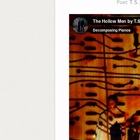
Poet:
T. S.