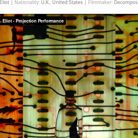
 Eliot
| Nationality:
U.K.
,
United States
| Filmmaker:
Decomposi