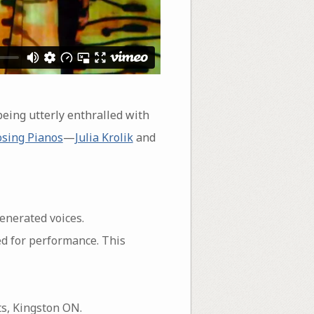
being utterly enthralled with
sing Pianos
—
Julia Krolik
and
enerated voices.
d for performance. This
ts, Kingston ON.