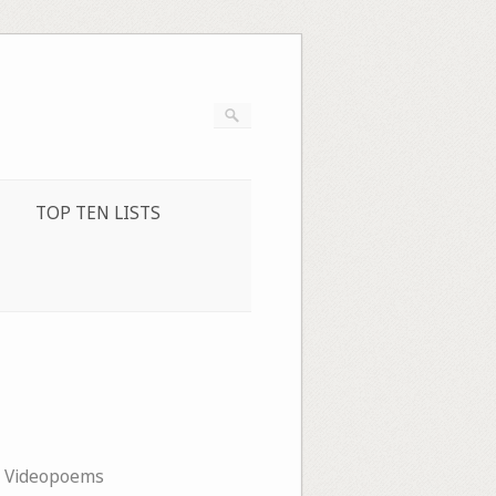
TOP TEN LISTS
,
Videopoems