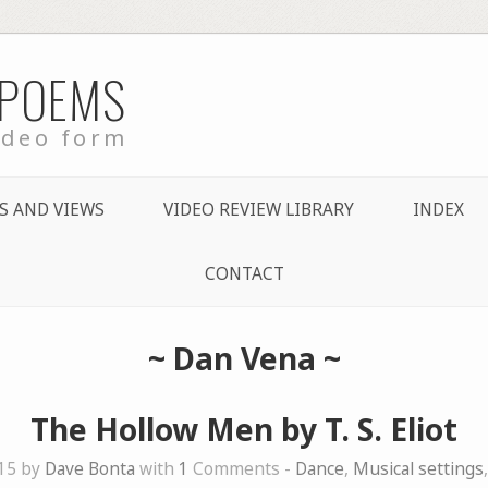
 POEMS
ideo form
S AND VIEWS
VIDEO REVIEW LIBRARY
INDEX
CONTACT
~
Dan Vena
~
The Hollow Men by T. S. Eliot
015 by
Dave Bonta
with
1
Comments -
Dance
,
Musical settings