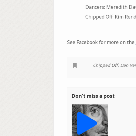
Dancers: Meredith Dau
Chipped Off: Kim Ren
See Facebook for more on the
Chipped Off
,
Dan Ve
Don’t miss a post