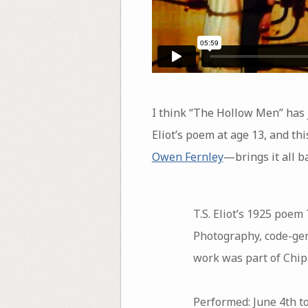
I think “The Hollow Men” has 
Eliot’s poem at age 13, and th
Owen Fernley
—brings it all ba
T.S. Eliot’s 1925 poem
Photography, code-gen
work was part of Chip
Performed: June 4th to