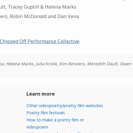
lt, Tracey Guptill & Helena Marks
ders, Robin McDonald and Dan Vena
Chipped Off Performance Collective
.
na
,
Helena Marks
,
Julia Krolik
,
Kim Renders
,
Meredith Dault
,
Owen 
Learn more
Other videopoetry/poetry film websites
Poetry film festivals
How to make a poetry film or
videopoem