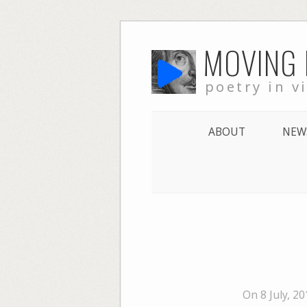
Skip
MOVING
to
content
poetry in v
ABOUT
NEW
On 8 July, 2