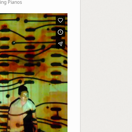
ng Pianos