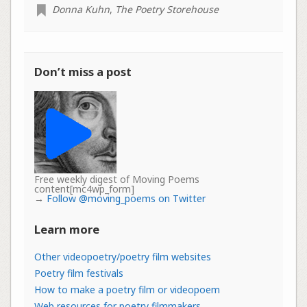
Donna Kuhn
,
The Poetry Storehouse
Don’t miss a post
Free weekly digest of Moving Poems
content[mc4wp_form]
→
Follow @moving_poems on Twitter
Learn more
Other videopoetry/poetry film websites
Poetry film festivals
How to make a poetry film or videopoem
Web resources for poetry filmmakers