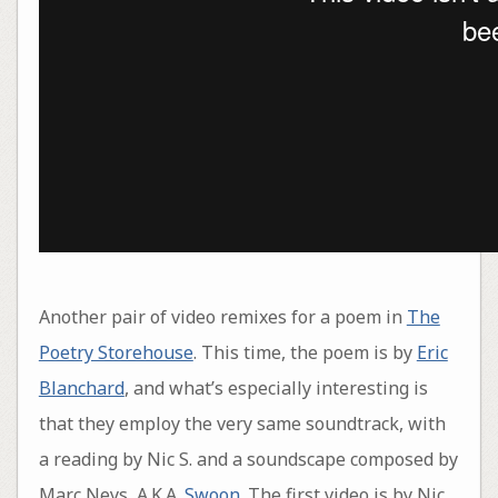
Another pair of video remixes for a poem in
The
Poetry Storehouse
. This time, the poem is by
Eric
Blanchard
, and what’s especially interesting is
that they employ the very same soundtrack, with
a reading by Nic S. and a soundscape composed by
Marc Neys, A.K.A.
Swoon
. The first video is by Nic