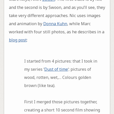
and the second is by Swoon, and as you’ll see, they
take very different approaches. Nic uses images
and animation by
Donna Kuhn
, while Marc
worked with four still photos, as he describes in a
blog post
:
I started from 4 pictures: that I took in
my series ‘
Dust of time
‘; pictures of
wood, rotten, wet,… Colours golden
brown (like tea).
First I merged those pictures together,
creating a short 10 second film showing