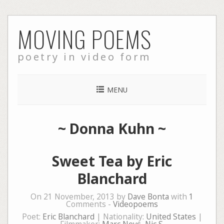
Skip
MOVING POEMS
to
content
poetry in video form
MENU
~
Donna Kuhn
~
Sweet Tea by Eric
Blanchard
On 21 November, 2013 by
Dave Bonta
with
1
Comments -
Videopoems
Poet:
Eric Blanchard
| Nationality:
United States
|