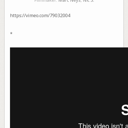
Filmmaker:
Marc Neys
,
Nic S.
https://vimeo.com/79032004
*