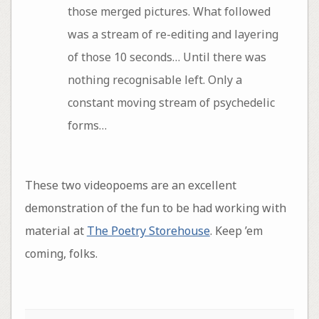
those merged pictures. What followed
was a stream of re-editing and layering
of those 10 seconds… Until there was
nothing recognisable left. Only a
constant moving stream of psychedelic
forms…
These two videopoems are an excellent
demonstration of the fun to be had working with
material at
The Poetry Storehouse
. Keep ’em
coming, folks.