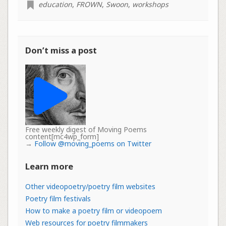
education
,
FROWN
,
Swoon
,
workshops
Don’t miss a post
Free weekly digest of Moving Poems
content[mc4wp_form]
→
Follow @moving_poems on Twitter
Learn more
Other videopoetry/poetry film websites
Poetry film festivals
How to make a poetry film or videopoem
Web resources for poetry filmmakers