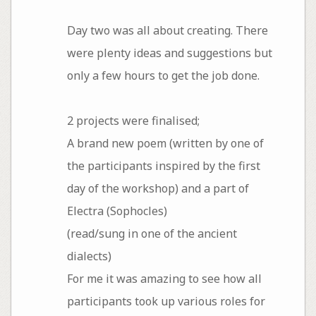
Day two was all about creating. There
were plenty ideas and suggestions but
only a few hours to get the job done.
2 projects were finalised;
A brand new poem (written by one of
the participants inspired by the first
day of the workshop) and a part of
Electra (Sophocles)
(read/sung in one of the ancient
dialects)
For me it was amazing to see how all
participants took up various roles for