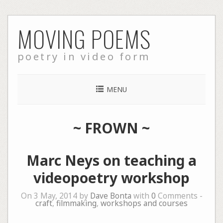
Skip
MOVING POEMS
to
content
poetry in video form
MENU
~
FROWN
~
Marc Neys on teaching a
videopoetry workshop
On 3 May, 2014 by
Dave Bonta
with
0
Comments -
craft
,
filmmaking
,
workshops and courses