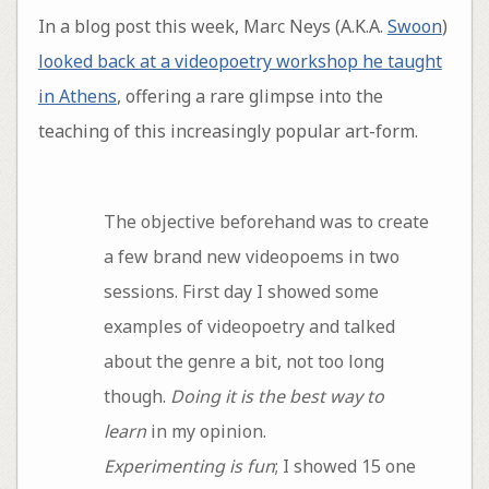
In a blog post this week, Marc Neys (A.K.A.
Swoon
)
looked back at a videopoetry workshop he taught
in Athens
, offering a rare glimpse into the
teaching of this increasingly popular art-form.
The objective beforehand was to create
a few brand new videopoems in two
sessions. First day I showed some
examples of videopoetry and talked
about the genre a bit, not too long
though.
Doing it is the best way to
learn
in my opinion.
Experimenting is fun
; I showed 15 one