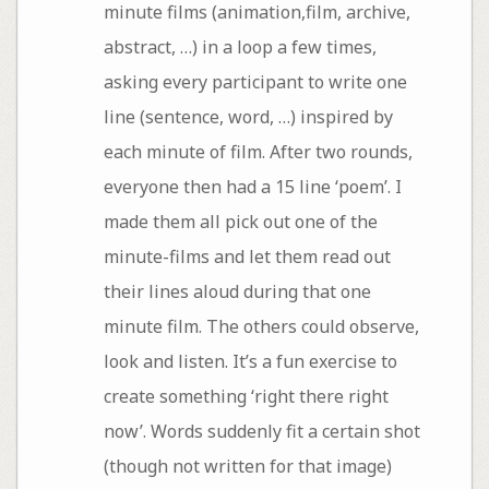
minute films (animation,film, archive,
abstract, …) in a loop a few times,
asking every participant to write one
line (sentence, word, …) inspired by
each minute of film. After two rounds,
everyone then had a 15 line ‘poem’. I
made them all pick out one of the
minute-films and let them read out
their lines aloud during that one
minute film. The others could observe,
look and listen. It’s a fun exercise to
create something ‘right there right
now’. Words suddenly fit a certain shot
(though not written for that image)