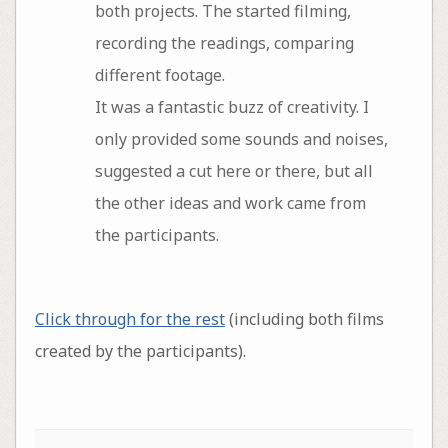
both projects. The started filming,
recording the readings, comparing
different footage.
It was a fantastic buzz of creativity. I
only provided some sounds and noises,
suggested a cut here or there, but all
the other ideas and work came from
the participants.
Click through for the rest
(including both films
created by the participants).