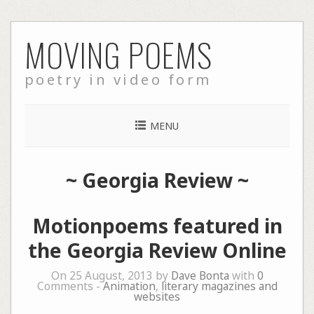
Skip
MOVING POEMS
to
content
poetry in video form
MENU
~
Georgia Review
~
Motionpoems featured in
the Georgia Review Online
On 25 August, 2013 by
Dave Bonta
with
0
Comments -
Animation
,
literary magazines and
websites