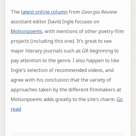
The
latest online column
from
Georgia Review
assistant editor David Ingle focuses on
Motionpoems
, with mentions of other poetry-film
projects (including this one). It’s great to see
major literary journals such as GR beginning to
pay attention to the genre. I also happen to like
Ingle’s selection of recommended videos, and
agree with his conclusion that the variety of
approaches taken by the different filmmakers at
Motionpoems adds greatly to the site’s charm.
Go
read
.