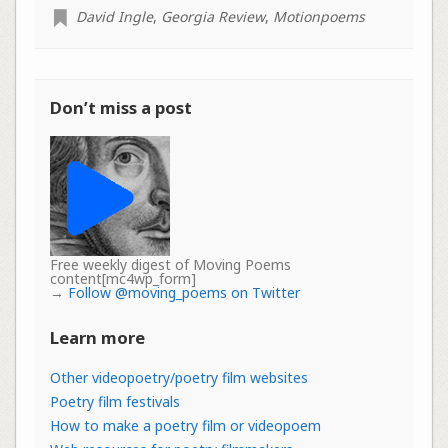
David Ingle
,
Georgia Review
,
Motionpoems
Don’t miss a post
Free weekly digest of Moving Poems
content[mc4wp_form]
→
Follow @moving_poems on Twitter
Learn more
Other videopoetry/poetry film websites
Poetry film festivals
How to make a poetry film or videopoem