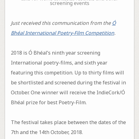
screening events
Just received this communication from the
Ó
Bhéal International Poetry-Film Competition
.
2018 is Ó Bhéal’s ninth year screening
International poetry-films, and sixth year
featuring this competition. Up to thirty films will
be shortlisted and screened during the festival in
October. One winner will receive the IndieCork/Ó
Bhéal prize for best Poetry-Film.
The festival takes place between the dates of the
7th and the 14th October, 2018.