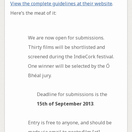
View the complete guidelines at their website
.
Here’s the meat of it:
We are now open for submissions.
Thirty films will be shortlisted and
screened during the IndieCork festival.
One winner will be selected by the Ó
Bhéal jury.
Deadline for submissions is the
15th of September 2013
.
Entry is free to anyone, and should be
made via email to poetryfilm [at]