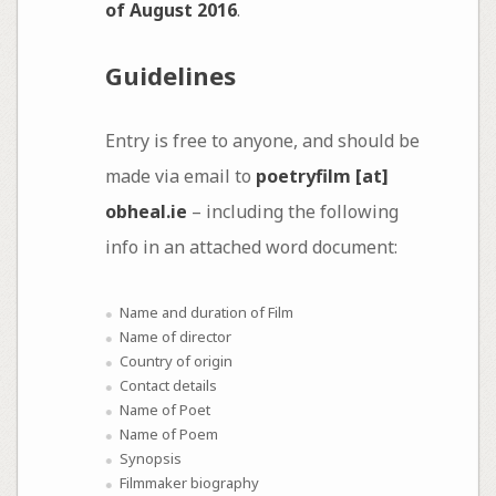
of August 2016
.
Guidelines
Entry is free to anyone, and should be
made via email to
poetryfilm [at]
obheal.ie
– including the following
info in an attached word document:
Name and duration of Film
Name of director
Country of origin
Contact details
Name of Poet
Name of Poem
Synopsis
Filmmaker biography