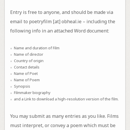
Entry is free to anyone, and should be made via
email to poetryfilm [at] obheal.ie – including the
following info in an attached Word document:
Name and duration of Film
Name of director
Country of origin
Contact details
Name of Poet
Name of Poem
Synopsis
Filmmaker biography
and a Link to download a high-resolution version of the film.
You may submit as many entries as you like. Films
must interpret, or convey a poem which must be