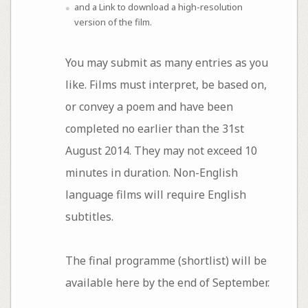
and a Link to download a high-resolution
version of the film.
You may submit as many entries as you
like. Films must interpret, be based on,
or convey a poem and have been
completed no earlier than the 31st
August 2014. They may not exceed 10
minutes in duration. Non-English
language films will require English
subtitles.
The final programme (shortlist) will be
available here by the end of September.