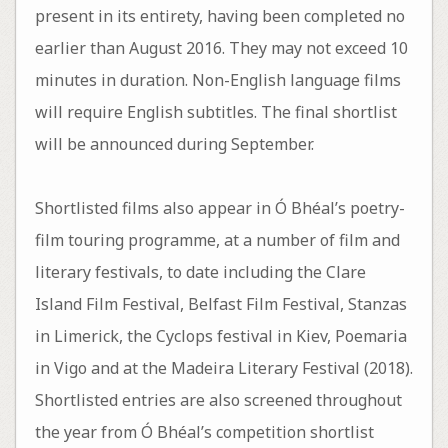
present in its entirety, having been completed no
earlier than August 2016. They may not exceed 10
minutes in duration. Non-English language films
will require English subtitles. The final shortlist
will be announced during September.
Shortlisted films also appear in Ó Bhéal’s poetry-
film touring programme, at a number of film and
literary festivals, to date including the Clare
Island Film Festival, Belfast Film Festival, Stanzas
in Limerick, the Cyclops festival in Kiev, Poemaria
in Vigo and at the Madeira Literary Festival (2018).
Shortlisted entries are also screened throughout
the year from Ó Bhéal’s competition shortlist