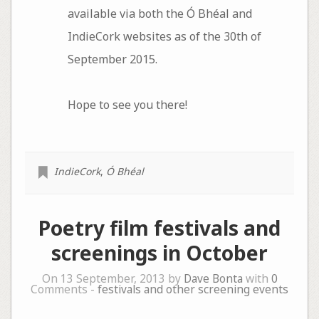
available via both the Ó Bhéal and
IndieCork websites as of the 30th of
September 2015.
Hope to see you there!
IndieCork
,
Ó Bhéal
Poetry film festivals and
screenings in October
On 13 September, 2013 by
Dave Bonta
with
0
Comments -
festivals and other screening events