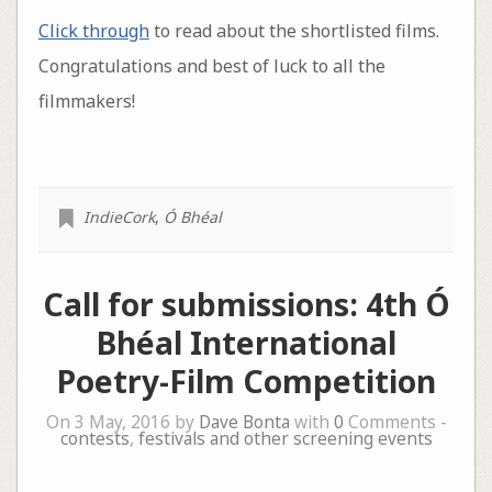
Click through
to read about the shortlisted films.
Congratulations and best of luck to all the
filmmakers!
IndieCork
,
Ó Bhéal
Call for submissions: 4th Ó
Bhéal International
Poetry-Film Competition
On 3 May, 2016 by
Dave Bonta
with
0
Comments -
contests
,
festivals and other screening events