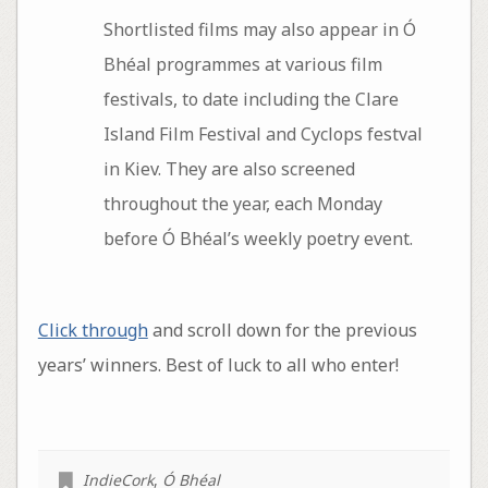
Shortlisted films may also appear in Ó
Bhéal programmes at various film
festivals, to date including the Clare
Island Film Festival and Cyclops festval
in Kiev. They are also screened
throughout the year, each Monday
before Ó Bhéal’s weekly poetry event.
Click through
and scroll down for the previous
years’ winners. Best of luck to all who enter!
IndieCork
,
Ó Bhéal