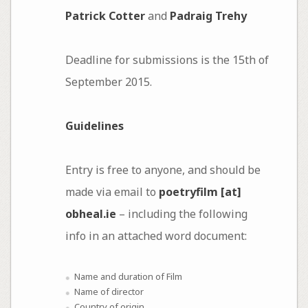
Patrick Cotter
and
Padraig Trehy
Deadline for submissions is the 15th of
September 2015.
Guidelines
Entry is free to anyone, and should be
made via email to
poetryfilm [at]
obheal.ie
– including the following
info in an attached word document:
Name and duration of Film
Name of director
Country of origin