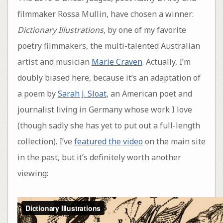
filmmaker Rossa Mullin, have chosen a winner:
Dictionary Illustrations
, by one of my favorite
poetry filmmakers, the multi-talented Australian
artist and musician
Marie Craven
. Actually, I’m
doubly biased here, because it’s an adaptation of
a poem by
Sarah J. Sloat
, an American poet and
journalist living in Germany whose work I love
(though sadly she has yet to put out a full-length
collection). I’ve
featured the video
on the main site
in the past, but it’s definitely worth another
viewing: