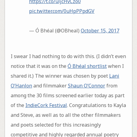
https://t.co/uljcHvCzo0
pic.twitter.com/0uHpPPpdGV
— Ó Bhéal (@OBheal)
October 15, 2017
I swear I had nothing to do with this. (I didn’t even
notice that it was on the
Ó Bhéal‏ shortlist
when I
shared it.) The winner was chosen by poet
Lani
O’Hanlon
and filmmaker
Shaun O’Connor
from
among the 30 films screened earlier today as part
of the
IndieCork Festival
. Congratulations to Kayla
and Steve, as well as to all the other filmmakers
and poets selected for this increasingly
competitive and highly regarded annual poetry