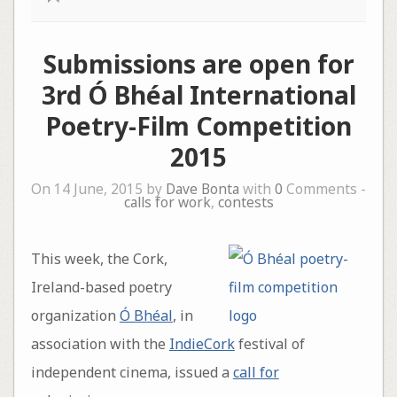
Submissions are open for
3rd Ó Bhéal International
Poetry-Film Competition
2015
On 14 June, 2015 by
Dave Bonta
with
0
Comments -
calls for work
,
contests
This week, the Cork,
Ireland-based poetry
organization
Ó Bhéal
, in
association with the
IndieCork
festival of
independent cinema, issued a
call for