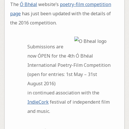
The
Ó Bhéal
website’s
poetry-film competition
page
has just been updated with the details of
the 2016 competition.
Submissions are
now ÓPEN for the 4th Ó Bhéal
International Poetry-Film Competition
(open for entries: 1st May – 31st
August 2016)
in continued association with the
IndieCork
festival of independent film
and music.