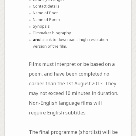
Contact details
Name of Poet
Name of Poem
Synopsis
Filmmaker biography
and
a Link to download a high-resolution
version of the film.
Films must interpret or be based on a
poem, and have been completed no
earlier than the 1st August 2013. They
may not exceed 10 minutes in duration.
Non-English language films will
require English subtitles.
The final programme (shortlist) will be