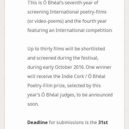
This is Ó Bhéal’s seventh year of
screening International poetry-films
(or video-poems) and the fourth year
featuring an International competition.
Up to thirty films will be shortlisted
and screened during the festival,
during early October 2016. One winner
will receive the Indie Cork / Ó Bhéal
Poetry-Film prize, selected by this
year’s Ó Bhéal judges, to be announced
soon.
Deadline
for submissions is the
31st