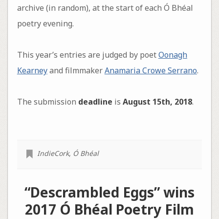
archive (in random), at the start of each Ó Bhéal
poetry evening.
This year’s entries are judged by poet
Oonagh
Kearney
and filmmaker
Anamaria Crowe Serrano
.
The submission
deadline
is
August 15th, 2018
.
IndieCork
,
Ó Bhéal
“Descrambled Eggs” wins
2017 Ó Bhéal‏ Poetry Film