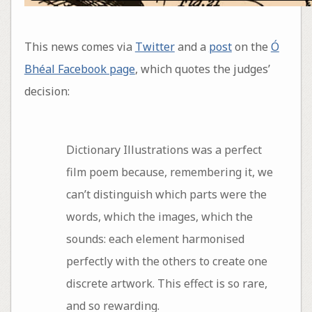
This news comes via
Twitter
and a
post
on the
Ó
Bhéal Facebook page
, which quotes the judges’
decision:
Dictionary Illustrations was a perfect
film poem because, remembering it, we
can’t distinguish which parts were the
words, which the images, which the
sounds: each element harmonised
perfectly with the others to create one
discrete artwork. This effect is so rare,
and so rewarding.