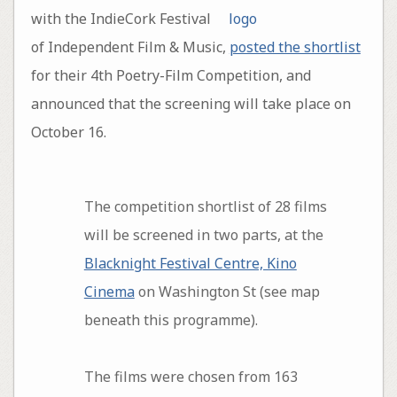
with the IndieCork Festival
of Independent Film & Music,
posted the shortlist
for their 4th Poetry-Film Competition, and
announced that the screening will take place on
October 16.
The competition shortlist of 28 films
will be screened in two parts, at the
Blacknight Festival Centre, Kino
Cinema
on Washington St (see map
beneath this programme).
The films were chosen from 163