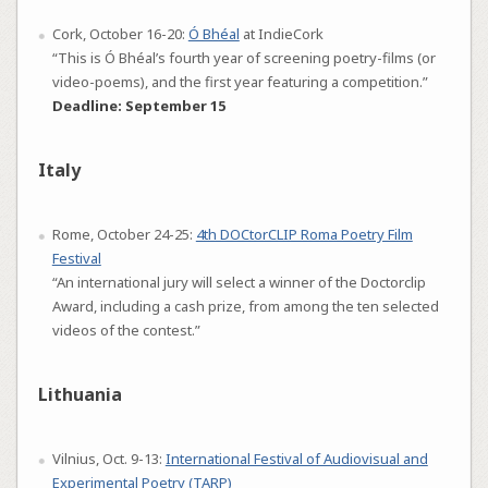
Cork, October 16-20:
Ó Bhéal
at IndieCork
“This is Ó Bhéal’s fourth year of screening poetry-films (or
video-poems), and the first year featuring a competition.”
Deadline: September 15
Italy
Rome, October 24-25:
4th DOCtorCLIP Roma Poetry Film
Festival
“An international jury will select a winner of the Doctorclip
Award, including a cash prize, from among the ten selected
videos of the contest.”
Lithuania
Vilnius, Oct. 9-13:
International Festival of Audiovisual and
Experimental Poetry (TARP)