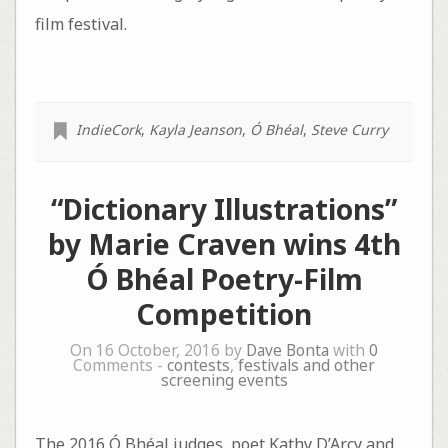
film festival.
IndieCork
,
Kayla Jeanson
,
Ó Bhéal
,
Steve Curry
“Dictionary Illustrations”
by Marie Craven wins 4th
Ó Bhéal Poetry-Film
Competition
On 16 October, 2016 by
Dave Bonta
with
0
Comments -
contests
,
festivals and other
screening events
The 2016 Ó Bhéal judges, poet Kathy D’Arcy and