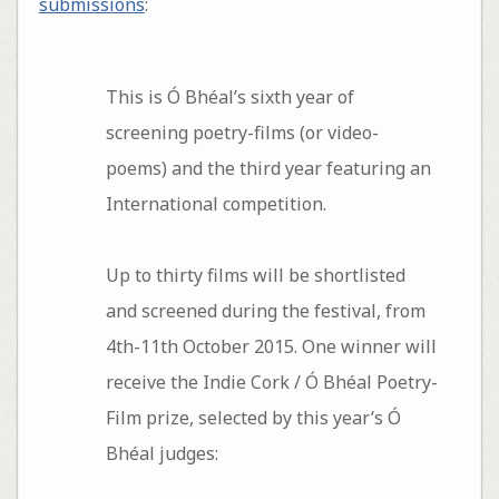
submissions
:
This is Ó Bhéal’s sixth year of
screening poetry-films (or video-
poems) and the third year featuring an
International competition.
Up to thirty films will be shortlisted
and screened during the festival, from
4th-11th October 2015. One winner will
receive the Indie Cork / Ó Bhéal Poetry-
Film prize, selected by this year’s Ó
Bhéal judges: