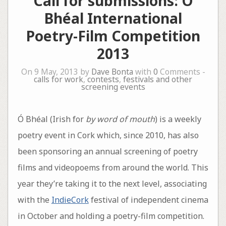
Call for submissions: Ó
Bhéal International
Poetry-Film Competition
2013
On 9 May, 2013 by
Dave Bonta
with
0
Comments -
calls for work
,
contests
,
festivals and other
screening events
Ó Bhéal (Irish for
by word of mouth
) is a weekly
poetry event in Cork which, since 2010, has also
been sponsoring an annual screening of poetry
films and videopoems from around the world. This
year they’re taking it to the next level, associating
with the
IndieCork
festival of independent cinema
in October and holding a poetry-film competition.