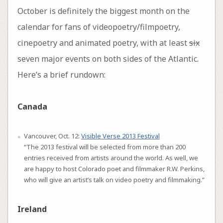
October is definitely the biggest month on the
calendar for fans of videopoetry/filmpoetry,
cinepoetry and animated poetry, with at least
six
seven major events on both sides of the Atlantic.
Here’s a brief rundown:
Canada
Vancouver, Oct. 12:
Visible Verse 2013 Festival
“The 2013 festival will be selected from more than 200
entries received from artists around the world. As well, we
are happy to host Colorado poet and filmmaker R.W. Perkins,
who will give an artist’s talk on video poetry and filmmaking.”
Ireland