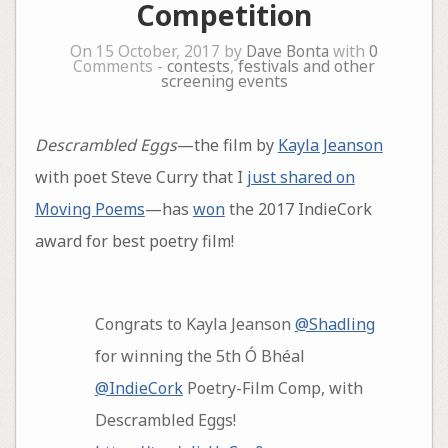
Competition
On 15 October, 2017 by
Dave Bonta
with
0
Comments -
contests
,
festivals and other
screening events
Descrambled Eggs
—the film by
Kayla Jeanson
with poet Steve Curry that I
just shared on
Moving Poems
—has
won
the 2017 IndieCork
award for best poetry film!
Congrats to Kayla Jeanson
@Shadling
for winning the 5th Ó Bhéal
@IndieCork
Poetry-Film Comp, with
Descrambled Eggs!