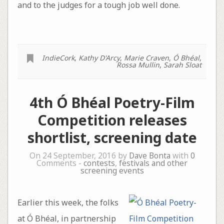
and to the judges for a tough job well done.
IndieCork
,
Kathy D'Arcy
,
Marie Craven
,
Ó Bhéal
,
Rossa Mullin
,
Sarah Sloat
4th Ó Bhéal Poetry-Film
Competition releases
shortlist, screening date
On 24 September, 2016 by
Dave Bonta
with
0
Comments -
contests
,
festivals and other
screening events
Earlier this week, the folks
at Ó Bhéal, in partnership