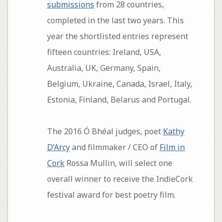
submissions
from 28 countries,
completed in the last two years. This
year the shortlisted entries represent
fifteen countries: Ireland, USA,
Australia, UK, Germany, Spain,
Belgium, Ukraine, Canada, Israel, Italy,
Estonia, Finland, Belarus and Portugal.
The 2016 Ó Bhéal judges, poet
Kathy
D’Arcy
and filmmaker / CEO of
Film in
Cork
Rossa Mullin, will select one
overall winner to receive the IndieCork
festival award for best poetry film.