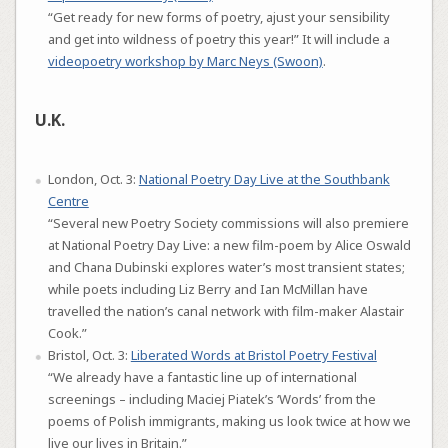
“Get ready for new forms of poetry, ajust your sensibility
and get into wildness of poetry this year!” It will include a
videopoetry workshop by Marc Neys (Swoon)
.
U.K.
London, Oct. 3:
National Poetry Day Live at the Southbank
Centre
“Several new Poetry Society commissions will also premiere
at National Poetry Day Live: a new film-poem by Alice Oswald
and Chana Dubinski explores water’s most transient states;
while poets including Liz Berry and Ian McMillan have
travelled the nation’s canal network with film-maker Alastair
Cook.”
Bristol, Oct. 3:
Liberated Words at Bristol Poetry Festival
“We already have a fantastic line up of international
screenings – including Maciej Piatek’s ‘Words’ from the
poems of Polish immigrants, making us look twice at how we
live our lives in Britain.”