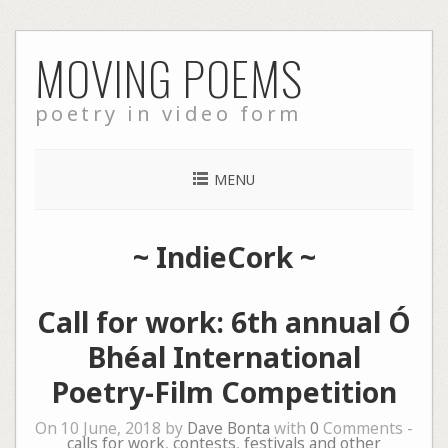
Skip
MOVING POEMS
to
content
poetry in video form
MENU
~
IndieCork
~
Call for work: 6th annual Ó
Bhéal International
Poetry-Film Competition
On 10 June, 2018 by
Dave Bonta
with
0
Comments -
calls for work
,
contests
,
festivals and other