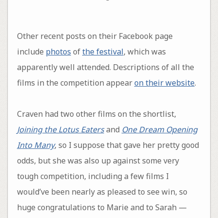
Other recent posts on their Facebook page
include
photos
of
the festival
, which was
apparently well attended. Descriptions of all the
films in the competition appear
on their website
.
Craven had two other films on the shortlist,
Joining the Lotus Eaters
and
One Dream Opening
Into Many
, so I suppose that gave her pretty good
odds, but she was also up against some very
tough competition, including a few films I
would’ve been nearly as pleased to see win, so
huge congratulations to Marie and to Sarah —