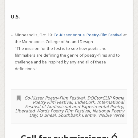
U.S.
Minneapolis, Oct. 19:
Co-Kisser Annual Poetry-Film Festival
at
the Minneapolis College of Art and Design
“The mission for the fest is to see how poets and
filmmakers are defining the genre of poetry-films and to
challenge and be inspired by any and all of these
definitions.”
Co-Kisser Poetry-Film Festival
,
DOCtorCLIP Roma
Poetry Film Festival
,
IndieCork
,
International
Festival of Audiovisual and Experimental Poetry
,
Liberated Words Poetry Film Festival
,
National Poetry
Day
,
Ó Bhéal
,
Southbank Centre
,
Visible Verse