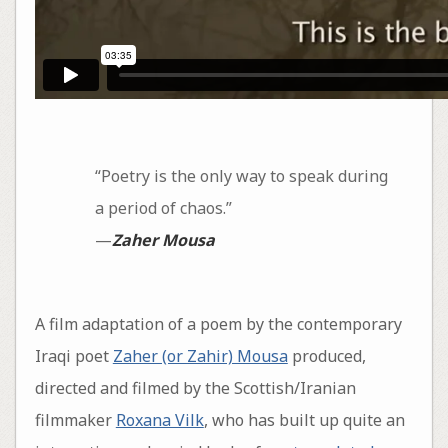
“Poetry is the only way to speak during
a period of chaos.”
—
Zaher Mousa
A film adaptation of a poem by the contemporary
Iraqi poet
Zaher (or Zahir) Mousa
produced,
directed and filmed by the Scottish/Iranian
filmmaker
Roxana Vilk
, who has built up quite an