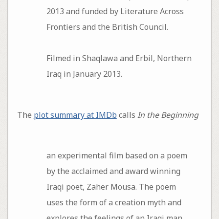
2013 and funded by Literature Across
Frontiers and the British Council.
Filmed in Shaqlawa and Erbil, Northern
Iraq in January 2013.
The
plot summary at IMDb
calls
In the Beginning
an experimental film based on a poem
by the acclaimed and award winning
Iraqi poet, Zaher Mousa. The poem
uses the form of a creation myth and
explores the feelings of an Iraqi man