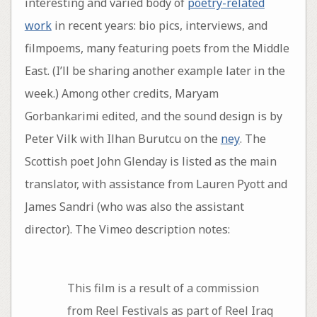
interesting and varied body of
poetry-related
work
in recent years: bio pics, interviews, and
filmpoems, many featuring poets from the Middle
East. (I’ll be sharing another example later in the
week.) Among other credits, Maryam
Gorbankarimi edited, and the sound design is by
Peter Vilk with Ilhan Burutcu on the
ney
. The
Scottish poet John Glenday is listed as the main
translator, with assistance from Lauren Pyott and
James Sandri (who was also the assistant
director). The Vimeo description notes:
This film is a result of a commission
from Reel Festivals as part of Reel Iraq