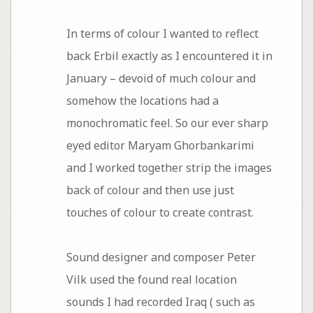
In terms of colour I wanted to reflect
back Erbil exactly as I encountered it in
January – devoid of much colour and
somehow the locations had a
monochromatic feel. So our ever sharp
eyed editor Maryam Ghorbankarimi
and I worked together strip the images
back of colour and then use just
touches of colour to create contrast.
Sound designer and composer Peter
Vilk used the found real location
sounds I had recorded Iraq ( such as