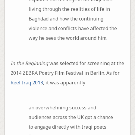
living through the realities of life in
Baghdad and how the continuing
violence and conflicts have affected the
way he sees the world around him.
In the Beginning
was selected for screening at the
2014 ZEBRA Poetry Film Festival in Berlin. As for
Reel Iraq 2013
, it was apparently
an overwhelming success and
audiences across the UK got a chance
to engage directly with Iraqi poets,