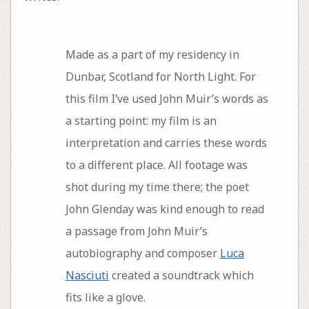
Made as a part of my residency in
Dunbar, Scotland for North Light. For
this film I’ve used John Muir’s words as
a starting point: my film is an
interpretation and carries these words
to a different place. All footage was
shot during my time there; the poet
John Glenday was kind enough to read
a passage from John Muir’s
autobiography and composer
Luca
Nasciuti
created a soundtrack which
fits like a glove.