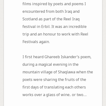
films inspired by poets and poems I
encountered from both Iraq and
Scotland as part of the Reel Iraq
festival in Erbil. It was an incredible
trip and an honour to work with Reel
Festivals again.
I first heard Ghareeb Iskander’s poem,
during a magical evening in the
mountain village of Shaqlawa when the
poets were sharing the fruits of the
first days of translating each others
works over a glass of wine.. or two….