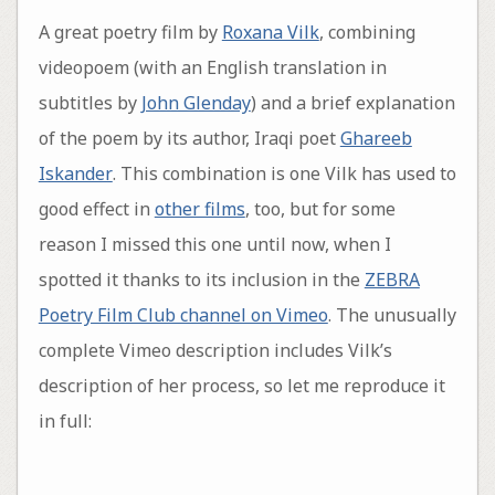
A great poetry film by
Roxana Vilk
, combining
videopoem (with an English translation in
subtitles by
John Glenday
) and a brief explanation
of the poem by its author, Iraqi poet
Ghareeb
Iskander
. This combination is one Vilk has used to
good effect in
other films
, too, but for some
reason I missed this one until now, when I
spotted it thanks to its inclusion in the
ZEBRA
Poetry Film Club channel on Vimeo
. The unusually
complete Vimeo description includes Vilk’s
description of her process, so let me reproduce it
in full: