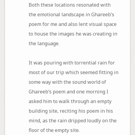
Both these locations resonated with
the emotional landscape in Ghareeb’s
poem for me and also lent visual space
to house the images he was creating in
the language.
It was pouring with torrential rain for
most of our trip which seemed fitting in
some way with the sound world of
Ghareeb’s poem and one morning I
asked him to walk through an empty
building site, reciting his poem in his
mind, as the rain dripped loudly on the
floor of the empty site.