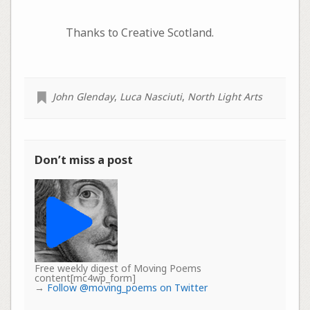
Thanks to Creative Scotland.
John Glenday
,
Luca Nasciuti
,
North Light Arts
Don’t miss a post
Free weekly digest of Moving Poems
content[mc4wp_form]
→
Follow @moving_poems on Twitter