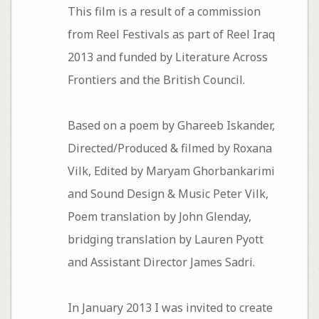
This film is a result of a commission
from Reel Festivals as part of Reel Iraq
2013 and funded by Literature Across
Frontiers and the British Council.
Based on a poem by Ghareeb Iskander,
Directed/Produced & filmed by Roxana
Vilk, Edited by Maryam Ghorbankarimi
and Sound Design & Music Peter Vilk,
Poem translation by John Glenday,
bridging translation by Lauren Pyott
and Assistant Director James Sadri.
In January 2013 I was invited to create