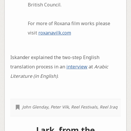
British Council.
For more of Roxana film works please
visit
roxanavilk.com
Iskander explained the two-step English
translation process in an
interview
at
Arabic
Literature (in English)
.
John Glenday
,
Peter Vilk
,
Reel Festivals
,
Reel Iraq
Lark, from the