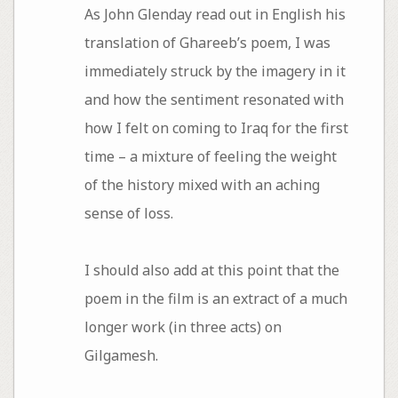
As John Glenday read out in English his
translation of Ghareeb’s poem, I was
immediately struck by the imagery in it
and how the sentiment resonated with
how I felt on coming to Iraq for the first
time – a mixture of feeling the weight
of the history mixed with an aching
sense of loss.
I should also add at this point that the
poem in the film is an extract of a much
longer work (in three acts) on
Gilgamesh.