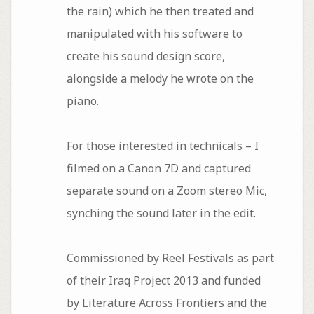
the rain) which he then treated and
manipulated with his software to
create his sound design score,
alongside a melody he wrote on the
piano.
For those interested in technicals – I
filmed on a Canon 7D and captured
separate sound on a Zoom stereo Mic,
synching the sound later in the edit.
Commissioned by Reel Festivals as part
of their Iraq Project 2013 and funded
by Literature Across Frontiers and the