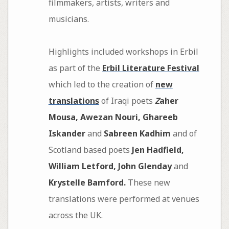
filmmakers, artists, writers and
musicians.
Highlights included workshops in Erbil
as part of the
Erbil Literature Festival
which led to the creation of
new
translations
of Iraqi poets
Z
aher
Mousa, Awezan Nouri, Ghareeb
Iskander
and
Sabreen Kadhim
and of
Scotland based poets
Jen Hadfield,
William Letford, John Glenday
and
Krystelle Bamford.
These new
translations were performed at venues
across the UK.