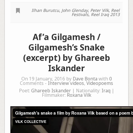
Ilhan Burutcu
,
John Glenday
,
Peter Vilk
,
Reel
Festivals
,
Reel Iraq 2013
Af’a Gilgamesh /
Gilgamesh’s Snake
(excerpt) by Ghareeb
Iskander
On 19 January, 2016 by
Dave Bonta
with
0
Comments -
Interview videos
,
Videopoems
Poet:
Ghareeb Iskander
| Nationality:
Iraq
|
Filmmaker:
Roxana Vilk