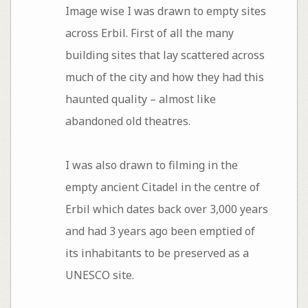
Image wise I was drawn to empty sites
across Erbil. First of all the many
building sites that lay scattered across
much of the city and how they had this
haunted quality – almost like
abandoned old theatres.
I was also drawn to filming in the
empty ancient Citadel in the centre of
Erbil which dates back over 3,000 years
and had 3 years ago been emptied of
its inhabitants to be preserved as a
UNESCO site.