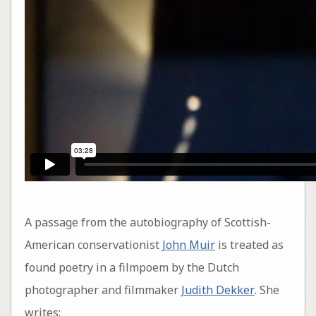
A passage from the autobiography of Scottish-
American conservationist
John Muir
is treated as
found poetry in a filmpoem by the Dutch
photographer and filmmaker
Judith Dekker
. She
writes: