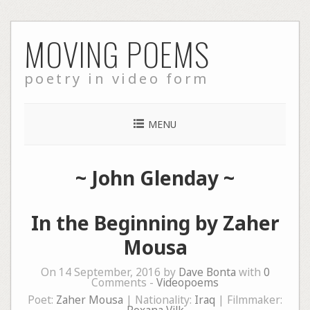
Skip
MOVING POEMS
to
content
poetry in video form
MENU
~
John Glenday
~
In the Beginning by Zaher
Mousa
On 14 September, 2016 by
Dave Bonta
with
0
Comments -
Videopoems
Poet:
Zaher Mousa
| Nationality:
Iraq
| Filmmaker: