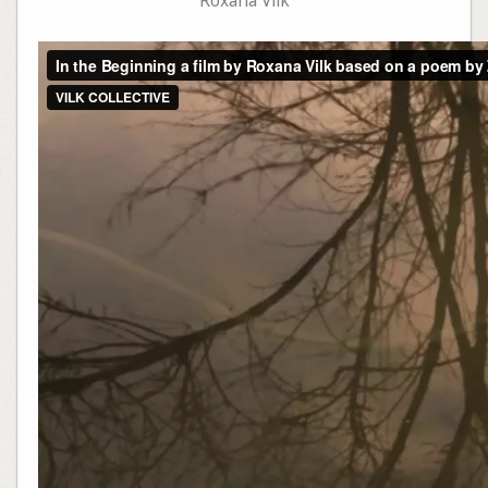
Roxana Vilk