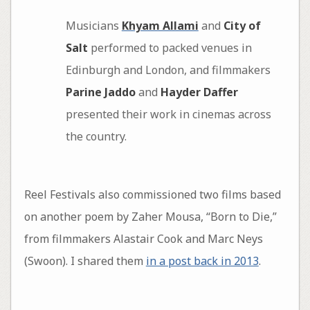
Musicians
Khyam Allami
and
City of
Salt
performed to packed venues in
Edinburgh and London, and filmmakers
Parine Jaddo
and
Hayder Daffer
presented their work in cinemas across
the country.
Reel Festivals also commissioned two films based
on another poem by Zaher Mousa, “Born to Die,”
from filmmakers Alastair Cook and Marc Neys
(Swoon). I shared them
in a post back in 2013
.