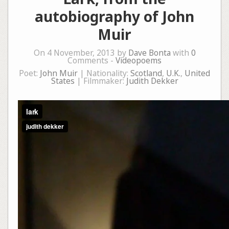
autobiography of John
Muir
On 4 November, 2013 by
Dave Bonta
with
0
Comments -
Videopoems
Poet:
John Muir
| Nationality:
Scotland
,
U.K.
,
United
States
| Filmmaker:
Judith Dekker