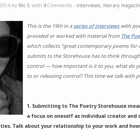
 2014 by
Nic S.
with
4
Comments -
interviews
,
literary magazi
This is the 19th in a
series of interviews
with poe
provided or worked with material from
The Poe
which collects “great contemporary poems for 
submits to the Storehouse has to think through 
control — how important is it to you, what do y
to or releasing control? This time we talk with 
1. Submitting to The Poetry Storehouse mea
a focus on oneself as individual creator and 
ities. Talk about your relationship to your work and how