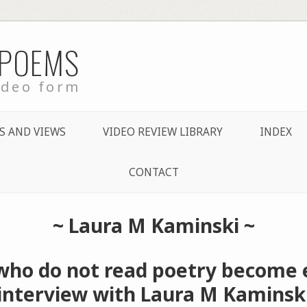
 POEMS
ideo form
S AND VIEWS
VIDEO REVIEW LIBRARY
INDEX
CONTACT
~
Laura M Kaminski
~
who do not read poetry become 
interview with Laura M Kaminsk