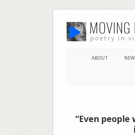
Skip
MOVING
to
content
poetry in v
ABOUT
NEW
“Even people 