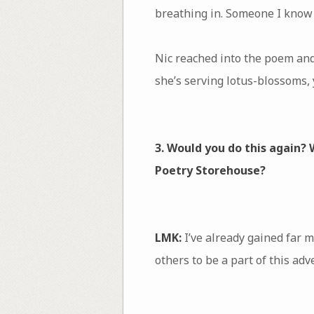
breathing in. Someone I know w
Nic reached into the poem and
she’s serving lotus-blossoms,
3. Would you do this again?
Poetry Storehouse?
LMK:
I’ve already gained far m
others to be a part of this ad