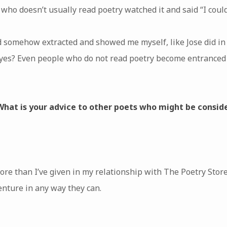
ho doesn’t usually read poetry watched it and said “I could w
 somehow extracted and showed me myself, like Jose did in 
 yes? Even people who do not read poetry become entranced 
 What is your advice to other poets who might be consid
ore than I’ve given in my relationship with The Poetry Store
venture in any way they can.