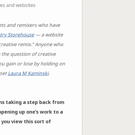
nes and websites
ts and remixers who have
try Storehouse
— a website
creative remix.” Anyone who
the question of creative
ou gain or lose by holding on
poet
Laura M Kaminski
.
ns taking a step back from
opening up one’s work to a
 you view this sort of