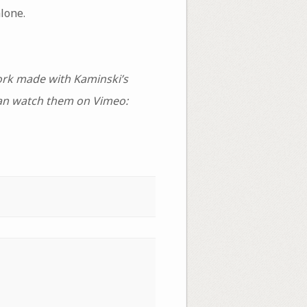
lone.
ork made with Kaminski’s
can watch them on Vimeo: