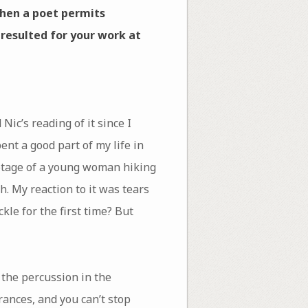
when a poet permits
 resulted for your work at
Nic’s reading of it since I
ent a good part of my life in
ootage of a young woman hiking
h. My reaction to it was tears
le for the first time? But
o the percussion in the
rances, and you can’t stop