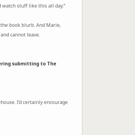
atch stuff like this all day.”
the book blurb. And Marie,
and cannot leave.
ering submitting to The
house. I’d certainly encourage