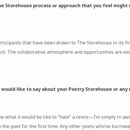
the Storehouse process or approach that you feel might 
rticipants that have been drawn to The Storehouse in its fir
. The collaborative atmosphere and opportunities are exciti
u would like to say about your Poetry Storehouse or any
ne what it would be like to “hate” a remix—I’m simply in aw
o the poet for the first time. Any other poets who’ve borro