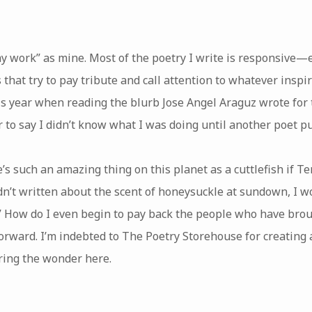
“my work” as mine. Most of the poetry I write is responsive—
t try to pay tribute and call attention to whatever inspire
his year when reading the blurb Jose Angel Araguz wrote for 
ir to say I didn’t know what I was doing until another poet pu
’s such an amazing thing on this planet as a cuttlefish if T
n’t written about the scent of honeysuckle at sundown, I wou
.” How do I even begin to pay back the people who have brou
it forward. I’m indebted to The Poetry Storehouse for creating
aring the wonder here.