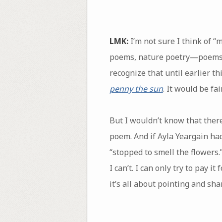
LMK:
I’m not sure I think of 
poems, nature poetry—poems tha
recognize that until earlier t
penny the sun
. It would be fa
But I wouldn’t know that there
poem. And if Ayla Yeargain had
“stopped to smell the flowers
I can’t. I can only try to pay 
it’s all about pointing and sh