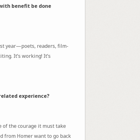
with benefit be done
st year—poets, readers, film-
ng. It’s working! It’s
 related experience?
e of the courage it must take
wed from Homer want to go back