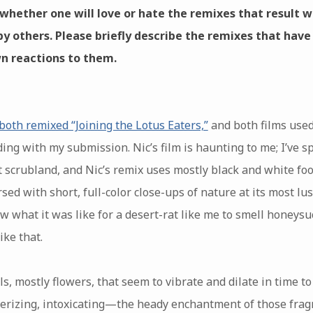
g whether one will love or hate the remixes that result 
by others. Please briefly describe the remixes that have
n reactions to them.
both remixed “Joining the Lotus Eaters,”
and both films used 
ing with my submission. Nic’s film is haunting to me; I’ve sp
t scrubland, and Nic’s remix uses mostly black and white f
sed with short, full-color close-ups of nature at its most lus
what it was like for a desert-rat like me to smell honeysuck
like that.
ls, mostly flowers, that seem to vibrate and dilate in time t
smerizing, intoxicating—the heady enchantment of those frag