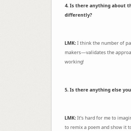
4. Is there anything about 
differently?
LMK:
I think the number of pa
makers—validates the approach
working!
5. Is there anything else yo
LMK:
It’s hard for me to imagi
to remix a poem and show it t