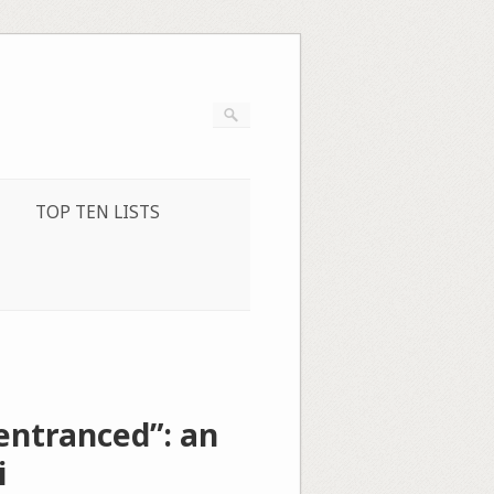
TOP TEN LISTS
entranced”: an
i