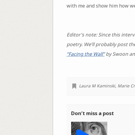
with me and show him how we’v
Editor’s note: Since this int
poetry. We’ll probably post 
“Facing the Wall”
by Swoon a
Laura M Kaminski
,
Marie C
Don’t miss a post