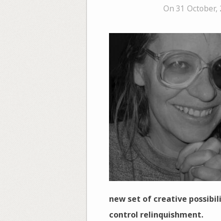
On 31 October,
new set of creative possibil
control relinquishment.