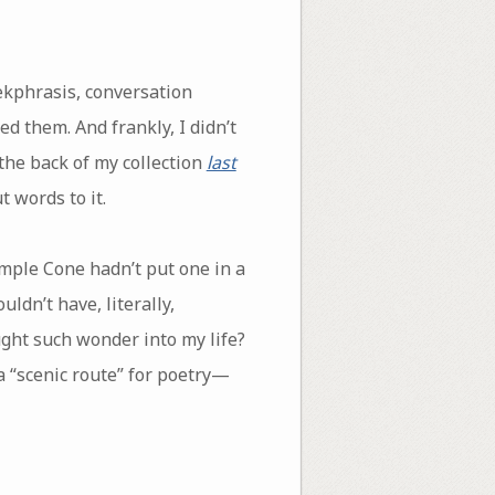
ekphrasis, conversation
d them. And frankly, I didn’t
the back of my collection
last
t words to it.
emple Cone hadn’t put one in a
ldn’t have, literally,
ght such wonder into my life?
 a “scenic route” for poetry—