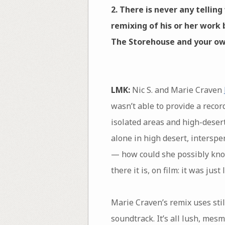
2. There is never any tellin
remixing of his or her work 
The Storehouse and your ow
LMK:
Nic S. and Marie Craven
wasn’t able to provide a record
isolated areas and high-deser
alone in high desert, intersper
— how could she possibly know 
there it is, on film: it was just 
Marie Craven’s remix uses stil
soundtrack. It’s all lush, me