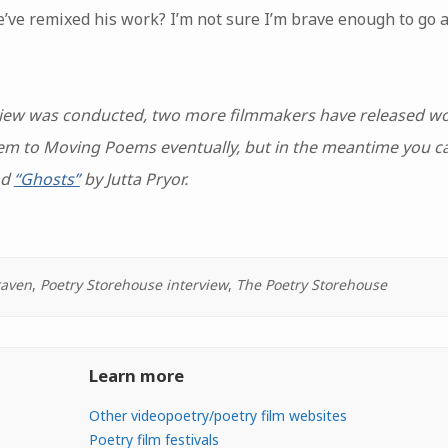
e remixed his work? I’m not sure I’m brave enough to go a
erview was conducted, two more filmmakers have released w
them to Moving Poems eventually, but in the meantime you 
nd
“Ghosts”
by Jutta Pryor.
raven
,
Poetry Storehouse interview
,
The Poetry Storehouse
Learn more
Other videopoetry/poetry film websites
Poetry film festivals