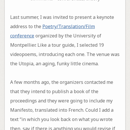
Last summer, I was invited to present a keynote
address to the
Poetry/Translation/Film
conference
organized by the University of
Montpellier. Like a tour guide, I selected 19
videopoems, introducing each one. The venue was
the Utopia, an aging, funky little cinema.
A few months ago, the organizers contacted me
that they intend to publish a book of the
proceedings and they were going to include my
Manifesto, translated into French. Could I add a
text “in which you look back on what you wrote
then, say if there is anything you would revise if