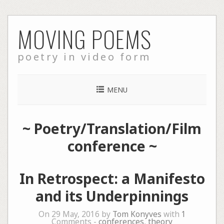
Skip
MOVING POEMS
to
content
poetry in video form
MENU
~
Poetry/Translation/Film
conference
~
In Retrospect: a Manifesto
and its Underpinnings
On 29 May, 2016 by
Tom Konyves
with
1
Comments -
conferences
,
theory