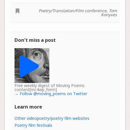
Poetry/Translation/Film conference
,
Tom
Konyves
Don’t miss a post
Free weekly digest of Moving Poems
content[mc4wp_form]
→
Follow @moving_poems on Twitter
Learn more
Other videopoetry/poetry film websites
Poetry film festivals