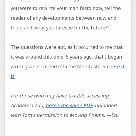
you were to rewrite your manifesto now, tell the
reader of any developments between now and
then, and what you foresee for the future?”
The questions were apt, as it occurred to me that
it was around this time, 5 years ago, that I began
writing what turned into the Manifesto. So
here it
is
.
For those who may have trouble accessing
Academia.edu,
here’s the same PDF
, uploaded
with Tom’s permission to Moving Poems. —Ed.