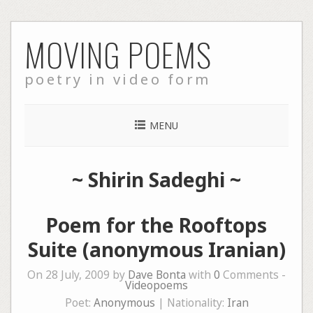
Skip
MOVING POEMS
to
content
poetry in video form
MENU
~
Shirin Sadeghi
~
Poem for the Rooftops
Suite (anonymous Iranian)
On 28 July, 2009 by
Dave Bonta
with
0
Comments -
Videopoems
Poet:
Anonymous
| Nationality:
Iran