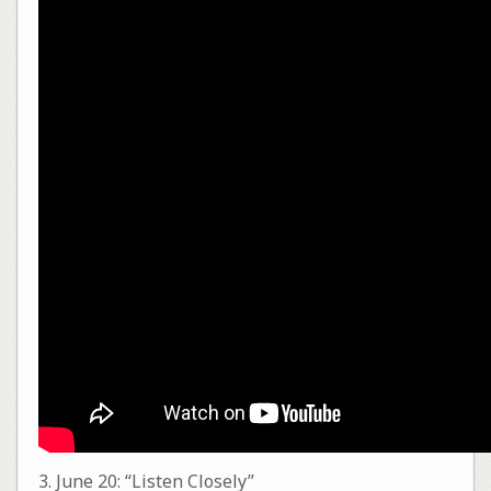
3. June 20: “Listen Closely”