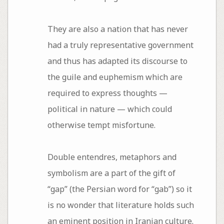
They are also a nation that has never
had a truly representative government
and thus has adapted its discourse to
the guile and euphemism which are
required to express thoughts —
political in nature — which could
otherwise tempt misfortune.
Double entendres, metaphors and
symbolism are a part of the gift of
“gap” (the Persian word for “gab”) so it
is no wonder that literature holds such
an eminent position in Iranian culture.