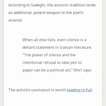
According to Sadeghi, the aniconic tradition lends
an additional, potent weapon to the poet’s
arsenal:
When all else fails, even silence is a
defiant statement in Iranian literature.
“The power of silence and the
intentional refusal to take pen to
paper can be a political act,” Kho’i says.
The article’s conclusion is worth
reading in full
.