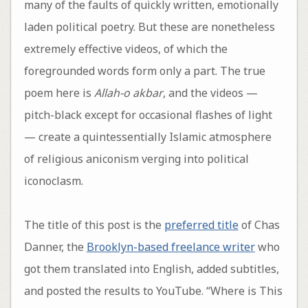
many of the faults of quickly written, emotionally
laden political poetry. But these are nonetheless
extremely effective videos, of which the
foregrounded words form only a part. The true
poem here is
Allah-o akbar
, and the videos —
pitch-black except for occasional flashes of light
— create a quintessentially Islamic atmosphere
of religious aniconism verging into political
iconoclasm.
The title of this post is the
preferred title
of Chas
Danner, the
Brooklyn-based freelance writer
who
got them translated into English, added subtitles,
and posted the results to YouTube. “Where is This