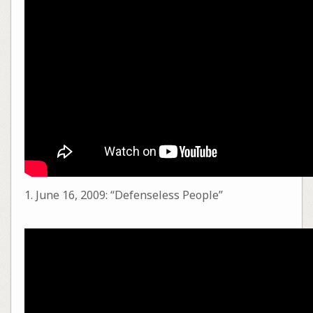
1. June 16, 2009: “Defenseless People”