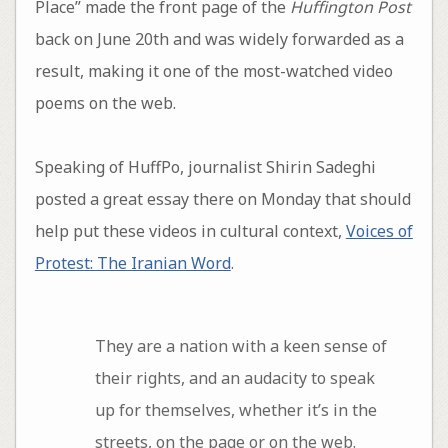
Place” made the front page of the
Huffington Post
back on June 20th and was widely forwarded as a
result, making it one of the most-watched video
poems on the web.
Speaking of HuffPo, journalist Shirin Sadeghi
posted a great essay there on Monday that should
help put these videos in cultural context,
Voices of
Protest: The Iranian Word
.
They are a nation with a keen sense of
their rights, and an audacity to speak
up for themselves, whether it’s in the
streets, on the page or on the web.