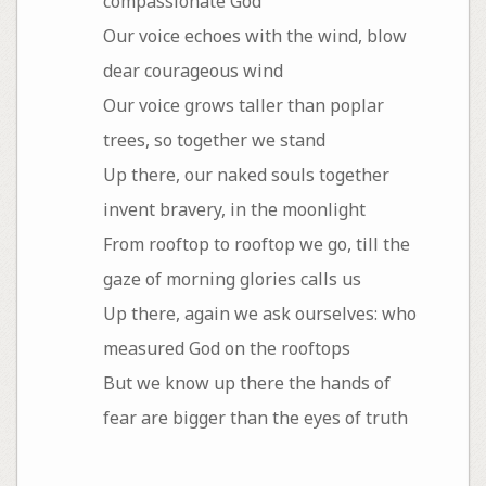
compassionate God
Our voice echoes with the wind, blow
dear courageous wind
Our voice grows taller than poplar
trees, so together we stand
Up there, our naked souls together
invent bravery, in the moonlight
From rooftop to rooftop we go, till the
gaze of morning glories calls us
Up there, again we ask ourselves: who
measured God on the rooftops
But we know up there the hands of
fear are bigger than the eyes of truth