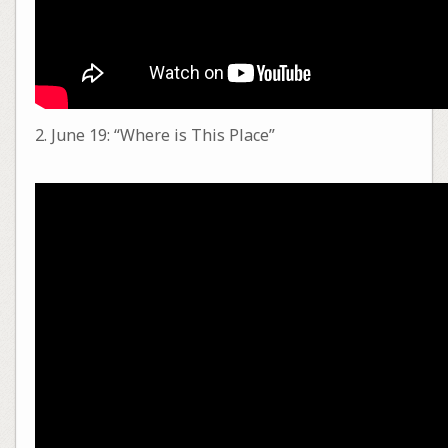
2. June 19: “Where is This Place”