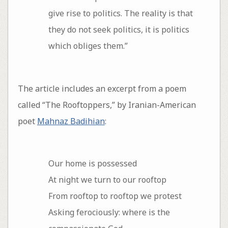
give rise to politics. The reality is that
they do not seek politics, it is politics
which obliges them.”
The article includes an excerpt from a poem
called “The Rooftoppers,” by Iranian-American
poet
Mahnaz Badihian
:
Our home is possessed
At night we turn to our rooftop
From rooftop to rooftop we protest
Asking ferociously: where is the