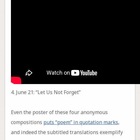
4. June 21: “Let Us Not Forget”
Even the poster of these four anonymous
compositions
puts “poem” in quotation marks
,
and indeed the subtitled translations exemplify