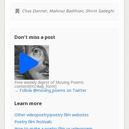
Chas Danner
,
Mahnaz Badihian
,
Shirin Sadeghi
Don’t miss a post
Free weekly digest of Moving Poems
content[mc4wp_form]
→
Follow @moving_poems on Twitter
Learn more
Other videopoetry/poetry film websites
Poetry film festivals
How to make a poetry film or videopoem