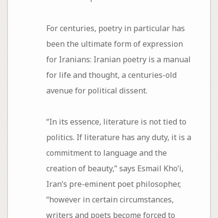
For centuries, poetry in particular has
been the ultimate form of expression
for Iranians: Iranian poetry is a manual
for life and thought, a centuries-old
avenue for political dissent.
“In its essence, literature is not tied to
politics. If literature has any duty, it is a
commitment to language and the
creation of beauty,” says Esmail Kho’i,
Iran’s pre-eminent poet philosopher,
“however in certain circumstances,
writers and poets become forced to