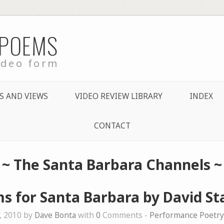
 POEMS
ideo form
S AND VIEWS
VIDEO REVIEW LIBRARY
INDEX
CONTACT
~
The Santa Barbara Channels
~
s for Santa Barbara by David St
, 2010 by
Dave Bonta
with
0
Comments -
Performance Poetry