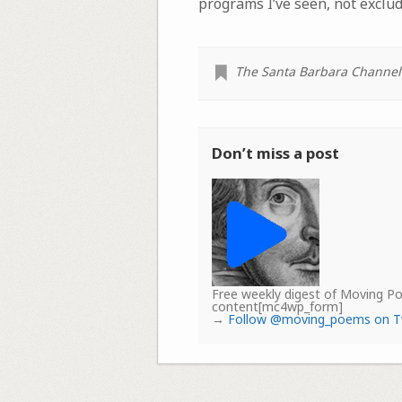
programs I’ve seen, not exclu
The Santa Barbara Channel
Don’t miss a post
Free weekly digest of Moving 
content[mc4wp_form]
→
Follow @moving_poems on T