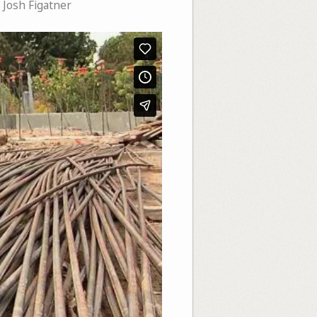
,
Josh Figatner