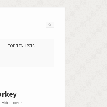
TOP TEN LISTS
arkey
,
Videopoems