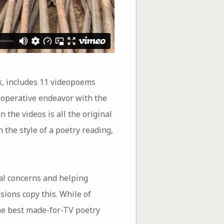
 includes 11 videopoems
 cooperative endeavor with the
 the videos is all the original
 the style of a poetry reading,
cal concerns and helping
sions copy this. While of
the best made-for-TV poetry