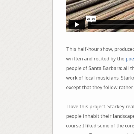
This half-hour show, produce
written and recited by the
poe
people of Santa Barbara: all t
work of local musicians. Stark
except that they follow rathe
I love this project. Starkey r
people inhabit their landscape
course I liked some of the con