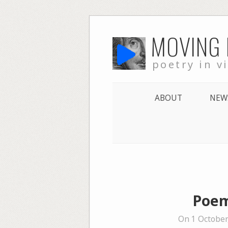
Skip
MOVING
to
content
poetry in v
ABOUT
NEW
Poem
On 1 October