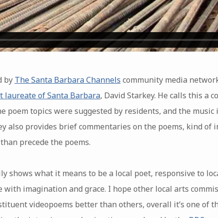
d by
The Santa Barbara Channels
community media network,
t laureate of Santa Barbara
, David Starkey. He calls this a
he poem topics were suggested by residents, and the music in
ey also provides brief commentaries on the poems, kind of in
r than precede the poems.
eally shows what it means to be a local poet, responsive to lo
 with imagination and grace. I hope other local arts commis
stituent videopoems better than others, overall it’s one of 