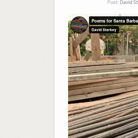
Poet:
David S