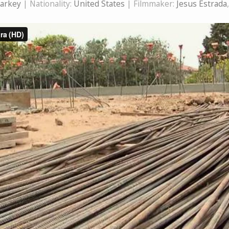
tarkey
| Nationality:
United States
| Filmmaker:
Jesus Estrada