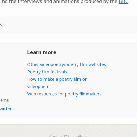
ding the interviews and animations produced by the
BBC
.
s
Learn more
Other videopoetry/poetry film websites
Poetry film festivals
How to make a poetry film or
videopoem
Web resources for poetry filmmakers
Poems
witter
Content © the authors