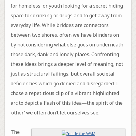
for homeless, or youth looking for a secret hiding
space for drinking or drugs and to get away from
everyday life. While bridges are connectors
between two shores, often we have blinders on
by not considering what else goes on underneath
those dark, dank and lonely places. Confronting
these ideas brings a deeper level of meaning, not
just as structural failings, but overall societal
deficiencies which go denied and disregarded. I
chose a repetitious clip of a vibrant highlighted
arc to depict a flash of this idea—the spirit of the
‘other’ we often don’t let ourselves see.
The