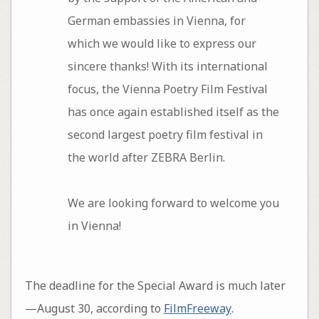
German embassies in Vienna, for
which we would like to express our
sincere thanks! With its international
focus, the Vienna Poetry Film Festival
has once again established itself as the
second largest poetry film festival in
the world after ZEBRA Berlin.
We are looking forward to welcome you
in Vienna!
The deadline for the Special Award is much later
—August 30, according to
FilmFreeway
.