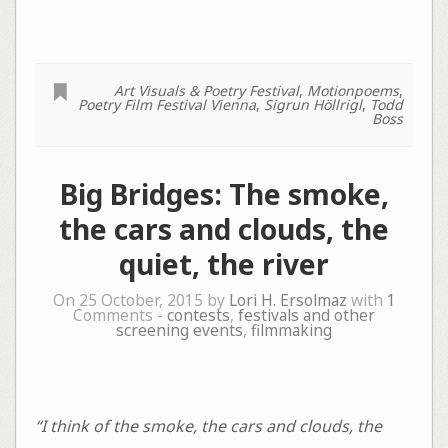
Art Visuals & Poetry Festival
,
Motionpoems
,
Poetry Film Festival Vienna
,
Sigrun Höllrigl
,
Todd
Boss
Big Bridges: The smoke,
the cars and clouds, the
quiet, the river
On 25 October, 2015 by
Lori H. Ersolmaz
with
1
Comments -
contests
,
festivals and other
screening events
,
filmmaking
“I think of the smoke, the cars and clouds, the