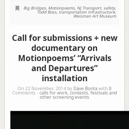
Big Bridges
,
Motionpoems
,
NJ Transport
,
safety
,
Todd Boss
,
transportation infrastructure
,
Weisman Art Museum
Call for submissions + new
documentary on
Motionpoems’ “Arrivals
and Departures”
installation
On 22 November, 2014 by
Dave Bonta
with
0
Comments -
calls for work
,
contests
,
festivals and
other screening events