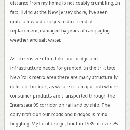
distance from my home is noticeably crumbling. In
fact, living at the New Jersey shore, I’ve seen
quite a few old bridges in dire need of
replacement, damaged by years of rampaging
weather and salt water.
As citizens we often take our bridge and
infrastructure needs for granted. In the tri-state
New York metro area there are many structurally
deficient bridges, as we are in a major hub where
consumer products are transported through the
Interstate 95 corridor, on rail and by ship. The
daily traffic on our roads and bridges is mind-
boggling. My local bridge, built in 1939, is over 75