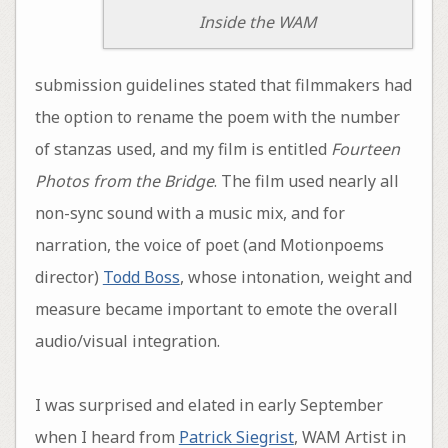
Inside the WAM
submission guidelines stated that filmmakers had
the option to rename the poem with the number
of stanzas used, and my film is entitled
Fourteen
Photos from the Bridge
. The film used nearly all
non-sync sound with a music mix, and for
narration, the voice of poet (and Motionpoems
director)
Todd Boss
, whose intonation, weight and
measure became important to emote the overall
audio/visual integration.
I was surprised and elated in early September
when I heard from
Patrick Siegrist
, WAM Artist in