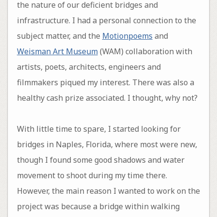
the nature of our deficient bridges and
infrastructure. I had a personal connection to the
subject matter, and the
Motionpoems
and
Weisman Art Museum
(WAM) collaboration with
artists, poets, architects, engineers and
filmmakers piqued my interest. There was also a
healthy cash prize associated. I thought, why not?
With little time to spare, I started looking for
bridges in Naples, Florida, where most were new,
though I found some good shadows and water
movement to shoot during my time there.
However, the main reason I wanted to work on the
project was because a bridge within walking