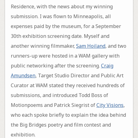
Residence, with the news about my winning
submission. I was flown to Minneapolis, all
expenses paid by the museum, for a September
30th exhibition screening date. Myself and
another winning filmmaker,
Sam Hoiland
, and two
runners-up were hosted in a WAM gallery with
public networking after the screening.
Craig
Amundsen
, Target Studio Director and Public Art
Curator at WAM stated they received hundreds of
submissions, and introduced Todd Boss of
Motionpoems and Patrick Siegrist of
City Visions
,
who each spoke briefly to explain the idea behind
the Big Bridges poetry and film contest and
exhibition.