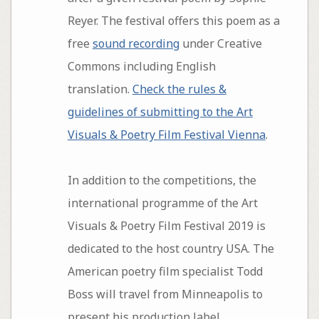
Reyer. The festival offers this poem as a
free
sound recording
under Creative
Commons including English
translation.
Check the rules &
guidelines of submitting to the Art
Visuals & Poetry Film Festival Vienna
.
In addition to the competitions, the
international programme of the Art
Visuals & Poetry Film Festival 2019 is
dedicated to the host country USA. The
American poetry film specialist Todd
Boss will travel from Minneapolis to
present his production label