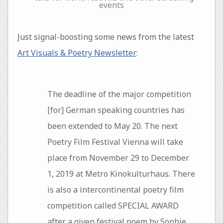
events
Just signal-boosting some news from the latest
Art Visuals & Poetry Newsletter
:
The deadline of the major competition
[for] German speaking countries has
been extended to May 20. The next
Poetry Film Festival Vienna will take
place from November 29 to December
1, 2019 at Metro Kinokulturhaus. There
is also a intercontinental poetry film
competition called SPECIAL AWARD
after a given festival poem by Sophie