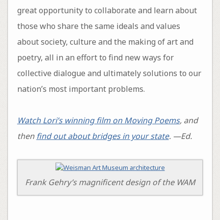
great opportunity to collaborate and learn about
those who share the same ideals and values
about society, culture and the making of art and
poetry, all in an effort to find new ways for
collective dialogue and ultimately solutions to our
nation’s most important problems.
Watch Lori’s winning film on Moving Poems
, and
then
find out about bridges in your state
. —Ed.
Frank Gehry’s magnificent design of the WAM