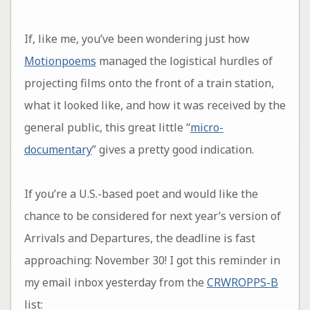
If, like me, you’ve been wondering just how
Motionpoems
managed the logistical hurdles of
projecting films onto the front of a train station,
what it looked like, and how it was received by the
general public, this great little “
micro-
documentary
” gives a pretty good indication.
If you’re a U.S.-based poet and would like the
chance to be considered for next year’s version of
Arrivals and Departures, the deadline is fast
approaching: November 30! I got this reminder in
my email inbox yesterday from the
CRWROPPS-B
list: