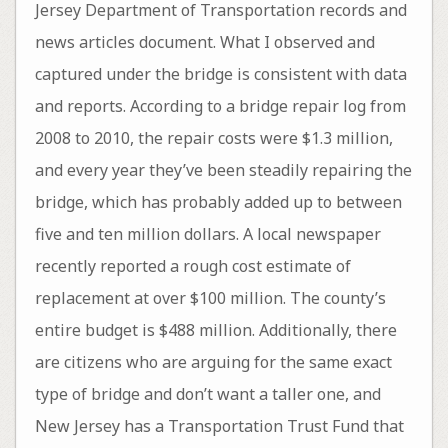
Jersey Department of Transportation records and
news articles document. What I observed and
captured under the bridge is consistent with data
and reports. According to a bridge repair log from
2008 to 2010, the repair costs were $1.3 million,
and every year they’ve been steadily repairing the
bridge, which has probably added up to between
five and ten million dollars. A local newspaper
recently reported a rough cost estimate of
replacement at over $100 million. The county’s
entire budget is $488 million. Additionally, there
are citizens who are arguing for the same exact
type of bridge and don’t want a taller one, and
New Jersey has a Transportation Trust Fund that