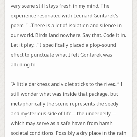
very scene still stays fresh in my mind. The
experience resonated with Leonard Gontarek’s
poem: “…There is a lot of isolation and silence in
our world. Birds land nowhere. Say that. Code it in.
Let it play…” I specifically placed a plop-sound
effect to punctuate what I felt Gontarek was
alluding to.
“A little darkness and violet sticks to the river…” I
still wonder what was inside that package, but
metaphorically the scene represents the seedy
and mysterious side of life—the underbelly—
which may serve as a safe haven from harsh
societal conditions. Possibly a dry place in the rain