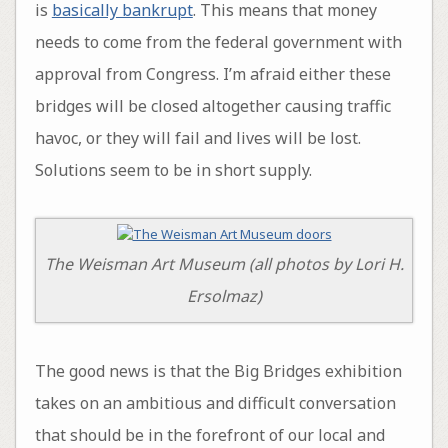
is
basically bankrupt
. This means that money
needs to come from the federal government with
approval from Congress. I’m afraid either these
bridges will be closed altogether causing traffic
havoc, or they will fail and lives will be lost.
Solutions seem to be in short supply.
The Weisman Art Museum (all photos by Lori H.
Ersolmaz)
The good news is that the Big Bridges exhibition
takes on an ambitious and difficult conversation
that should be in the forefront of our local and