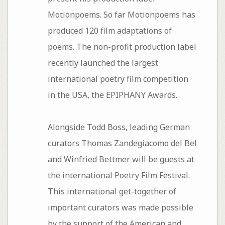
Motionpoems. So far Motionpoems has
produced 120 film adaptations of
poems. The non-profit production label
recently launched the largest
international poetry film competition
in the USA, the EPIPHANY Awards.
Alongside Todd Boss, leading German
curators Thomas Zandegiacomo del Bel
and Winfried Bettmer will be guests at
the international Poetry Film Festival.
This international get-together of
important curators was made possible
by the support of the American and