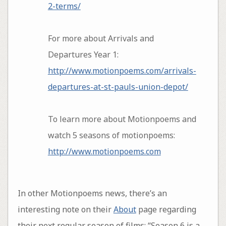
2-terms/
For more about Arrivals and
Departures Year 1:
http://www.motionpoems.com/arrivals-
departures-at-st-pauls-union-depot/
To learn more about Motionpoems and
watch 5 seasons of motionpoems:
http://www.motionpoems.com
In other Motionpoems news, there’s an
interesting note on their
About
page regarding
their next regular season of films: “Season 6 is a