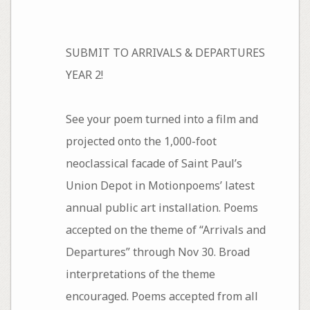
SUBMIT TO ARRIVALS & DEPARTURES
YEAR 2!
See your poem turned into a film and
projected onto the 1,000-foot
neoclassical facade of Saint Paul’s
Union Depot in Motionpoems’ latest
annual public art installation. Poems
accepted on the theme of “Arrivals and
Departures” through Nov 30. Broad
interpretations of the theme
encouraged. Poems accepted from all