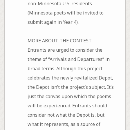
non-Minnesota U.S. residents
(Minnesota poets will be invited to
submit again in Year 4).
MORE ABOUT THE CONTEST:
Entrants are urged to consider the
theme of “Arrivals and Departures” in
broad terms. Although this project
celebrates the newly revitalized Depot,
the Depot isn’t the project’s subject. It’s
just the canvas upon which the poems
will be experienced. Entrants should
consider not what the Depot is, but
what it represents, as a source of