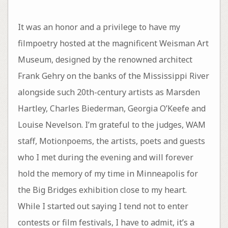
It was an honor and a privilege to have my
filmpoetry hosted at the magnificent Weisman Art
Museum, designed by the renowned architect
Frank Gehry on the banks of the Mississippi River
alongside such 20th-century artists as Marsden
Hartley, Charles Biederman, Georgia O’Keefe and
Louise Nevelson. I’m grateful to the judges, WAM
staff, Motionpoems, the artists, poets and guests
who I met during the evening and will forever
hold the memory of my time in Minneapolis for
the Big Bridges exhibition close to my heart.
While I started out saying I tend not to enter
contests or film festivals, I have to admit, it’s a