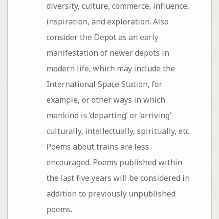
diversity, culture, commerce, influence,
inspiration, and exploration. Also
consider the Depot as an early
manifestation of newer depots in
modern life, which may include the
International Space Station, for
example, or other ways in which
mankind is ‘departing’ or ‘arriving’
culturally, intellectually, spiritually, etc.
Poems about trains are less
encouraged. Poems published within
the last five years will be considered in
addition to previously unpublished
poems.