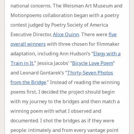
national concerns. The Weisman Art Museum and
Motionpoems collaboration began with a poetry
contest judged by Poetry Society of America
Executive Director,
Alice Quinn
. There were
five
overall winners
with three chosen for filmmaker
adaptation, including Ann Hudson’s “
Elegy with a
Train in It
,” Jessica Jacobs’ “
Bicycle Love Poem
”
and Leonard Gontarek’s “
Thirty-Seven Photos
from the Bridge
.” Instead of reading the winning
poems first, I decided the project should begin
with my journey to the bridges and then match a
winning poem with what I observed and
documented. I shot the bridges as if they were
people: intimately and from every vantage point