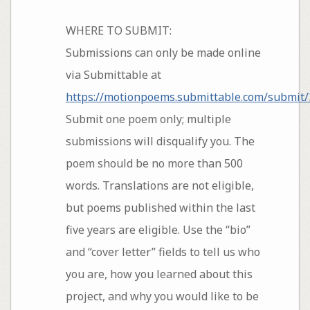
WHERE TO SUBMIT:
Submissions can only be made online
via Submittable at
https://motionpoems.submittable.com/submit
Submit one poem only; multiple
submissions will disqualify you. The
poem should be no more than 500
words. Translations are not eligible,
but poems published within the last
five years are eligible. Use the “bio”
and “cover letter” fields to tell us who
you are, how you learned about this
project, and why you would like to be