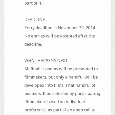
part of it.
DEADLINE:
Entry deadline is November 30, 2014.
No entries will be accepted after the
deadline.
WHAT HAPPENS NEXT:
All finalist poems will be presented to
filmmakers, but only a handful will be
developed into films. That handful of
poems will be selected by participating
filmmakers based on individual
preference, as part of an open call to