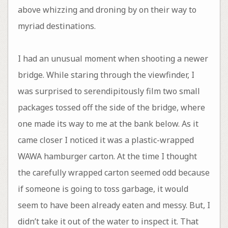
above whizzing and droning by on their way to
myriad destinations.
I had an unusual moment when shooting a newer
bridge. While staring through the viewfinder, I
was surprised to serendipitously film two small
packages tossed off the side of the bridge, where
one made its way to me at the bank below. As it
came closer I noticed it was a plastic-wrapped
WAWA hamburger carton. At the time I thought
the carefully wrapped carton seemed odd because
if someone is going to toss garbage, it would
seem to have been already eaten and messy. But, I
didn’t take it out of the water to inspect it. That