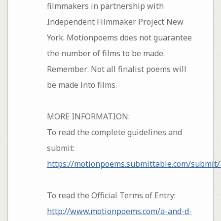
filmmakers in partnership with
Independent Filmmaker Project New
York. Motionpoems does not guarantee
the number of films to be made.
Remember: Not all finalist poems will
be made into films.
MORE INFORMATION:
To read the complete guidelines and
submit:
https://motionpoems.submittable.com/submit
To read the Official Terms of Entry:
http://www.motionpoems.com/a-and-d-