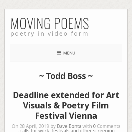
Skip
MOVING POEMS
to
content
poetry in video form
MENU
~
Todd Boss
~
Deadline extended for Art
Visuals & Poetry Film
Festival Vienna
On 28 April, 2019 by
Dave Bonta
with
0
Comments
-
calls for work
,
festivals and other screening