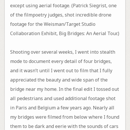
except using aerial footage. (Patrick Siegrist, one
of the filmpoetry judges, shot incredible drone
footage for the Weisman/Target Studio
Collaboration Exhibit, Big Bridges: An Aerial Tour.)
Shooting over several weeks, I went into stealth
mode to document every detail of four bridges,
and it wasn’t until I went out to film that I fully
appreciated the beauty and wide span of the
bridge near my home. In the final edit I tossed out
all pedestrians and used additional footage shot
in Paris and Belgium a few years ago. Nearly all
my bridges were filmed from below where I found
them to be dark and eerie with the sounds of cars