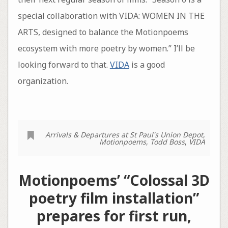
special collaboration with VIDA: WOMEN IN THE
ARTS, designed to balance the Motionpoems
ecosystem with more poetry by women.” I’ll be
looking forward to that.
VIDA
is a good
organization.
Arrivals & Departures at St Paul's Union Depot
,
Motionpoems
,
Todd Boss
,
VIDA
Motionpoems’ “Colossal 3D
poetry film installation”
prepares for first run,