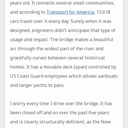
years old. It connects several small communities,
and according to
Transport for America
, 13,618
cars travel over it every day. Surely when it was
designed, engineers didn’t anticipate that type of
usage and impact. The bridge makes a beautiful
arc through the widest part of the river and
gracefully curves between several historical
homes. It has a movable deck (span) controlled by
US Coast Guard employees which allows sailboats
and larger yachts to pass.
I worry every time I drive over the bridge. It has
been closed off and on over the past five years
and is clearly structurally deficient, as the New