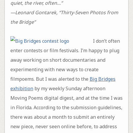
quiet, the river, often…”
—Leonard Gontarek, “Thirty-Seven Photos from
the Bridge”
I don’t often
enter contests or film festivals. I’m happy to plug
away working on short documentaries and
experimenting with new ways to create
filmpoems. But I was alerted to the
Big Bridges
exhibition
by my weekly Sunday afternoon
Moving Poems digital digest, and at the time I was
in Florida. According to the submission guidelines,
there was about a month to submit an entirely
new piece, never seen online before, to address