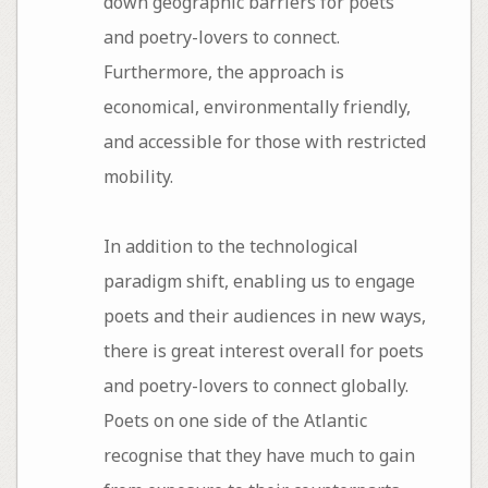
down geographic barriers for poets
and poetry-lovers to connect.
Furthermore, the approach is
economical, environmentally friendly,
and accessible for those with restricted
mobility.
In addition to the technological
paradigm shift, enabling us to engage
poets and their audiences in new ways,
there is great interest overall for poets
and poetry-lovers to connect globally.
Poets on one side of the Atlantic
recognise that they have much to gain