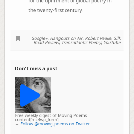
for the upliftment of global poetry in
the twenty-first century.
Google+
,
Hangouts on Air
,
Robert Peake
,
Silk
Road Review
,
Transatlantic Poetry
,
YouTube
Don’t miss a post
Free weekly digest of Moving Poems
content[mc4wp_form]
→
Follow @moving_poems on Twitter