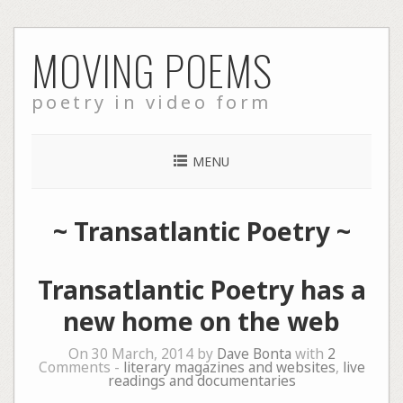
Skip
MOVING POEMS
to
content
poetry in video form
MENU
~
Transatlantic Poetry
~
Transatlantic Poetry has a
new home on the web
On 30 March, 2014 by
Dave Bonta
with
2
Comments -
literary magazines and websites
,
live
readings and documentaries