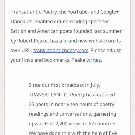
Transatlantic Poetry, the YouTube- and Google+
Hangouts-enabled online reading space for
British and American poets founded last summer
by Robert Peake, has a
brand new website
on its
own URL,
translatlanticpoetry.com
. Please adjust
your links and bookmarks. Peake
writes
,
Since our first broadcast in July,
TRANSATLANTIC
Poetry
has featured
25 poets in nearly ten hours of poetry
readings and conversations, garnering
upwards of 2,200 views in 67 countries.
We have done this with the help of five