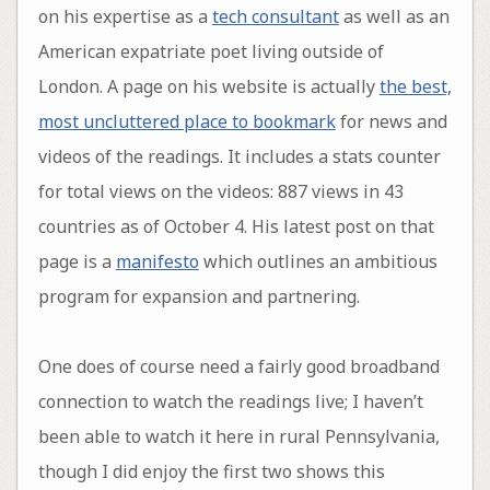
on his expertise as a
tech consultant
as well as an
American expatriate poet living outside of
London. A page on his website is actually
the best,
most uncluttered place to bookmark
for news and
videos of the readings. It includes a stats counter
for total views on the videos: 887 views in 43
countries as of October 4. His latest post on that
page is a
manifesto
which outlines an ambitious
program for expansion and partnering.
One does of course need a fairly good broadband
connection to watch the readings live; I haven’t
been able to watch it here in rural Pennsylvania,
though I did enjoy the first two shows this