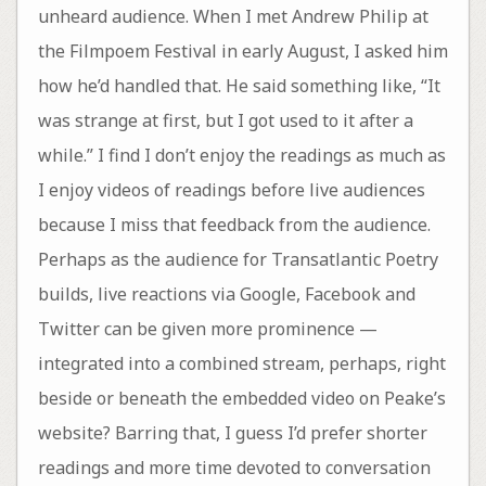
unheard audience. When I met Andrew Philip at
the Filmpoem Festival in early August, I asked him
how he’d handled that. He said something like, “It
was strange at first, but I got used to it after a
while.” I find I don’t enjoy the readings as much as
I enjoy videos of readings before live audiences
because I miss that feedback from the audience.
Perhaps as the audience for Transatlantic Poetry
builds, live reactions via Google, Facebook and
Twitter can be given more prominence —
integrated into a combined stream, perhaps, right
beside or beneath the embedded video on Peake’s
website? Barring that, I guess I’d prefer shorter
readings and more time devoted to conversation