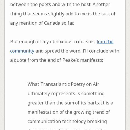
between the poets and with the host. Another
thing that seems slightly odd to me is the lack of
any mention of Canada so far.
But enough of my obnoxious criticisms!
Join the
community
and spread the word. I’ll conclude with
a quote from the end of Peake’s manifesto:
What Transatlantic Poetry on Air
ultimately represents is something
greater than the sum of its parts. It is a
manifestation of the growing trend of
communication technology breaking