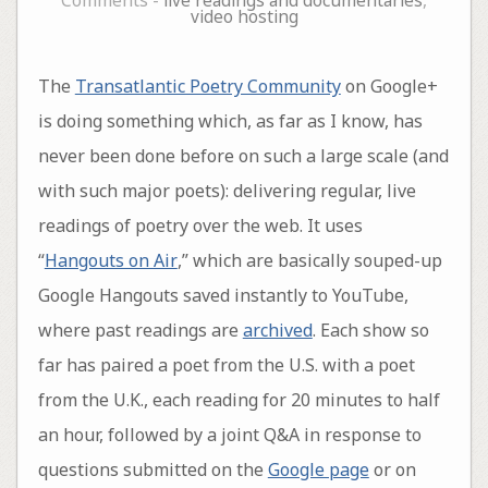
Comments -
live readings and documentaries
,
video hosting
The
Transatlantic Poetry Community
on Google+
is doing something which, as far as I know, has
never been done before on such a large scale (and
with such major poets): delivering regular, live
readings of poetry over the web. It uses
“
Hangouts on Air
,” which are basically souped-up
Google Hangouts saved instantly to YouTube,
where past readings are
archived
. Each show so
far has paired a poet from the U.S. with a poet
from the U.K., each reading for 20 minutes to half
an hour, followed by a joint Q&A in response to
questions submitted on the
Google page
or on