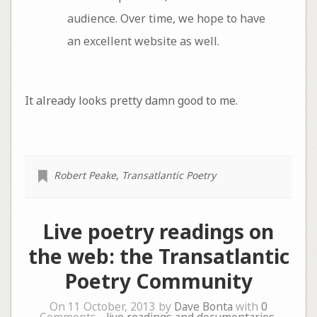
audience. Over time, we hope to have
an excellent website as well.
It already looks pretty damn good to me.
Robert Peake
,
Transatlantic Poetry
Live poetry readings on
the web: the Transatlantic
Poetry Community
On 11 October, 2013 by
Dave Bonta
with
0