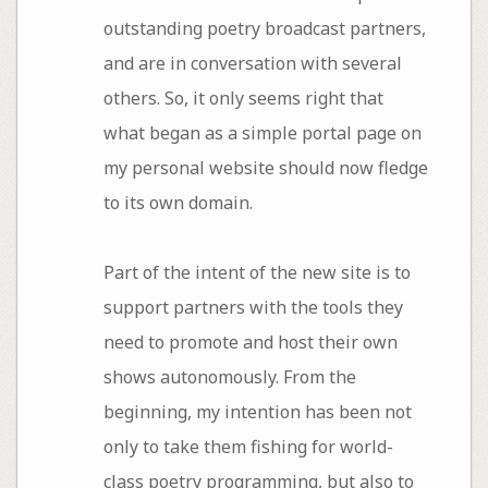
outstanding poetry broadcast partners,
and are in conversation with several
others. So, it only seems right that
what began as a simple portal page on
my personal website should now fledge
to its own domain.
Part of the intent of the new site is to
support partners with the tools they
need to promote and host their own
shows autonomously. From the
beginning, my intention has been not
only to take them fishing for world-
class poetry programming, but also to