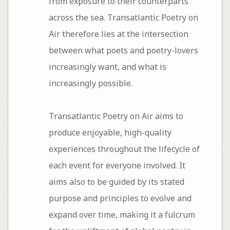
from exposure to their counterparts
across the sea. Transatlantic Poetry on
Air therefore lies at the intersection
between what poets and poetry-lovers
increasingly want, and what is
increasingly possible.
Transatlantic Poetry on Air aims to
produce enjoyable, high-quality
experiences throughout the lifecycle of
each event for everyone involved. It
aims also to be guided by its stated
purpose and principles to evolve and
expand over time, making it a fulcrum