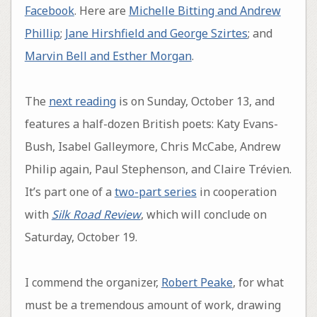
Facebook
. Here are
Michelle Bitting and Andrew
Phillip
;
Jane Hirshfield and George Szirtes
; and
Marvin Bell and Esther Morgan
.
The
next reading
is on Sunday, October 13, and
features a half-dozen British poets: Katy Evans-
Bush, Isabel Galleymore, Chris McCabe, Andrew
Philip again, Paul Stephenson, and Claire Trévien.
It’s part one of a
two-part series
in cooperation
with
Silk Road Review
, which will conclude on
Saturday, October 19.
I commend the organizer,
Robert Peake
, for what
must be a tremendous amount of work, drawing