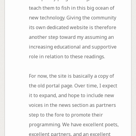
teach them to fish in this big ocean of
new technology. Giving the community
its own dedicated website is therefore
another step toward my assuming an
increasing educational and supportive
role in relation to these readings.
For now, the site is basically a copy of
the old portal page. Over time, I expect
it to expand, and hope to include new
voices in the news section as partners
step to the fore to promote their
programming. We have excellent poets,
excellent partners, and an excellent