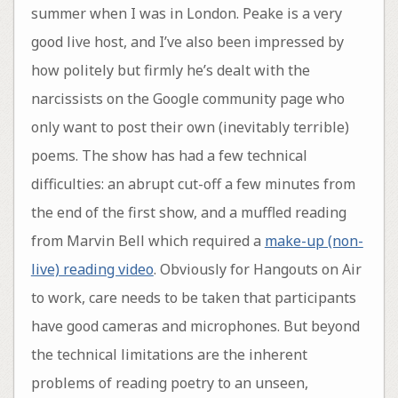
summer when I was in London. Peake is a very
good live host, and I’ve also been impressed by
how politely but firmly he’s dealt with the
narcissists on the Google community page who
only want to post their own (inevitably terrible)
poems. The show has had a few technical
difficulties: an abrupt cut-off a few minutes from
the end of the first show, and a muffled reading
from Marvin Bell which required a
make-up (non-
live) reading video
. Obviously for Hangouts on Air
to work, care needs to be taken that participants
have good cameras and microphones. But beyond
the technical limitations are the inherent
problems of reading poetry to an unseen,