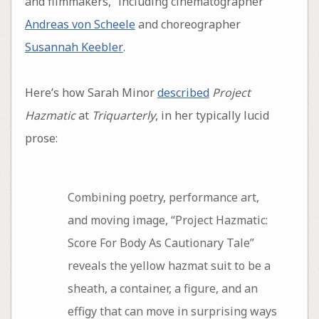
and filmmakers,” including cinematographer
Andreas von Scheele
and choreographer
Susannah Keebler
.
Here’s how Sarah Minor
described
Project
Hazmatic
at
Triquarterly
, in her typically lucid
prose:
Combining poetry, performance art,
and moving image, “Project Hazmatic:
Score For Body As Cautionary Tale”
reveals the yellow hazmat suit to be a
sheath, a container, a figure, and an
effigy that can move in surprising ways