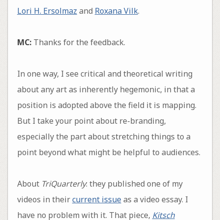
Lori H. Ersolmaz
and
Roxana Vilk
.
MC:
Thanks for the feedback.
In one way, I see critical and theoretical writing
about any art as inherently hegemonic, in that a
position is adopted above the field it is mapping.
But I take your point about re-branding,
especially the part about stretching things to a
point beyond what might be helpful to audiences.
About
TriQuarterly
: they published one of my
videos in their
current issue
as a video essay. I
have no problem with it. That piece,
Kitsch