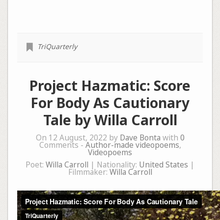
TriQuarterly
Project Hazmatic: Score
For Body As Cautionary
Tale by Willa Carroll
On 12 August, 2022 by
Dave Bonta
with
0
Comments -
Author-made videopoems
,
Videopoems
Poet:
Willa Carroll
| Nationality:
United States
|
Filmmaker:
Willa Carroll