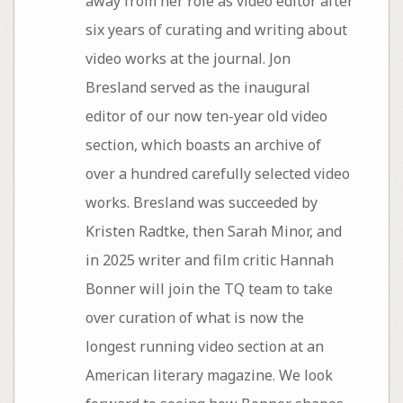
away from her role as video editor after
six years of curating and writing about
video works at the journal. Jon
Bresland served as the inaugural
editor of our now ten-year old video
section, which boasts an archive of
over a hundred carefully selected video
works. Bresland was succeeded by
Kristen Radtke, then Sarah Minor, and
in 2025 writer and film critic Hannah
Bonner will join the TQ team to take
over curation of what is now the
longest running video section at an
American literary magazine. We look