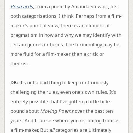
Postcards
, from a poem by Amanda Stewart, fits
both categorisations, I think. Perhaps from a film-
maker’s point of view, there is an element of
pragmatism in how and why we may identify with
certain genres or forms. The terminology may be
more fluid for a film-maker than a critic or
theorist.
DB:
It’s not a bad thing to keep continuously
challenging the rules, even one’s own rules. It’s
entirely possible that I’ve gotten a little hide-
bound about
Moving Poems
over the past ten
years. And I can see where you’re coming from as
a film-maker. But
all
categories are ultimately