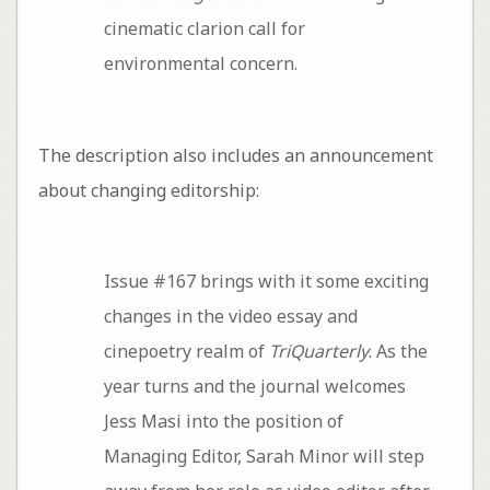
cinematic clarion call for
environmental concern.
The description also includes an announcement
about changing editorship:
Issue #167 brings with it some exciting
changes in the video essay and
cinepoetry realm of
TriQuarterly
. As the
year turns and the journal welcomes
Jess Masi into the position of
Managing Editor, Sarah Minor will step