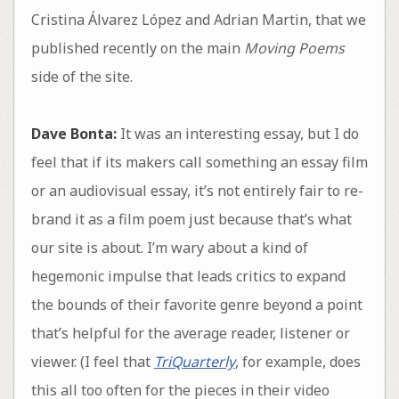
Cristina Álvarez López and Adrian Martin, that we
published recently on the main
Moving Poems
side of the site.
Dave Bonta:
It was an interesting essay, but I do
feel that if its makers call something an essay film
or an audiovisual essay, it’s not entirely fair to re-
brand it as a film poem just because that’s what
our site is about. I’m wary about a kind of
hegemonic impulse that leads critics to expand
the bounds of their favorite genre beyond a point
that’s helpful for the average reader, listener or
viewer. (I feel that
TriQuarterly
, for example, does
this all too often for the pieces in their video