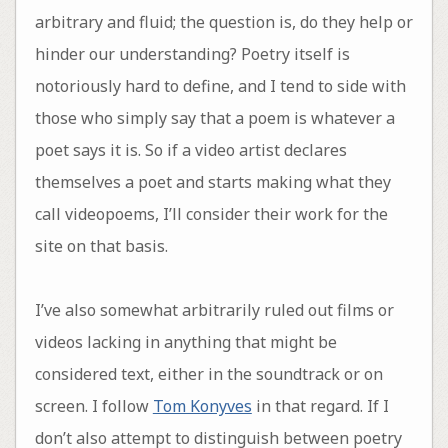
arbitrary and fluid; the question is, do they help or
hinder our understanding? Poetry itself is
notoriously hard to define, and I tend to side with
those who simply say that a poem is whatever a
poet says it is. So if a video artist declares
themselves a poet and starts making what they
call videopoems, I’ll consider their work for the
site on that basis.
I’ve also somewhat arbitrarily ruled out films or
videos lacking in anything that might be
considered text, either in the soundtrack or on
screen. I follow
Tom Konyves
in that regard. If I
don’t also attempt to distinguish between poetry