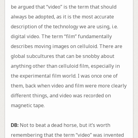
be argued that “video” is the term that should
always be adopted, as it is the most accurate
description of the technology we are using, i.e.
digital video. The term “film” fundamentally
describes moving images on celluloid. There are
global subcultures that can be snobby about
anything other than celluloid film, especially in
the experimental film world. I was once one of
them, back when video and film were more clearly
different things, and video was recorded on
magnetic tape.
DB:
Not to beat a dead horse, but it’s worth
remembering that the term “video” was invented