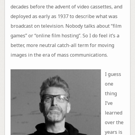
decades before the advent of video cassettes, and
deployed as early as 1937 to describe what was
broadcast on television. Nobody talks about “film
games” or “online film hosting”. So I do feel it’s a
better, more neutral catch-all term for moving
images in the era of mass communications.
I guess
one
thing
I’ve
learned
over the
years is