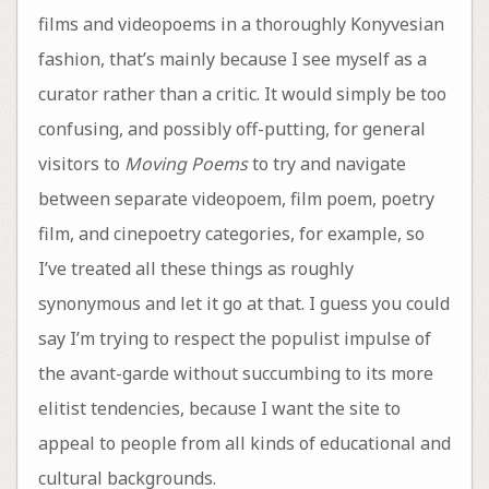
films and videopoems in a thoroughly Konyvesian
fashion, that’s mainly because I see myself as a
curator rather than a critic. It would simply be too
confusing, and possibly off-putting, for general
visitors to
Moving Poems
to try and navigate
between separate videopoem, film poem, poetry
film, and cinepoetry categories, for example, so
I’ve treated all these things as roughly
synonymous and let it go at that. I guess you could
say I’m trying to respect the populist impulse of
the avant-garde without succumbing to its more
elitist tendencies, because I want the site to
appeal to people from all kinds of educational and
cultural backgrounds.