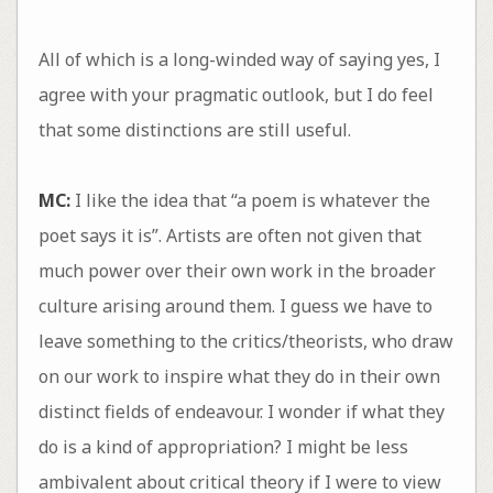
All of which is a long-winded way of saying yes, I
agree with your pragmatic outlook, but I do feel
that some distinctions are still useful.
MC:
I like the idea that “a poem is whatever the
poet says it is”. Artists are often not given that
much power over their own work in the broader
culture arising around them. I guess we have to
leave something to the critics/theorists, who draw
on our work to inspire what they do in their own
distinct fields of endeavour. I wonder if what they
do is a kind of appropriation? I might be less
ambivalent about critical theory if I were to view