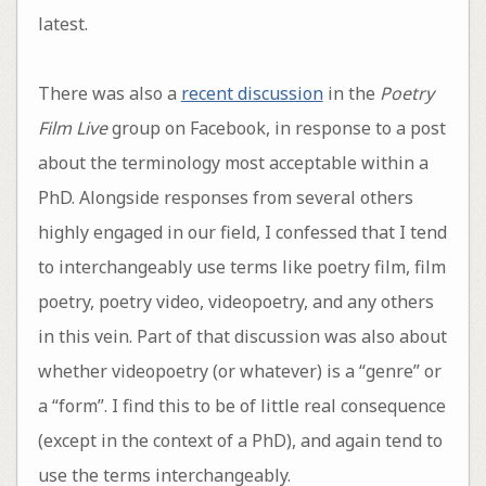
latest.
There was also a
recent discussion
in the
Poetry
Film Live
group on Facebook, in response to a post
about the terminology most acceptable within a
PhD. Alongside responses from several others
highly engaged in our field, I confessed that I tend
to interchangeably use terms like poetry film, film
poetry, poetry video, videopoetry, and any others
in this vein. Part of that discussion was also about
whether videopoetry (or whatever) is a “genre” or
a “form”. I find this to be of little real consequence
(except in the context of a PhD), and again tend to
use the terms interchangeably.