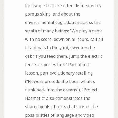
landscape that are often delineated by
porous skins, and about the
environmental degradation across the
strata of many beings: “We play a game
with no score, down on all fours, call all
ill animals to the yard, sweeten the
debris you feed them, jump the electric
fence, a species link.” Part object
lesson, part evolutionary retelling
(“Flowers precede the bees, whales
flunk back into the oceans”), “Project
Hazmatic” also demonstrates the
shared goals of texts that stretch the
possibilities of language and video