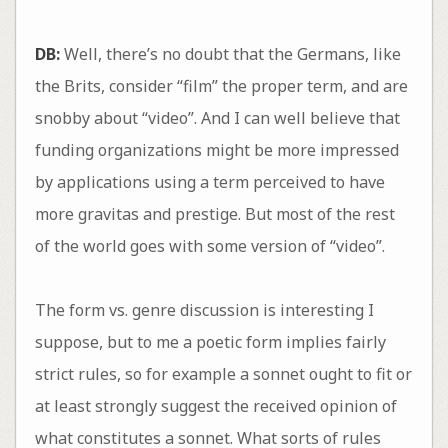
DB:
Well, there’s no doubt that the Germans, like
the Brits, consider “film” the proper term, and are
snobby about “video”. And I can well believe that
funding organizations might be more impressed
by applications using a term perceived to have
more gravitas and prestige. But most of the rest
of the world goes with some version of “video”.
The form vs. genre discussion is interesting I
suppose, but to me a poetic form implies fairly
strict rules, so for example a sonnet ought to fit or
at least strongly suggest the received opinion of
what constitutes a sonnet. What sorts of rules