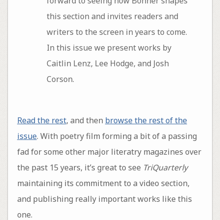
forward to seeing how Bonner shapes
this section and invites readers and
writers to the screen in years to come.
In this issue we present works by
Caitlin Lenz, Lee Hodge, and Josh
Corson.
Read the rest
, and then
browse the rest of the
issue
. With poetry film forming a bit of a passing
fad for some other major literatry magazines over
the past 15 years, it’s great to see
TriQuarterly
maintaining its commitment to a video section,
and publishing really important works like this
one.