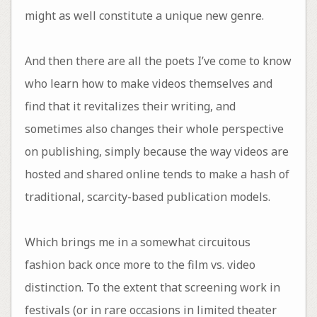
might as well constitute a unique new genre.
And then there are all the poets I’ve come to know
who learn how to make videos themselves and
find that it revitalizes their writing, and
sometimes also changes their whole perspective
on publishing, simply because the way videos are
hosted and shared online tends to make a hash of
traditional, scarcity-based publication models.
Which brings me in a somewhat circuitous
fashion back once more to the film vs. video
distinction. To the extent that screening work in
festivals (or in rare occasions in limited theater