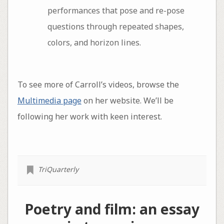
performances that pose and re-pose
questions through repeated shapes,
colors, and horizon lines.
To see more of Carroll’s videos, browse the
Multimedia page
on her website. We’ll be
following her work with keen interest.
TriQuarterly
Poetry and film: an essay