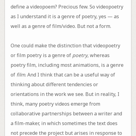
define a videopoem? Precious few. So videopoetry
as I understand it is a genre of poetry, yes — as
well as a genre of film/video. But not a form.
One could make the distinction that videopoetry
or film poetry is a genre of
poetry
, whereas
poetry film, including most animations, is a genre
of
film
. And I think that can be a useful way of
thinking about different tendencies or
orientations in the work we see. But in reality, I
think, many poetry videos emerge from
collaborative partnerships between a writer and
a film-maker, in which sometimes the text does
not precede the project but arises in response to