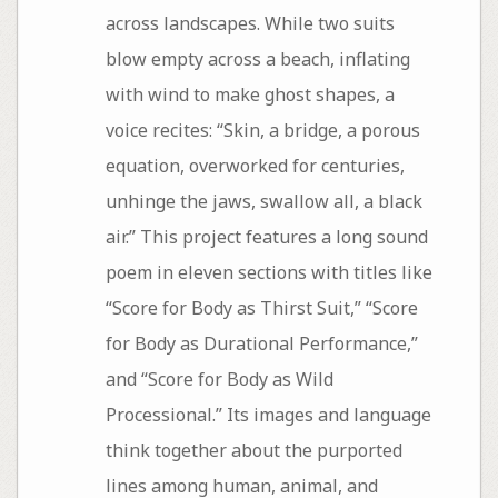
across landscapes. While two suits
blow empty across a beach, inflating
with wind to make ghost shapes, a
voice recites: “Skin, a bridge, a porous
equation, overworked for centuries,
unhinge the jaws, swallow all, a black
air.” This project features a long sound
poem in eleven sections with titles like
“Score for Body as Thirst Suit,” “Score
for Body as Durational Performance,”
and “Score for Body as Wild
Processional.” Its images and language
think together about the purported
lines among human, animal, and