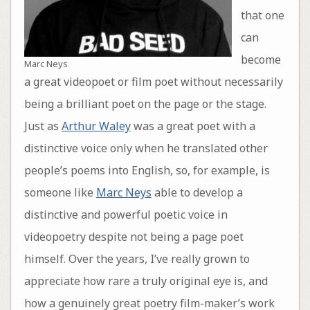
that one
can
become
Marc Neys
a great videopoet or film poet without necessarily
being a brilliant poet on the page or the stage.
Just as
Arthur Waley
was a great poet with a
distinctive voice only when he translated other
people’s poems into English, so, for example, is
someone like
Marc Neys
able to develop a
distinctive and powerful poetic voice in
videopoetry despite not being a page poet
himself. Over the years, I’ve really grown to
appreciate how rare a truly original eye is, and
how a genuinely great poetry film-maker’s work