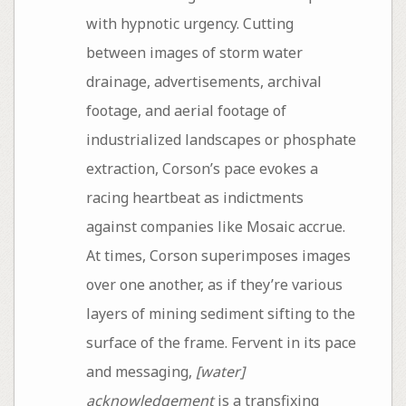
with hypnotic urgency. Cutting
between images of storm water
drainage, advertisements, archival
footage, and aerial footage of
industrialized landscapes or phosphate
extraction, Corson’s pace evokes a
racing heartbeat as indictments
against companies like Mosaic accrue.
At times, Corson superimposes images
over one another, as if they’re various
layers of mining sediment sifting to the
surface of the frame. Fervent in its pace
and messaging,
[water]
acknowledgement
is a transfixing