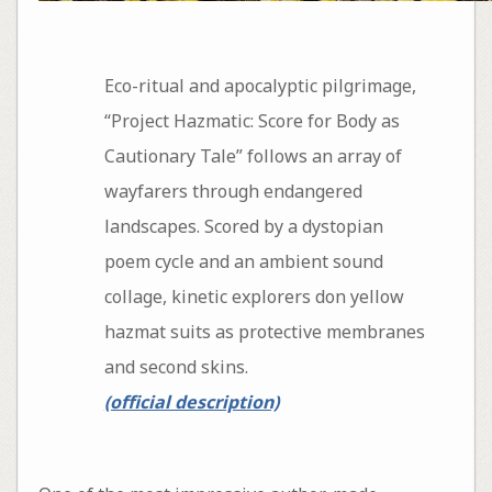
Eco-ritual and apocalyptic pilgrimage,
“Project Hazmatic: Score for Body as
Cautionary Tale” follows an array of
wayfarers through endangered
landscapes. Scored by a dystopian
poem cycle and an ambient sound
collage, kinetic explorers don yellow
hazmat suits as protective membranes
and second skins.
(official description)