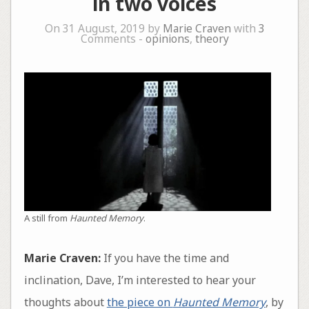
in two voices
On 31 August, 2019 by
Marie Craven
with
3
Comments -
opinions
,
theory
A still from
Haunted Memory
.
Marie Craven:
If you have the time and
inclination, Dave, I’m interested to hear your
thoughts about
the piece on
Haunted Memory
, by