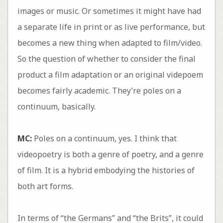
images or music. Or sometimes it might have had
a separate life in print or as live performance, but
becomes a new thing when adapted to film/video.
So the question of whether to consider the final
product a film adaptation or an original videpoem
becomes fairly academic. They’re poles on a
continuum, basically.
MC:
Poles on a continuum, yes. I think that
videopoetry is both a genre of poetry, and a genre
of film. It is a hybrid embodying the histories of
both art forms.
In terms of “the Germans” and “the Brits”, it could