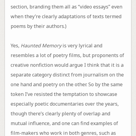
section, branding them all as “video essays” even
when they’re clearly adaptations of texts termed
poems by their authors.)
Yes,
Haunted Memory
is very lyrical and
resembles a lot of poetry films, but proponents of
creative nonfiction would argue I think that it is a
separate category distinct from journalism on the
one hand and poetry on the other. So by the same
token I’ve resisted the temptation to showcase
especially poetic documentaries over the years,
though there’s clearly plenty of overlap and
mutual influence, and one can find examples of
film-makers who work in both genres, such as