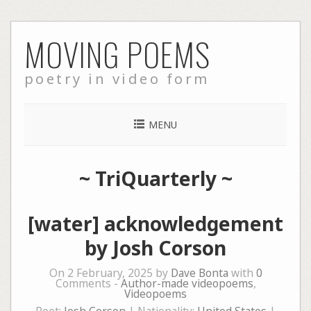
Skip
MOVING POEMS
to
content
poetry in video form
MENU
~
TriQuarterly
~
[water] acknowledgement
by Josh Corson
On 2 February, 2025 by
Dave Bonta
with
0
Comments -
Author-made videopoems
,
Videopoems