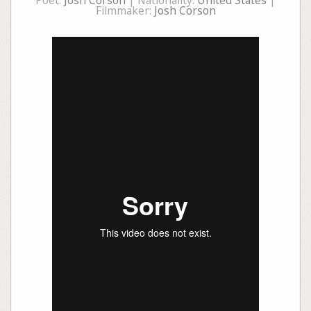
Poet:
Josh Corson
| Nationality:
United States
|
Filmmaker:
Josh Corson