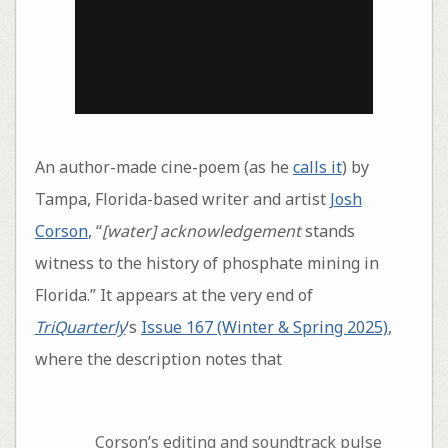
An author-made cine-poem (as he
calls it
) by
Tampa, Florida-based writer and artist
Josh
Corson
, “
[water] acknowledgement
stands
witness to the history of phosphate mining in
Florida.” It appears at the very end of
TriQuarterly
‘s
Issue 167 (Winter & Spring 2025)
,
where the description notes that
Corson’s editing and soundtrack pulse