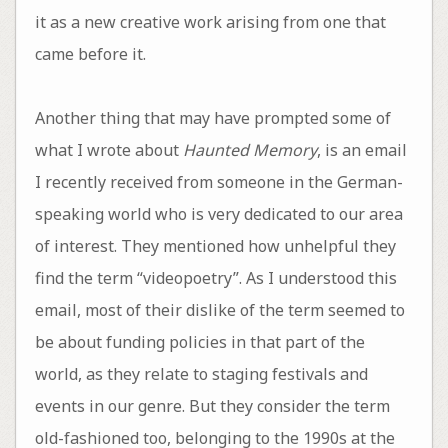
it as a new creative work arising from one that
came before it.
Another thing that may have prompted some of
what I wrote about
Haunted Memory
, is an email
I recently received from someone in the German-
speaking world who is very dedicated to our area
of interest. They mentioned how unhelpful they
find the term “videopoetry”. As I understood this
email, most of their dislike of the term seemed to
be about funding policies in that part of the
world, as they relate to staging festivals and
events in our genre. But they consider the term
old-fashioned too, belonging to the 1990s at the