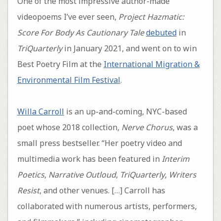
One of the most impressive author-made
videopoems I’ve ever seen,
Project Hazmatic:
Score For Body As Cautionary Tale
debuted
in
TriQuarterly
in January 2021, and went on to win
Best Poetry Film at the
International Migration &
Environmental Film Festival
.
Willa Carroll
is an up-and-coming, NYC-based
poet whose 2018 collection,
Nerve Chorus
, was a
small press bestseller. “Her poetry video and
multimedia work has been featured in
Interim
Poetics
,
Narrative Outloud
,
TriQuarterly
,
Writers
Resist
, and other venues. […] Carroll has
collaborated with numerous artists, performers,