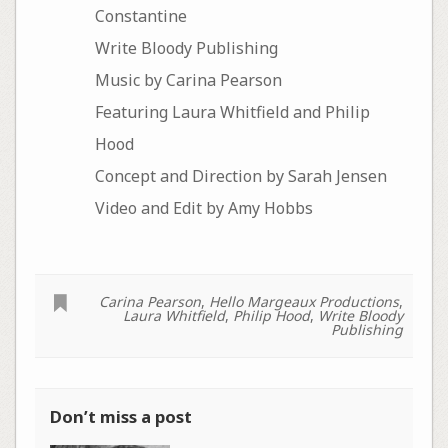
Constantine
Write Bloody Publishing
Music by Carina Pearson
Featuring Laura Whitfield and Philip
Hood
Concept and Direction by Sarah Jensen
Video and Edit by Amy Hobbs
Carina Pearson
,
Hello Margeaux Productions
,
Laura Whitfield
,
Philip Hood
,
Write Bloody
Publishing
Don’t miss a post