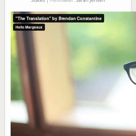
States
| Filmmaker:
Sarah Jensen