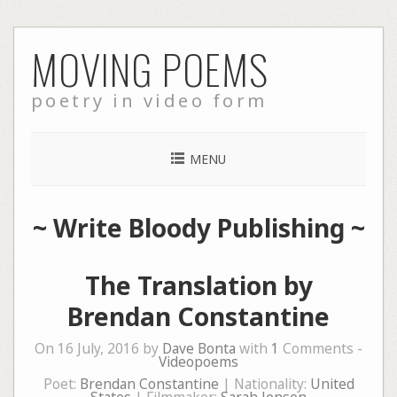
Skip
MOVING POEMS
to
content
poetry in video form
MENU
~
Write Bloody Publishing
~
The Translation by
Brendan Constantine
On 16 July, 2016 by
Dave Bonta
with
1
Comments -
Videopoems
Poet:
Brendan Constantine
| Nationality:
United