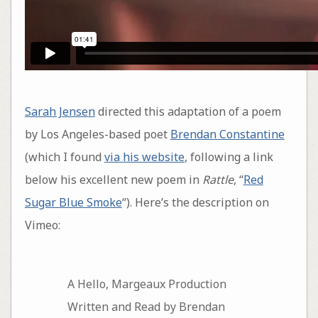
Sarah Jensen
directed this adaptation of a poem
by Los Angeles-based poet
Brendan Constantine
(which I found
via his website
, following a link
below his excellent new poem in
Rattle
, “
Red
Sugar Blue Smoke
“). Here’s the description on
Vimeo:
A Hello, Margeaux Production
Written and Read by Brendan