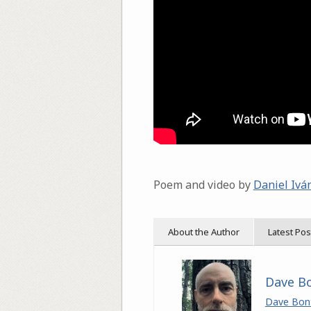
Poem and video by
Daniel Ivá
About the Author
Latest Pos
Dave B
Dave Bon