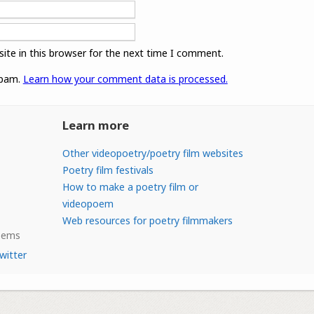
ite in this browser for the next time I comment.
spam.
Learn how your comment data is processed.
Learn more
Other videopoetry/poetry film websites
Poetry film festivals
How to make a poetry film or
videopoem
Web resources for poetry filmmakers
Poems
witter