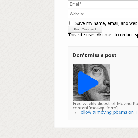
Save my name, email, and webs
This site uses Akismet to reduce 
Don’t miss a post
Free weekly digest of Moving 
content[mc4wp_form]
→
Follow @moving_poems on T