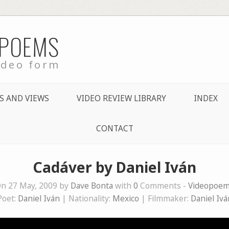
 POEMS
ideo form
S AND VIEWS
VIDEO REVIEW LIBRARY
INDEX
CONTACT
Cadáver by Daniel Iván
n 27 May, 2009 by
Dave Bonta
with
0
Comments -
Videopoe
Poet:
Daniel Iván
| Nationality:
Mexico
| Filmmaker:
Daniel Ivá