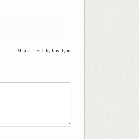
Shark’s Teeth by Kay Ryan