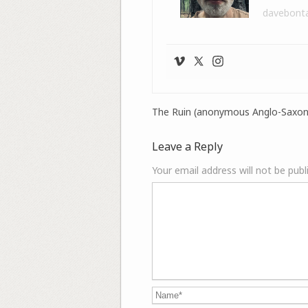
davebont
The Ruin (anonymous Anglo-Saxon
Leave a Reply
Your email address will not be publ