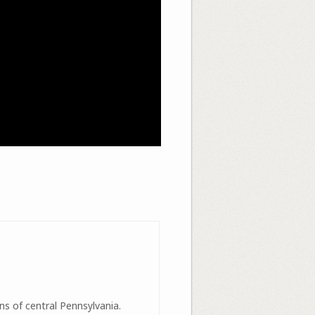
ns of central Pennsylvania.