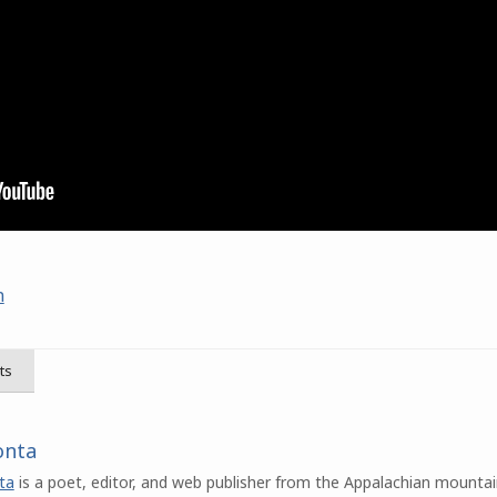
n
ts
onta
ta
is a poet, editor, and web publisher from the Appalachian mountai