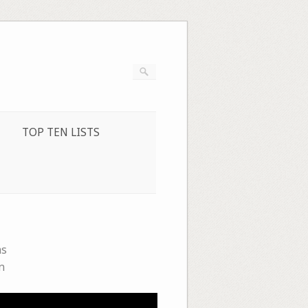
TOP TEN LISTS
ms
n