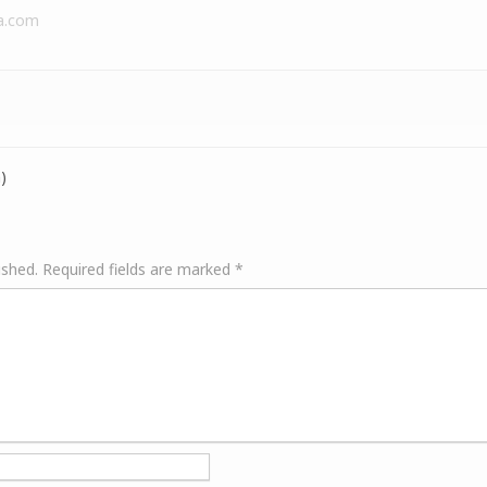
a.com
)
ished.
Required fields are marked
*