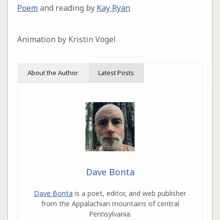
Poem
and reading by
Kay Ryan
Animation by Kristin Vogel
About the Author
Latest Posts
Dave Bonta
Dave Bonta
is a poet, editor, and web publisher
from the Appalachian mountains of central
Pennsylvania.