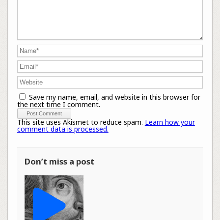
Save my name, email, and website in this browser for
the next time I comment.
This site uses Akismet to reduce spam.
Learn how your
comment data is processed.
Don’t miss a post