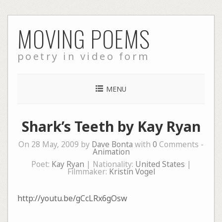
Skip
MOVING POEMS
to
content
poetry in video form
MENU
Shark’s Teeth by Kay Ryan
On 28 May, 2009 by
Dave Bonta
with
0
Comments -
Animation
Poet:
Kay Ryan
| Nationality:
United States
|
Filmmaker:
Kristin Vogel
http://youtu.be/gCcLRx6gOsw