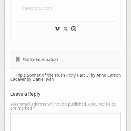
davebonta.com
Poetry Foundation
Triple Sonnet of the Plush Pony Part 3, by Anne Carson
Cadáver by Daniel Iván
Leave a Reply
Your email address will not be published.
Required fields
are marked
*