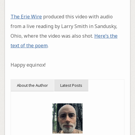
The Erie Wire
produced this video with audio
from a live reading by Larry Smith in Sandusky,
Ohio, where the video was also shot.
Here’s the
text of the poem
.
Happy equinox!
About the Author
Latest Posts