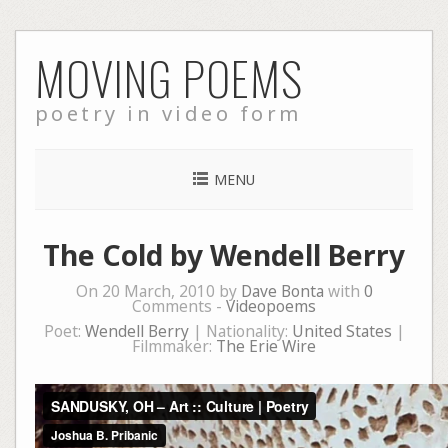
Skip
MOVING POEMS
to
content
poetry in video form
MENU
The Cold by Wendell Berry
On 20 March, 2010 by
Dave Bonta
with
0
Comments -
Videopoems
Poet:
Wendell Berry
| Nationality:
United States
|
Filmmaker:
The Erie Wire