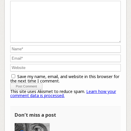
Save my name, email, and website in this browser for
the next time I comment.
This site uses Akismet to reduce spam.
Learn how your
comment data is processed.
Don’t miss a post