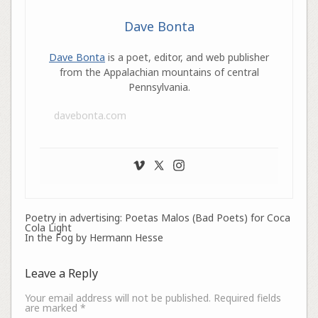
Dave Bonta
Dave Bonta
is a poet, editor, and web publisher
from the Appalachian mountains of central
Pennsylvania.
davebonta.com
Poetry in advertising: Poetas Malos (Bad Poets) for Coca
Cola Light
In the Fog by Hermann Hesse
Leave a Reply
Your email address will not be published.
Required fields
are marked
*