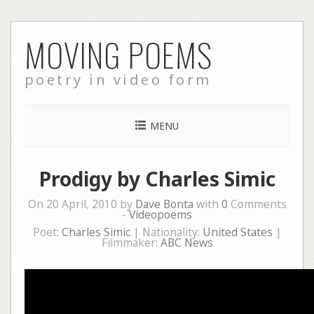
Skip
MOVING POEMS
to
content
poetry in video form
MENU
Prodigy by Charles Simic
On 20 April, 2010 by
Dave Bonta
with
0
Comments
-
Videopoems
Poet:
Charles Simic
| Nationality:
United States
|
Filmmaker:
ABC News