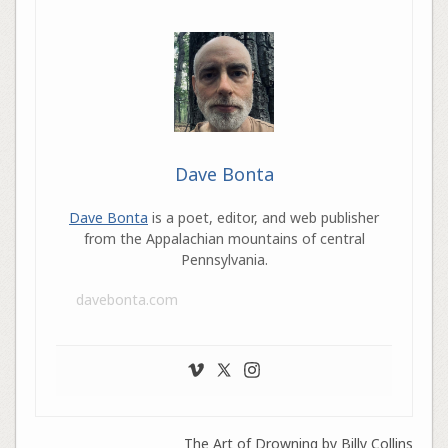
Dave Bonta
Dave Bonta
is a poet, editor, and web publisher
from the Appalachian mountains of central
Pennsylvania.
davebonta.com
The Art of Drowning by Billy Collins