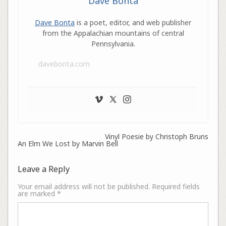
Dave Bonta
Dave Bonta
is a poet, editor, and web publisher
from the Appalachian mountains of central
Pennsylvania.
davebonta.com
Vinyl Poesie by Christoph Bruns
An Elm We Lost by Marvin Bell
Leave a Reply
Your email address will not be published.
Required fields
are marked
*