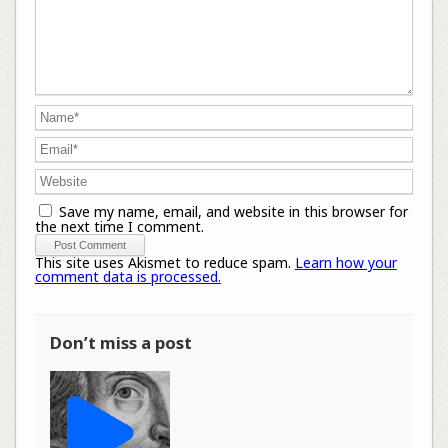
Save my name, email, and website in this browser for
the next time I comment.
This site uses Akismet to reduce spam.
Learn how your
comment data is processed.
Don’t miss a post