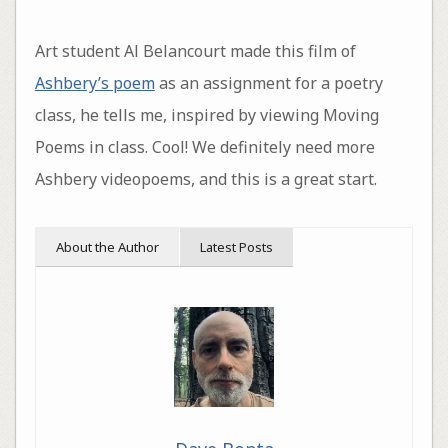
Art student Al Belancourt made this film of
Ashbery’s poem
as an assignment for a poetry
class, he tells me, inspired by viewing Moving
Poems in class. Cool! We definitely need more
Ashbery videopoems, and this is a great start.
About the Author
Latest Posts