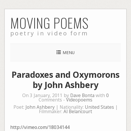
Skip
MOVING POEMS
to
content
poetry in video form
MENU
Paradoxes and Oxymorons
by John Ashbery
On 3 January, 2011 by
Dave Bonta
with
0
Comments -
Videopoems
Poet:
John Ashbery
| Nationality:
United States
|
Filmmaker:
Al Belancourt
http://vimeo.com/18034144