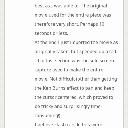
best as I was able to. The original
movie used for the entire piece was
therefore very short. Perhaps 10
seconds or less.
At the end I just imported the movie as
originally taken, but speeded up a tad.
That last section was the sole screen-
capture used to make the entire
movie. Not difficult (other than getting
the Ken Burns effect to pan and keep
the cursor centered, which proved to
be tricky and surprisingly time-
consuming!)
I believe Flash can do this more