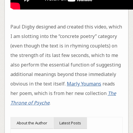
Paul Digby designed and created this video, which
I am slotting into the “concrete poetry” category
(even though the text is in rhyming couplets) on
the strength of its last few seconds, which to me
also perform the essential function of suggesting
additional meanings beyond those immediately
obvious in the text itself.
Marly Youmans
reads
her poem, which is from her new collection
The
Throne of Psyche
.
About the Author
Latest Posts