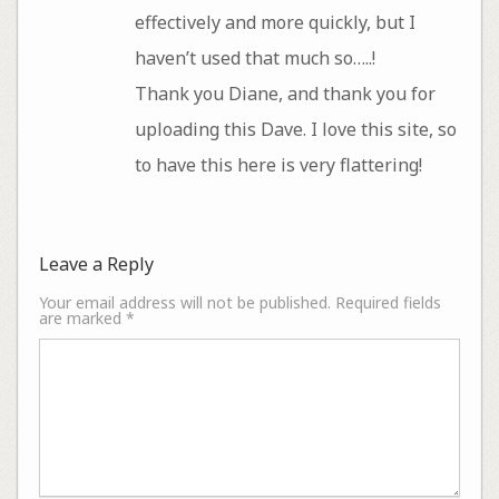
effectively and more quickly, but I
haven’t used that much so…..!
Thank you Diane, and thank you for
uploading this Dave. I love this site, so
to have this here is very flattering!
Leave a Reply
Your email address will not be published.
Required fields
are marked
*