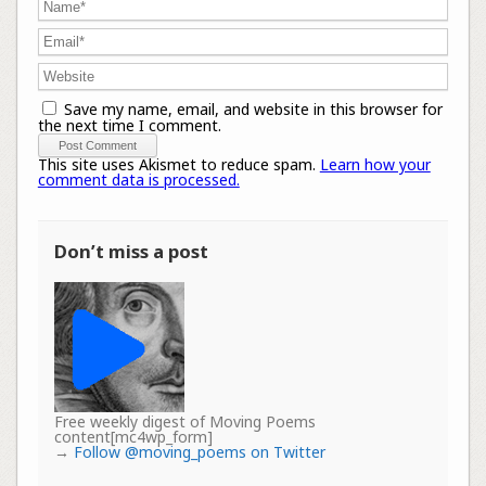
Save my name, email, and website in this browser for
the next time I comment.
This site uses Akismet to reduce spam.
Learn how your
comment data is processed.
Don’t miss a post
Free weekly digest of Moving Poems
content[mc4wp_form]
→
Follow @moving_poems on Twitter