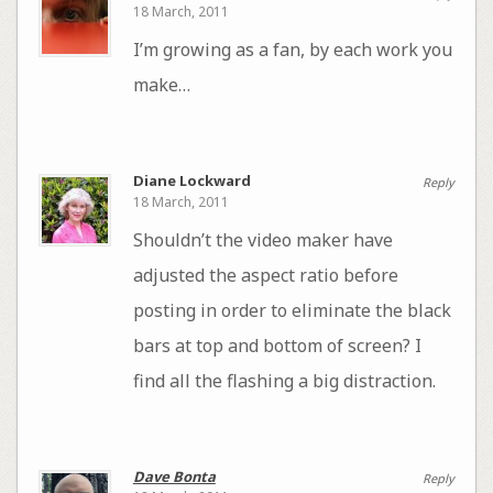
18 March, 2011
I’m growing as a fan, by each work you
make…
Diane Lockward
Reply
18 March, 2011
Shouldn’t the video maker have
adjusted the aspect ratio before
posting in order to eliminate the black
bars at top and bottom of screen? I
find all the flashing a big distraction.
Dave Bonta
Reply