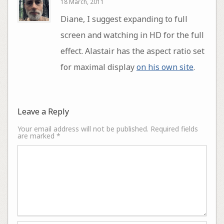
18 March, 2011
Diane, I suggest expanding to full
screen and watching in HD for the full
effect. Alastair has the aspect ratio set
for maximal display
on his own site
.
Leave a Reply
Your email address will not be published.
Required fields
are marked
*