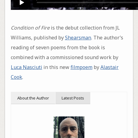
Condition of Fire
is the debut collection from JL
Williams, published by
Shearsman
. The author’s
reading of seven poems from the book is
combined with a commissioned sound work by
Luca Nasciuti
in this new
filmpoem
by
Alastair
Cook
.
About the Author
Latest Posts