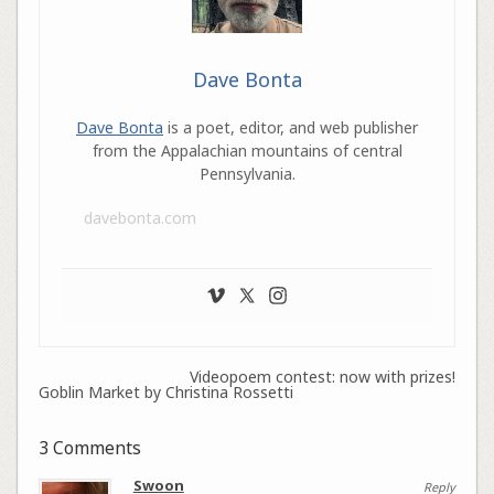
Dave Bonta
Dave Bonta
is a poet, editor, and web publisher
from the Appalachian mountains of central
Pennsylvania.
davebonta.com
Videopoem contest: now with prizes!
Goblin Market by Christina Rossetti
3 Comments
Swoon
Reply