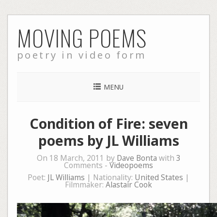
Skip
MOVING POEMS
to
content
poetry in video form
MENU
Condition of Fire: seven
poems by JL Williams
On 18 March, 2011 by
Dave Bonta
with
3
Comments -
Videopoems
Poet:
JL Williams
| Nationality:
United States
|
Filmmaker:
Alastair Cook