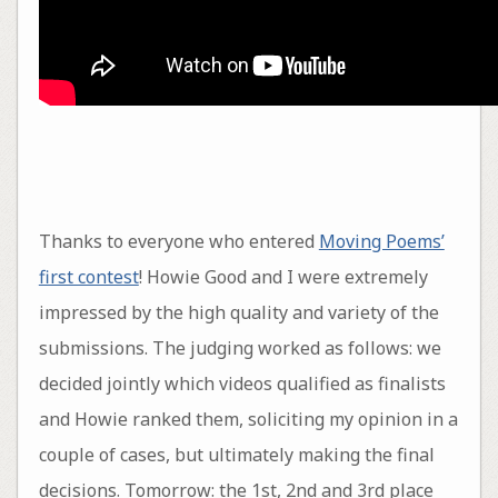
Thanks to everyone who entered
Moving Poems’
first contest
! Howie Good and I were extremely
impressed by the high quality and variety of the
submissions. The judging worked as follows: we
decided jointly which videos qualified as finalists
and Howie ranked them, soliciting my opinion in a
couple of cases, but ultimately making the final
decisions. Tomorrow: the 1st, 2nd and 3rd place