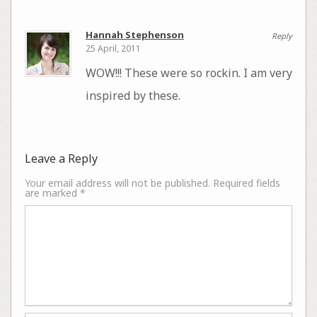
Hannah Stephenson
Reply
25 April, 2011
WOW!!! These were so rockin. I am very
inspired by these.
Leave a Reply
Your email address will not be published.
Required fields
are marked
*