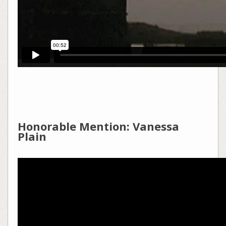
Honorable Mention: Vanessa
Plain