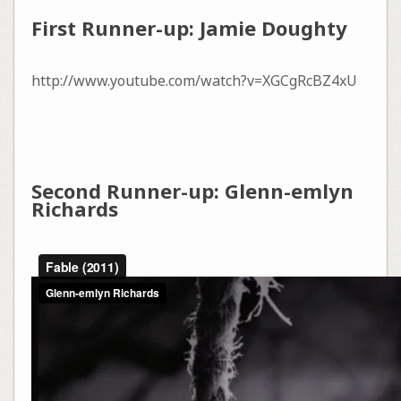
First Runner-up: Jamie Doughty
http://www.youtube.com/watch?v=XGCgRcBZ4xU
Second Runner-up: Glenn-emlyn
Richards