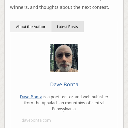
winners, and thoughts about the next contest.
About the Author
Latest Posts
Dave Bonta
Dave Bonta
is a poet, editor, and web publisher
from the Appalachian mountains of central
Pennsylvania.
davebonta.com