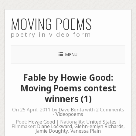
Skip
MOVING POEMS
to
content
poetry in video form
MENU
Fable by Howie Good:
Moving Poems contest
winners (1)
On 25 April, 2011 by
Dave Bonta
with
2
Comments
-
Videopoems
Poet:
Howie Good
| Nationality:
United States
|
Filmmaker:
Diane Lockward
,
Glenn-emlyn Richards
,
Jamie Doughty
,
Vanessa Plain