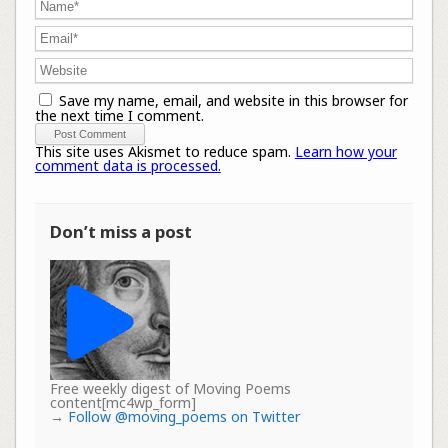
Save my name, email, and website in this browser for
the next time I comment.
This site uses Akismet to reduce spam.
Learn how your
comment data is processed.
Don’t miss a post
Free weekly digest of Moving Poems
content[mc4wp_form]
→
Follow @moving_poems on Twitter