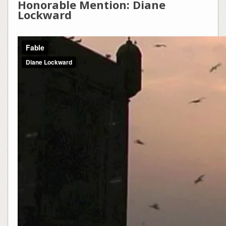
Honorable Mention: Diane
Lockward