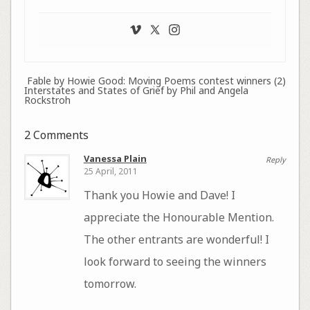
Fable by Howie Good: Moving Poems contest winners (2)
Interstates and States of Grief by Phil and Angela
Rockstroh
2 Comments
Vanessa Plain
Reply
25 April, 2011
Thank you Howie and Dave! I
appreciate the Honourable Mention.
The other entrants are wonderful! I
look forward to seeing the winners
tomorrow.