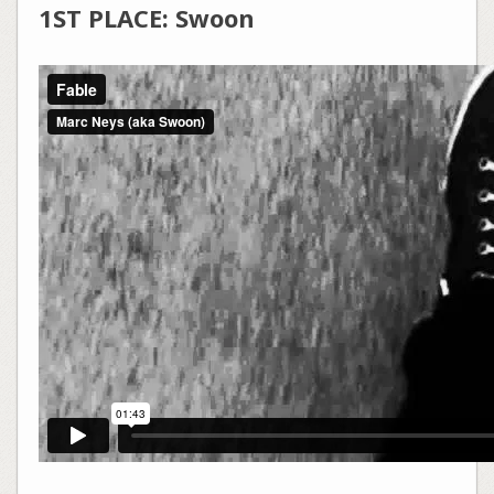
1ST PLACE: Swoon