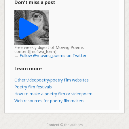
Don’t miss a post
Free weekly digest of Moving Poems
content[mc4wp_form]
→
Follow @moving_poems on Twitter
Learn more
Other videopoetry/poetry film websites
Poetry film festivals
How to make a poetry film or videopoem
Web resources for poetry filmmakers
Content © the authors