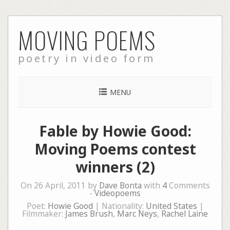
Skip
MOVING POEMS
to
content
poetry in video form
MENU
Fable by Howie Good:
Moving Poems contest
winners (2)
On 26 April, 2011 by
Dave Bonta
with
4
Comments
-
Videopoems
Poet:
Howie Good
| Nationality:
United States
|
Filmmaker:
James Brush
,
Marc Neys
,
Rachel Laine