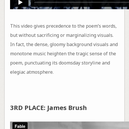
This video gives precedence to the poem’s words,
but without sacrificing or marginalizing visuals.
In fact, the dense, gloomy background visuals and
monotone music heighten the tragic sense of the
poem, punctuating its doomsday storyline and
elegiac atmosphere.
3RD PLACE: James Brush