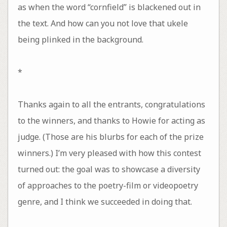
as when the word “cornfield” is blackened out in
the text. And how can you not love that ukele
being plinked in the background.
*
Thanks again to all the entrants, congratulations
to the winners, and thanks to Howie for acting as
judge. (Those are his blurbs for each of the prize
winners.) I’m very pleased with how this contest
turned out: the goal was to showcase a diversity
of approaches to the poetry-film or videopoetry
genre, and I think we succeeded in doing that.