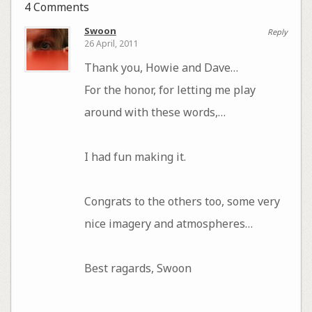
4 Comments
Swoon
Reply
26 April, 2011
Thank you, Howie and Dave…
For the honor, for letting me play
around with these words,…
I had fun making it.
Congrats to the others too, some very
nice imagery and atmospheres…
Best ragards, Swoon