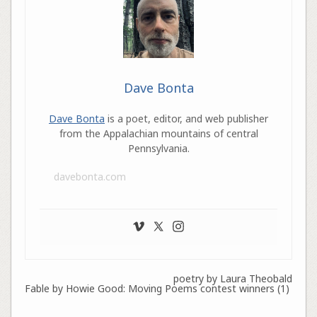
Dave Bonta
Dave Bonta
is a poet, editor, and web publisher
from the Appalachian mountains of central
Pennsylvania.
davebonta.com
poetry by Laura Theobald
Fable by Howie Good: Moving Poems contest winners (1)