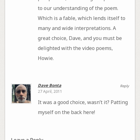
to our understanding of the poem.
Which is a fable, which lends itself to
many and wide interpretations. A
great choice, Dave, and you must be
delighted with the video poems,
Howie.
Dave Bonta
Reply
27 April, 2011
It was a good choice, wasn’t it? Patting
myself on the back here!
Leave a Reply