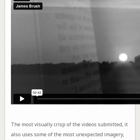
The most visually crisp of the videos submitted, it
also uses some of the most unexpected imagery,