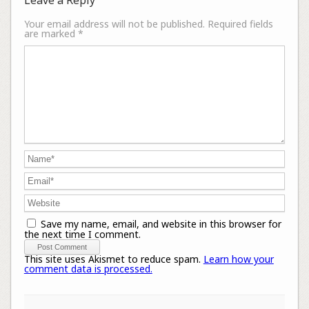
Your email address will not be published.
Required fields
are marked
*
Save my name, email, and website in this browser for
the next time I comment.
This site uses Akismet to reduce spam.
Learn how your
comment data is processed.