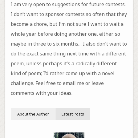
I am very open to suggestions for future contests.
I don’t want to sponsor contests so often that they
become a chore, but I’m not sure I want to wait a
whole year before doing another one, either, so
maybe in three to six months… I also don’t want to
do the exact same thing next time with a different
poem, unless perhaps it’s a radically different
kind of poem; I’d rather come up with a novel
challenge. Feel free to email me or leave
comments with your ideas.
About the Author
Latest Posts