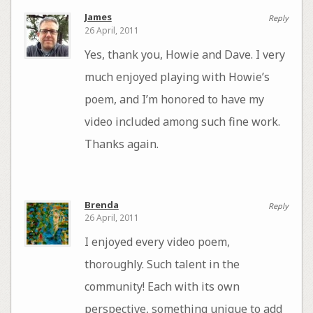
James
Reply
26 April, 2011
Yes, thank you, Howie and Dave. I very
much enjoyed playing with Howie’s
poem, and I’m honored to have my
video included among such fine work.
Thanks again.
Brenda
Reply
26 April, 2011
I enjoyed every video poem,
thoroughly. Such talent in the
community! Each with its own
perspective, something unique to add