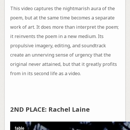
This video captures the nightmarish aura of the
poem, but at the same time becomes a separate
work of art. It does more than interpret the poem;
it reinvents the poem in a new medium. Its
propulsive imagery, editing, and soundtrack
create an unnerving sense of urgency that the
original never attained, but that it greatly profits
from in its second life as a video.
2ND PLACE: Rachel Laine