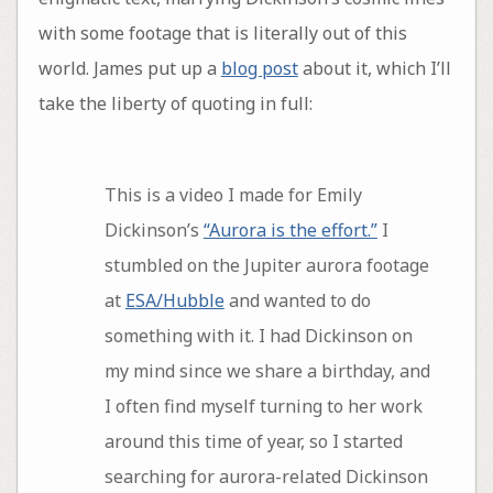
with some footage that is literally out of this
world. James put up a
blog post
about it, which I’ll
take the liberty of quoting in full:
This is a video I made for Emily
Dickinson’s
“Aurora is the effort.”
I
stumbled on the Jupiter aurora footage
at
ESA/Hubble
and wanted to do
something with it. I had Dickinson on
my mind since we share a birthday, and
I often find myself turning to her work
around this time of year, so I started
searching for aurora-related Dickinson