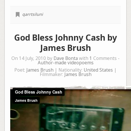
qarrtsiluni
God Bless Johnny Cash by
James Brush
On 14 July, 2010 by
Dave Bonta
with
1
Comments -
Author-made videopoems
Poet:
James Brush
| Nationality:
United States
|
Filmmaker:
James Brush