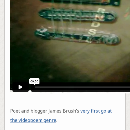
Poet and blogger James Brush’s
very first go at
the videopoem genre
.