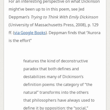
For an interesting perspective on what Dickinson
might’ve been up to in this poem, see Jed
Deppman’s
Trying to Think With Emily Dickinson
(University of Massachusetts Press, 2008), p. 129
ff. (
via Google Books
). Deppman finds that “Aurora
is the effort”
features the kind of deconstructive
paradox that both defines and
destabilizes many of Dickinson’s
definition poems: the category of “the
natural” transforms into the others
that philosophers have always used to
define it by opposition: the “social,”