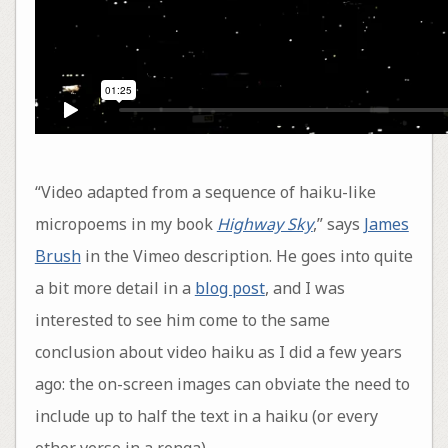
“Video adapted from a sequence of haiku-like
micropoems in my book
Highway Sky
,” says
James
Brush
in the Vimeo description. He goes into quite
a bit more detail in a
blog post
, and I was
interested to see him come to the same
conclusion about video haiku as I did a few years
ago: the on-screen images can obviate the need to
include up to half the text in a haiku (or every
other verse in a renga).