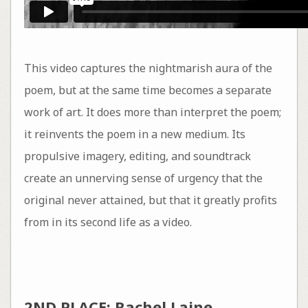
This video captures the nightmarish aura of the
poem, but at the same time becomes a separate
work of art. It does more than interpret the poem;
it reinvents the poem in a new medium. Its
propulsive imagery, editing, and soundtrack
create an unnerving sense of urgency that the
original never attained, but that it greatly profits
from in its second life as a video.
2ND PLACE: Rachel Laine