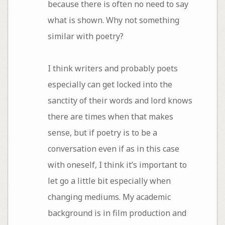
because there is often no need to say
what is shown. Why not something
similar with poetry?
I think writers and probably poets
especially can get locked into the
sanctity of their words and lord knows
there are times when that makes
sense, but if poetry is to be a
conversation even if as in this case
with oneself, I think it’s important to
let go a little bit especially when
changing mediums. My academic
background is in film production and