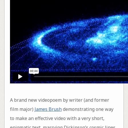
A brand new videopoem by writer (and former
film major)
James Brush
demonstrating one way
to make an effective video with a very short,
enigmatic text, marrying Dickinson’s cosmic lines