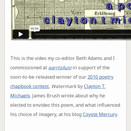
This is the video my co-editor Beth Adams and I
commissioned at
qarrtsiluni
in support of the
soon-to-be-released winner of our
2010 poetry
chapbook contest
,
Watermark
by
Clayton T.
Michaels
. James Brush wrote about why he
elected to envideo this poem, and what influenced
his choice of imagery, at his blog
Coyote Mercury
.