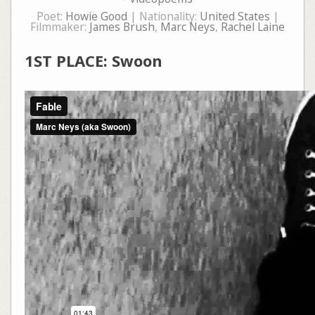
Poet:
Howie Good
| Nationality:
United States
|
Filmmaker:
James Brush
,
Marc Neys
,
Rachel Laine
1ST PLACE: Swoon