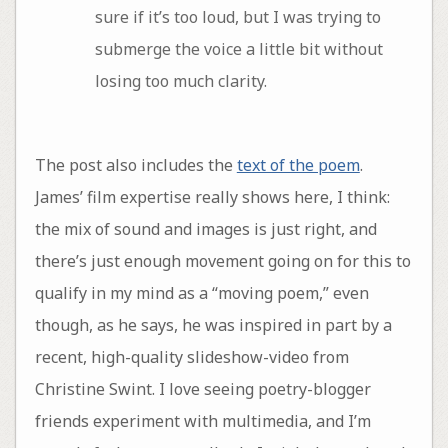
sure if it’s too loud, but I was trying to
submerge the voice a little bit without
losing too much clarity.
The post also includes the
text of the poem
.
James’ film expertise really shows here, I think:
the mix of sound and images is just right, and
there’s just enough movement going on for this to
qualify in my mind as a “moving poem,” even
though, as he says, he was inspired in part by a
recent, high-quality slideshow-video from
Christine Swint. I love seeing poetry-blogger
friends experiment with multimedia, and I’m