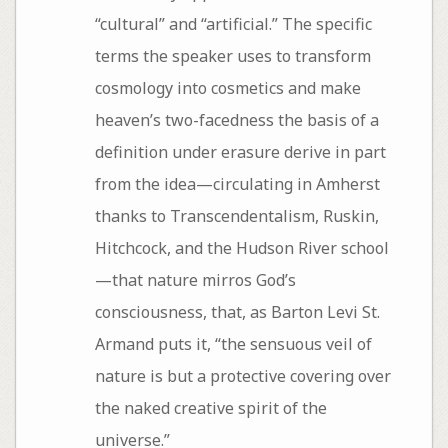
“cultural” and “artificial.” The specific
terms the speaker uses to transform
cosmology into cosmetics and make
heaven’s two-facedness the basis of a
definition under erasure derive in part
from the idea—circulating in Amherst
thanks to Transcendentalism, Ruskin,
Hitchcock, and the Hudson River school
—that nature mirros God’s
consciousness, that, as Barton Levi St.
Armand puts it, “the sensuous veil of
nature is but a protective covering over
the naked creative spirit of the
universe.”