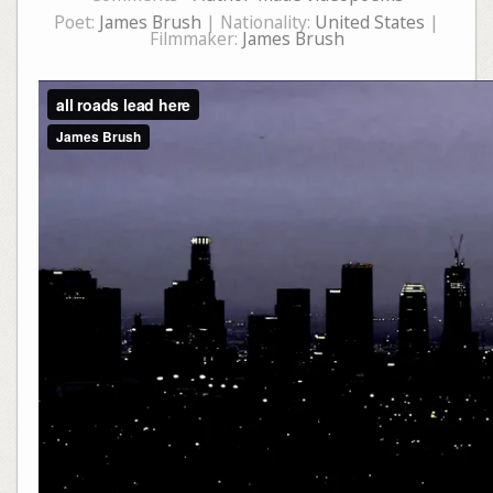
Poet:
James Brush
| Nationality:
United States
|
Filmmaker:
James Brush