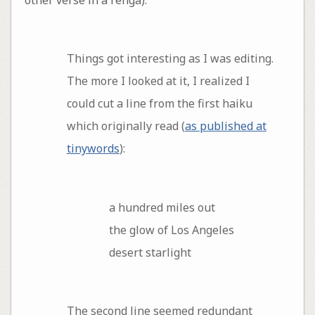
Things got interesting as I was editing.
The more I looked at it, I realized I
could cut a line from the first haiku
which originally read (
as published at
tinywords
):
a hundred miles out
the glow of Los Angeles
desert starlight
The second line seemed redundant