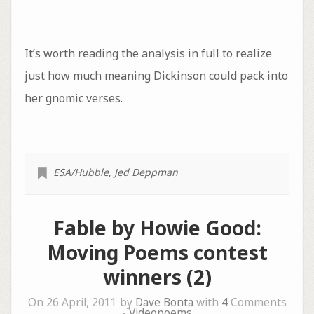
It’s worth reading the analysis in full to realize
just how much meaning Dickinson could pack into
her gnomic verses.
ESA/Hubble
,
Jed Deppman
Fable by Howie Good:
Moving Poems contest
winners (2)
On 26 April, 2011 by
Dave Bonta
with
4
Comments
-
Videopoems