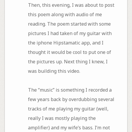
Then, this evening, I was about to post
this poem along with audio of me
reading. The poem started with some
pictures I had taken of my guitar with
the iphone Hipstamatic app, and I
thought it would be cool to put one of
the pictures up. Next thing I knew, I
was building this video.
The “music” is something I recorded a
few years back by overdubbing several
tracks of me playing my guitar (well,
really I was mostly playing the
amplifier) and my wife’s bass. I’m not