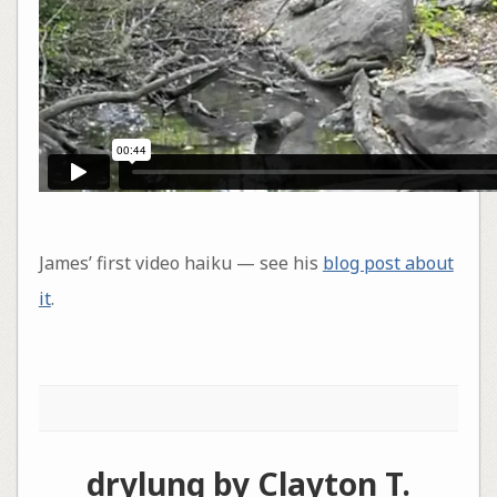
James’ first video haiku — see his
blog post about
it
.
drylung by Clayton T.