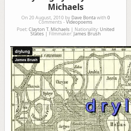
Michaels
On 20 August, 2010 by
Dave Bonta
with
0
Comments -
Videopoems
Poet:
Clayton T. Michaels
| Nationality:
United
States
| Filmmaker:
James Brush