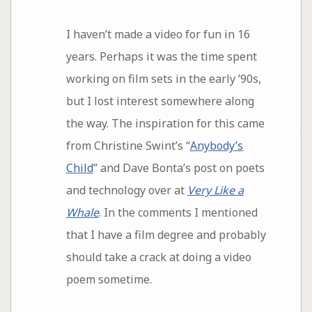
I haven’t made a video for fun in 16
years. Perhaps it was the time spent
working on film sets in the early ’90s,
but I lost interest somewhere along
the way. The inspiration for this came
from Christine Swint’s “
Anybody’s
Child
” and Dave Bonta’s post on poets
and technology over at
Very Like a
Whale
. In the comments I mentioned
that I have a film degree and probably
should take a crack at doing a video
poem sometime.