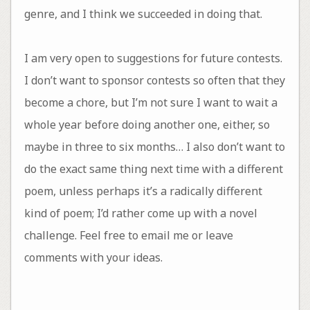
genre, and I think we succeeded in doing that.
I am very open to suggestions for future contests.
I don’t want to sponsor contests so often that they
become a chore, but I’m not sure I want to wait a
whole year before doing another one, either, so
maybe in three to six months… I also don’t want to
do the exact same thing next time with a different
poem, unless perhaps it’s a radically different
kind of poem; I’d rather come up with a novel
challenge. Feel free to email me or leave
comments with your ideas.