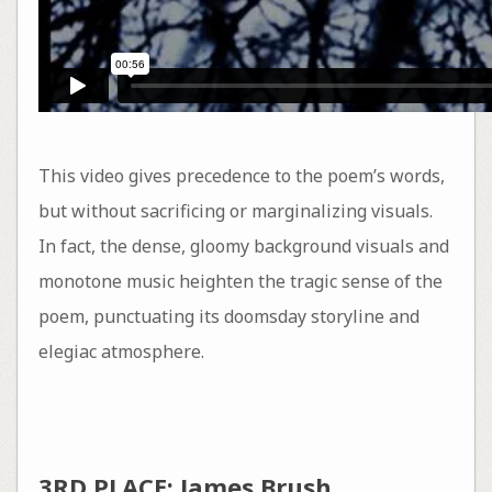
This video gives precedence to the poem’s words,
but without sacrificing or marginalizing visuals.
In fact, the dense, gloomy background visuals and
monotone music heighten the tragic sense of the
poem, punctuating its doomsday storyline and
elegiac atmosphere.
3RD PLACE: James Brush