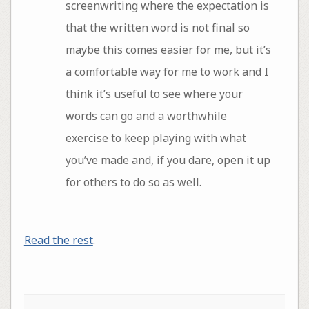
screenwriting where the expectation is
that the written word is not final so
maybe this comes easier for me, but it’s
a comfortable way for me to work and I
think it’s useful to see where your
words can go and a worthwhile
exercise to keep playing with what
you’ve made and, if you dare, open it up
for others to do so as well.
Read the rest
.