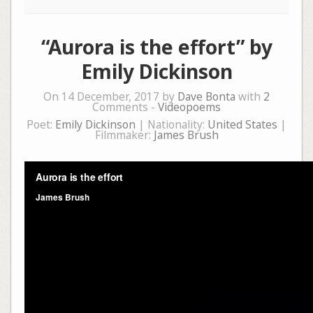
“Aurora is the effort” by
Emily Dickinson
On 14 December, 2017 by
Dave Bonta
with
2
Comments -
Videopoems
Poet:
Emily Dickinson
| Nationality:
United States
|
Filmmaker:
James Brush