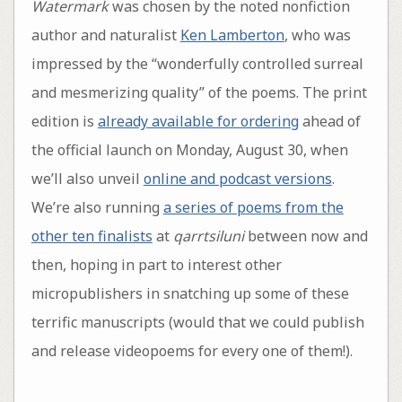
Watermark
was chosen by the noted nonfiction
author and naturalist
Ken Lamberton
, who was
impressed by the “wonderfully controlled surreal
and mesmerizing quality” of the poems. The print
edition is
already available for ordering
ahead of
the official launch on Monday, August 30, when
we’ll also unveil
online and podcast versions
.
We’re also running
a series of poems from the
other ten finalists
at
qarrtsiluni
between now and
then, hoping in part to interest other
micropublishers in snatching up some of these
terrific manuscripts (would that we could publish
and release videopoems for every one of them!).