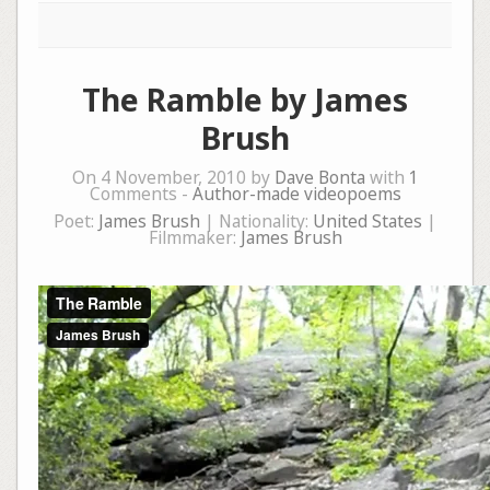
The Ramble by James
Brush
On 4 November, 2010 by
Dave Bonta
with
1
Comments -
Author-made videopoems
Poet:
James Brush
| Nationality:
United States
|
Filmmaker:
James Brush