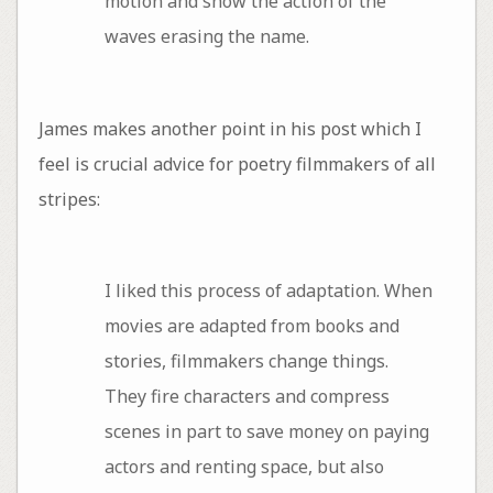
motion and show the action of the
waves erasing the name.
James makes another point in his post which I
feel is crucial advice for poetry filmmakers of all
stripes:
I liked this process of adaptation. When
movies are adapted from books and
stories, filmmakers change things.
They fire characters and compress
scenes in part to save money on paying
actors and renting space, but also