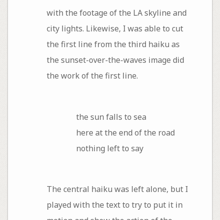
with the footage of the LA skyline and
city lights. Likewise, I was able to cut
the first line from the third haiku as
the sunset-over-the-waves image did
the work of the first line.
the sun falls to sea
here at the end of the road
nothing left to say
The central haiku was left alone, but I
played with the text to try to put it in