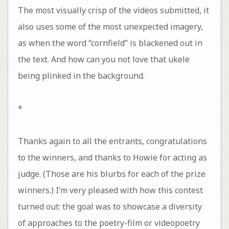
The most visually crisp of the videos submitted, it
also uses some of the most unexpected imagery,
as when the word “cornfield” is blackened out in
the text. And how can you not love that ukele
being plinked in the background.
*
Thanks again to all the entrants, congratulations
to the winners, and thanks to Howie for acting as
judge. (Those are his blurbs for each of the prize
winners.) I’m very pleased with how this contest
turned out: the goal was to showcase a diversity
of approaches to the poetry-film or videopoetry