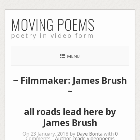
Skip
MOVING POEMS
to
content
poetry in video form
MENU
~ Filmmaker: James Brush
~
all roads lead here by
James Brush
On 23 January, 2018 by
Dave Bonta
with
0
Comments -
Author-made videopoems