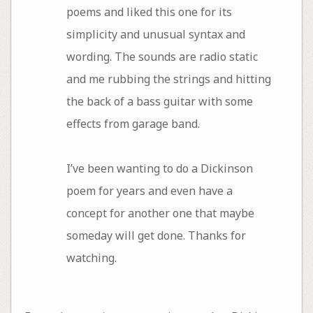
poems and liked this one for its
simplicity and unusual syntax and
wording. The sounds are radio static
and me rubbing the strings and hitting
the back of a bass guitar with some
effects from garage band.
I’ve been wanting to do a Dickinson
poem for years and even have a
concept for another one that maybe
someday will get done. Thanks for
watching.