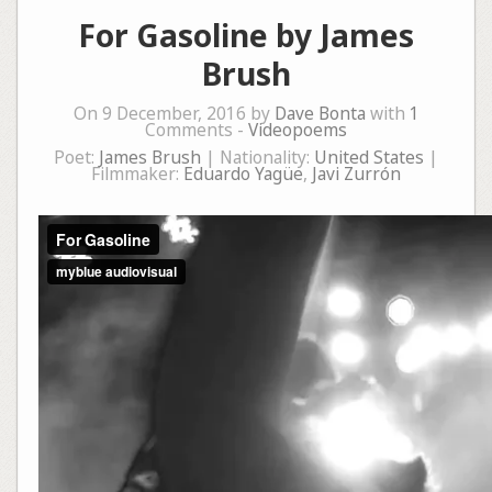
For Gasoline by James
Brush
On 9 December, 2016 by
Dave Bonta
with
1
Comments -
Videopoems
Poet:
James Brush
| Nationality:
United States
|
Filmmaker:
Eduardo Yagüe
,
Javi Zurrón