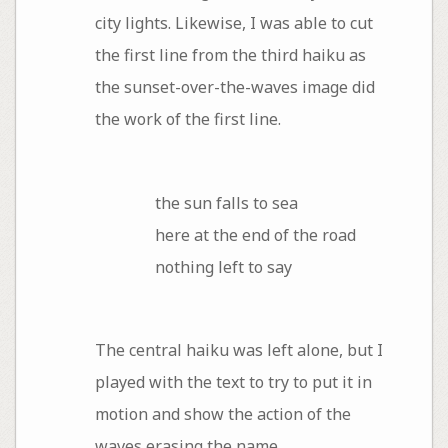
city lights. Likewise, I was able to cut
the first line from the third haiku as
the sunset-over-the-waves image did
the work of the first line.
the sun falls to sea
here at the end of the road
nothing left to say
The central haiku was left alone, but I
played with the text to try to put it in
motion and show the action of the
waves erasing the name.