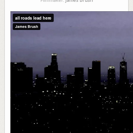
Filmmaker:
James Brush