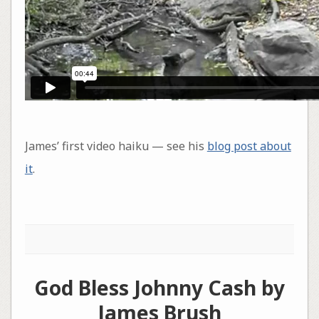
James’ first video haiku — see his
blog post about
it
.
God Bless Johnny Cash by
James Brush