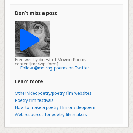
Don’t miss a post
Free weekly digest of Moving Poems
content[mc4wp_form]
→
Follow @moving_poems on Twitter
Learn more
Other videopoetry/poetry film websites
Poetry film festivals
How to make a poetry film or videopoem
Web resources for poetry filmmakers