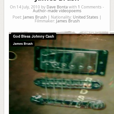
On 14 July, 2010 by
Dave Bonta
with
1
Comments -
Author-made videopoems
Poet:
James Brush
| Nationality:
United States
|
Filmmaker:
James Brush