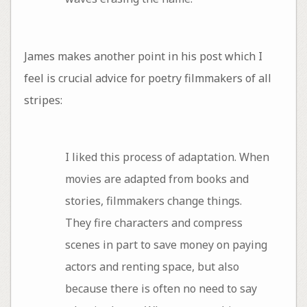
James makes another point in his post which I
feel is crucial advice for poetry filmmakers of all
stripes:
I liked this process of adaptation. When
movies are adapted from books and
stories, filmmakers change things.
They fire characters and compress
scenes in part to save money on paying
actors and renting space, but also
because there is often no need to say