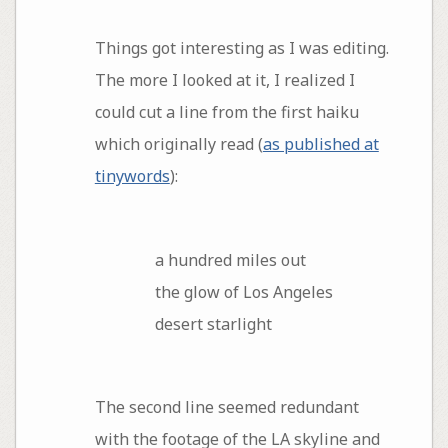
Things got interesting as I was editing.
The more I looked at it, I realized I
could cut a line from the first haiku
which originally read (
as published at
tinywords
):
a hundred miles out
the glow of Los Angeles
desert starlight
The second line seemed redundant
with the footage of the LA skyline and