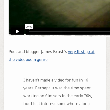
Poet and blogger James Brush’s
very first go at
the videopoem genre
.
I haven’t made a video for fun in 16
years. Perhaps it was the time spent
working on film sets in the early ’90s,
but I lost interest somewhere along