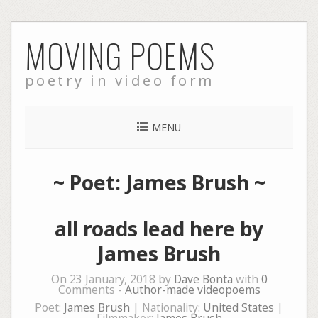
Skip
MOVING POEMS
to
content
poetry in video form
MENU
~ Poet: James Brush ~
all roads lead here by
James Brush
On 23 January, 2018 by
Dave Bonta
with
0
Comments -
Author-made videopoems
Poet:
James Brush
| Nationality:
United States
|