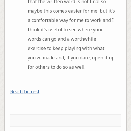
that the written word is not final so
maybe this comes easier for me, but it’s
a comfortable way for me to work and I
think it’s useful to see where your
words can go and a worthwhile
exercise to keep playing with what
you’ve made and, if you dare, open it up
for others to do so as well.
Read the rest
.