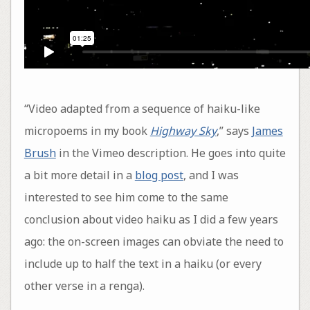
“Video adapted from a sequence of haiku-like
micropoems in my book
Highway Sky
,” says
James
Brush
in the Vimeo description. He goes into quite
a bit more detail in a
blog post
, and I was
interested to see him come to the same
conclusion about video haiku as I did a few years
ago: the on-screen images can obviate the need to
include up to half the text in a haiku (or every
other verse in a renga).