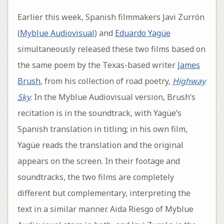
Earlier this week, Spanish filmmakers Javi Zurrón
(
Myblue Audiovisual
) and
Eduardo Yagüe
simultaneously released these two films based on
the same poem by the Texas-based writer
James
Brush
, from his collection of road poetry,
Highway
Sky
. In the Myblue Audiovisual version, Brush’s
recitation is in the soundtrack, with Yagüe’s
Spanish translation in titling; in his own film,
Yagüe reads the translation and the original
appears on the screen. In their footage and
soundtracks, the two films are completely
different but complementary, interpreting the
text in a similar manner. Aida Riesgo of Myblue