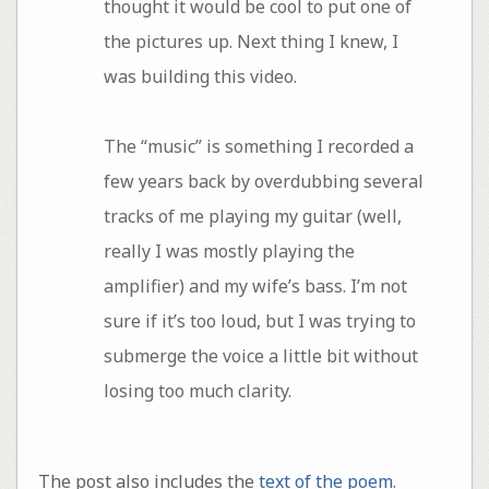
thought it would be cool to put one of
the pictures up. Next thing I knew, I
was building this video.
The “music” is something I recorded a
few years back by overdubbing several
tracks of me playing my guitar (well,
really I was mostly playing the
amplifier) and my wife’s bass. I’m not
sure if it’s too loud, but I was trying to
submerge the voice a little bit without
losing too much clarity.
The post also includes the
text of the poem
.