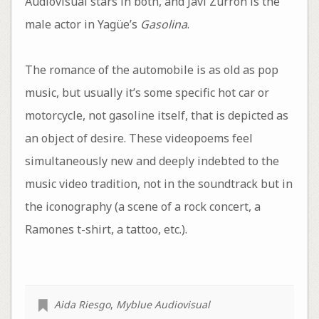
Audiovisual stars in both, and Javi Zurrón is the
male actor in Yagüe’s
Gasolina
.
The romance of the automobile is as old as pop
music, but usually it’s some specific hot car or
motorcycle, not gasoline itself, that is depicted as
an object of desire. These videopoems feel
simultaneously new and deeply indebted to the
music video tradition, not in the soundtrack but in
the iconography (a scene of a rock concert, a
Ramones t-shirt, a tattoo, etc.).
Aida Riesgo
,
Myblue Audiovisual