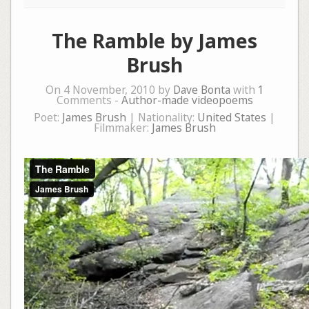
The Ramble by James
Brush
On 4 November, 2010 by
Dave Bonta
with
1
Comments -
Author-made videopoems
Poet:
James Brush
| Nationality:
United States
|
Filmmaker:
James Brush