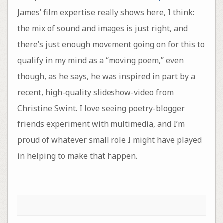
James’ film expertise really shows here, I think:
the mix of sound and images is just right, and
there’s just enough movement going on for this to
qualify in my mind as a “moving poem,” even
though, as he says, he was inspired in part by a
recent, high-quality slideshow-video from
Christine Swint. I love seeing poetry-blogger
friends experiment with multimedia, and I’m
proud of whatever small role I might have played
in helping to make that happen.