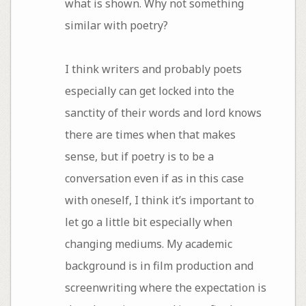
what is shown. Why not something
similar with poetry?
I think writers and probably poets
especially can get locked into the
sanctity of their words and lord knows
there are times when that makes
sense, but if poetry is to be a
conversation even if as in this case
with oneself, I think it’s important to
let go a little bit especially when
changing mediums. My academic
background is in film production and
screenwriting where the expectation is