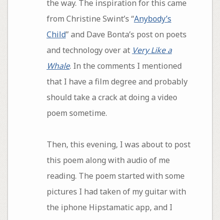
the way. The inspiration for this came
from Christine Swint’s “
Anybody’s
Child
” and Dave Bonta’s post on poets
and technology over at
Very Like a
Whale
. In the comments I mentioned
that I have a film degree and probably
should take a crack at doing a video
poem sometime.
Then, this evening, I was about to post
this poem along with audio of me
reading. The poem started with some
pictures I had taken of my guitar with
the iphone Hipstamatic app, and I