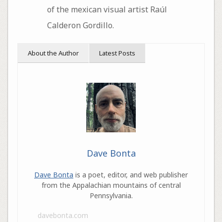
of the mexican visual artist Raúl
Calderon Gordillo.
About the Author
Latest Posts
Dave Bonta
Dave Bonta
is a poet, editor, and web publisher
from the Appalachian mountains of central
Pennsylvania.
davebonta.com