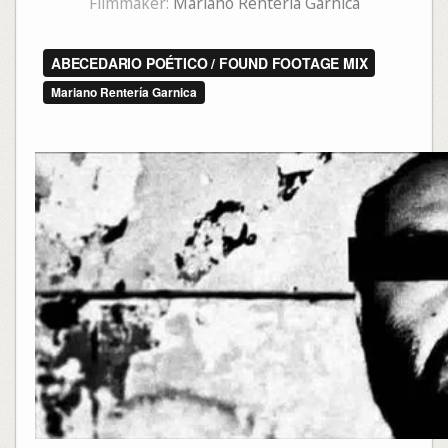
Filmmaker:
Mariano Rentería Garnica