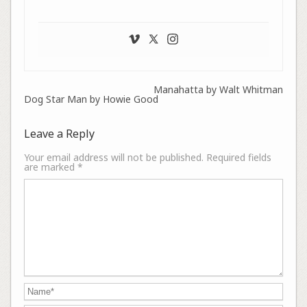
Manahatta by Walt Whitman
Dog Star Man by Howie Good
Leave a Reply
Your email address will not be published.
Required fields
are marked
*