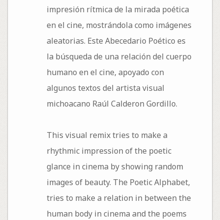
impresión rítmica de la mirada poética
en el cine, mostrándola como imágenes
aleatorias. Este Abecedario Poético es
la búsqueda de una relación del cuerpo
humano en el cine, apoyado con
algunos textos del artista visual
michoacano Raúl Calderon Gordillo.
This visual remix tries to make a
rhythmic impression of the poetic
glance in cinema by showing random
images of beauty. The Poetic Alphabet,
tries to make a relation in between the
human body in cinema and the poems