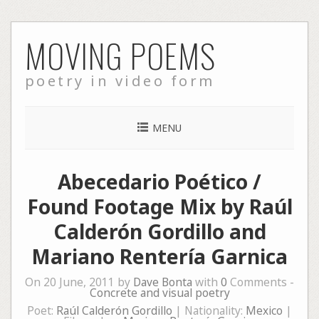
Skip
MOVING POEMS
to
content
poetry in video form
MENU
Abecedario Poético /
Found Footage Mix by Raúl
Calderón Gordillo and
Mariano Rentería Garnica
On 20 June, 2011 by
Dave Bonta
with
0
Comments -
Concrete and visual poetry
Poet:
Raúl Calderón Gordillo
| Nationality:
Mexico
|