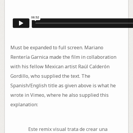
Must be expanded to full screen. Mariano
Rentería Garnica made the film in collaboration
with his fellow Mexican artist Raúl Calderón
Gordillo, who supplied the text. The
Spanish/English title as given above is what he
wrote in Vimeo, where he also supplied this
explanation:
Este remix visual trata de crear una