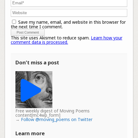
Save my name, email, and website in this browser for
the next time I comment.
This site uses Akismet to reduce spam.
Learn how your
comment data is processed.
Don’t miss a post
Free weekly digest of Moving Poems
content[mc4wp_form]
→
Follow @moving_poems on Twitter
Learn more