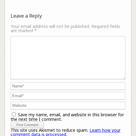
Leave a Reply
Your email address will not be published.
Required fields
are marked
*
Save my name, email, and website in this browser for
the next time I comment.
This site uses Akismet to reduce spam.
Learn how your
comment data is processed.