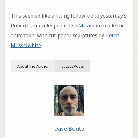
This seemed like a fitting follow-up to yesterday’s
Ruben Dario videopoem.
Ilsa Misamore
made the
animation, with cut-paper sculptures by
Helen
Musselwhite
.
About the Author
Latest Posts
Dave Bonta