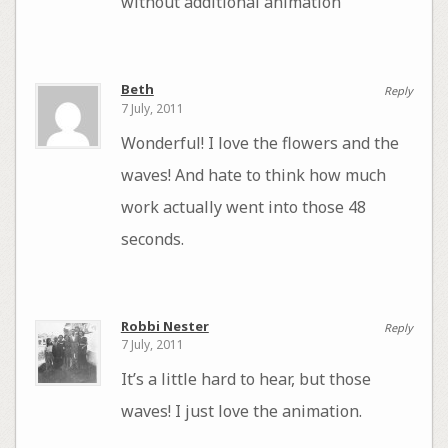
without additional animation
Beth
Reply
7 July, 2011
Wonderful! I love the flowers and the
waves! And hate to think how much
work actually went into those 48
seconds.
Robbi Nester
Reply
7 July, 2011
It’s a little hard to hear, but those
waves! I just love the animation.