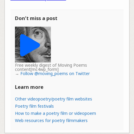
Don’t miss a post
Free weekly digest of Moving Poems
content[mc4wp_form]
→
Follow @moving_poems on Twitter
Learn more
Other videopoetry/poetry film websites
Poetry film festivals
How to make a poetry film or videopoem
Web resources for poetry filmmakers