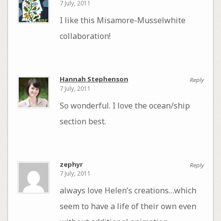
7 July, 2011
I like this Misamore-Musselwhite
collaboration!
Hannah Stephenson
Reply
7 July, 2011
So wonderful. I love the ocean/ship
section best.
zephyr
Reply
7 July, 2011
always love Helen’s creations…which
seem to have a life of their own even