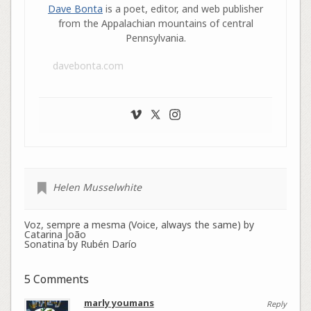
Dave Bonta
is a poet, editor, and web publisher
from the Appalachian mountains of central
Pennsylvania.
davebonta.com
Helen Musselwhite
Voz, sempre a mesma (Voice, always the same) by
Catarina João
Sonatina by Rubén Darío
5 Comments
marly youmans
Reply