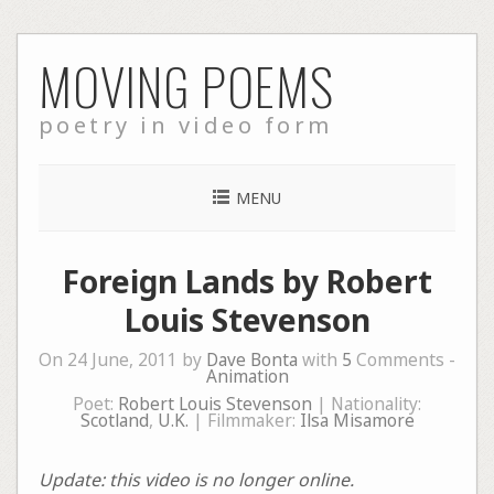
Skip
MOVING POEMS
to
content
poetry in video form
MENU
Foreign Lands by Robert
Louis Stevenson
On 24 June, 2011 by
Dave Bonta
with
5
Comments -
Animation
Poet:
Robert Louis Stevenson
| Nationality:
Scotland
,
U.K.
| Filmmaker:
Ilsa Misamore
Update: this video is no longer online.