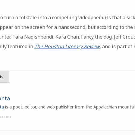
 turn a folktale into a compelling videopoem. (Is that a sic
appear on the screen for a nanosecond, but according to the
unter. Tara Naqishbendi. Kara Chan. Fancy the dog. Jeff Cro
ally featured in
The Houston Literary Review
, and is part of
ts
onta
ta
is a poet, editor, and web publisher from the Appalachian mountai
a.com