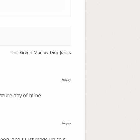
The Green Man by Dick Jones
Reply
ature any of mine.
Reply
moon, and I just made up this