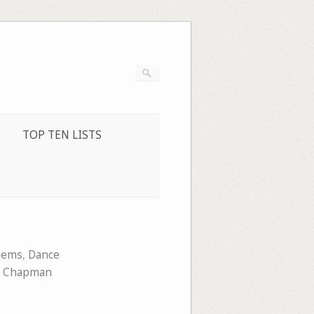
TOP TEN LISTS
oems
,
Dance
a Chapman