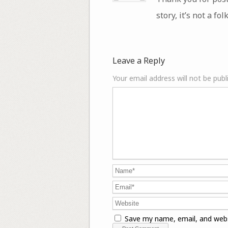
story, it’s not a fol
Leave a Reply
Your email address will not be publ
Save my name, email, and webs