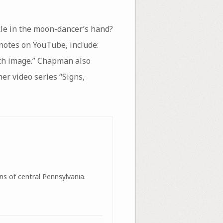
kle in the moon-dancer’s hand?
 notes on YouTube, include:
uch image.” Chapman also
 her video series “Signs,
ns of central Pennsylvania.