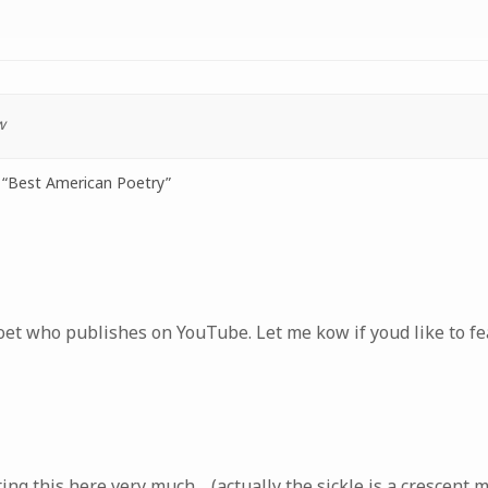
w
“Best American Poetry”
oet who publishes on YouTube. Let me kow if youd like to fe
ing this here very much… (actually the sickle is a crescent 