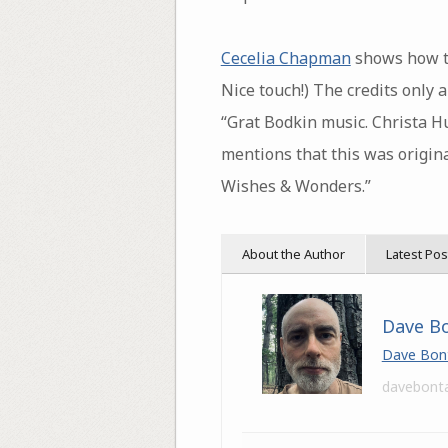
Cecelia Chapman
shows how to
Nice touch!) The credits only 
“Grat Bodkin music. Christa H
mentions that this was origin
Wishes & Wonders.”
About the Author
Latest Pos
Dave B
Dave Bon
davebont