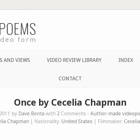
 POEMS
ideo form
S AND VIEWS
VIDEO REVIEW LIBRARY
INDEX
CONTACT
Once by Cecelia Chapman
 2011 by
Dave Bonta
with
2
Comments -
Author-made videop
elia Chapman
| Nationality:
United States
| Filmmaker:
Ceceli