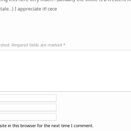
ktale…) I appreciate it! cece
ished.
Required fields are marked
*
ite in this browser for the next time I comment.