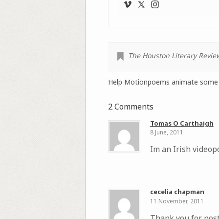
The Houston Literary Revie
Help Motionpoems animate some 
2 Comments
Tomas O Carthaigh
8 June, 2011
Im an Irish videop
cecelia chapman
11 November, 2011
Thank you for post