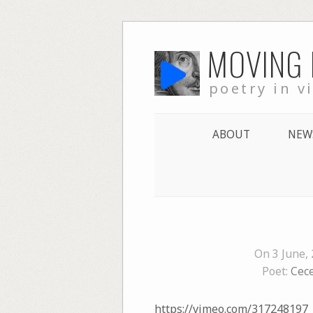
Skip
MOVING
to
content
poetry in v
ABOUT
NEW
On 3 June,
Poet:
Cec
https://vimeo.com/317248197