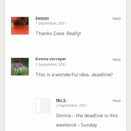
Swoon
Reply
1 September, 2011
Thanks Dave. Really!
Donna vorreyer
Reply
1 September, 2011
This is a wonderful idea…deadline?
Nic S.
Reply
2 September, 2011
Donna – the deadline is this
weekend – Sunday