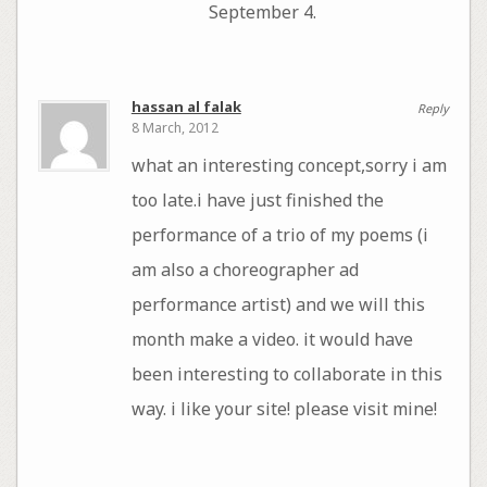
September 4.
hassan al falak
Reply
8 March, 2012
what an interesting concept,sorry i am
too late.i have just finished the
performance of a trio of my poems (i
am also a choreographer ad
performance artist) and we will this
month make a video. it would have
been interesting to collaborate in this
way. i like your site! please visit mine!