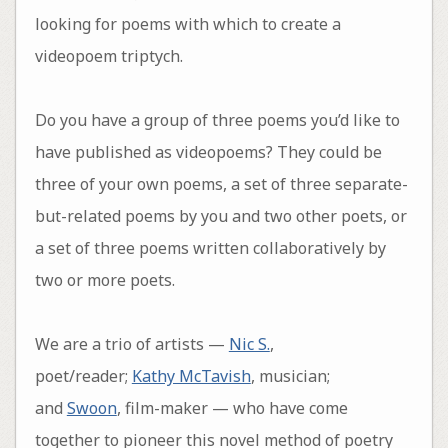
looking for poems with which to create a
videopoem triptych.
Do you have a group of three poems you’d like to
have published as videopoems? They could be
three of your own poems, a set of three separate-
but-related poems by you and two other poets, or
a set of three poems written collaboratively by
two or more poets.
We are a trio of artists —
Nic S.
,
poet/reader;
Kathy McTavish
, musician;
and
Swoon
, film-maker — who have come
together to pioneer this novel method of poetry