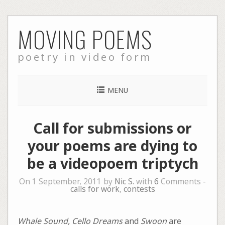
Skip
MOVING POEMS
to
content
poetry in video form
MENU
Call for submissions or
your poems are dying to
be a videopoem triptych
On 1 September, 2011 by
Nic S.
with
6
Comments -
calls for work
,
contests
Whale Sound, Cello Dreams
and
Swoon
are