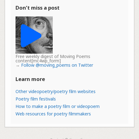
Don’t miss a post
Free weekly digest of Moving Poems
content[mc4wp_form]
→
Follow @moving_poems on Twitter
Learn more
Other videopoetry/poetry film websites
Poetry film festivals
How to make a poetry film or videopoem
Web resources for poetry filmmakers