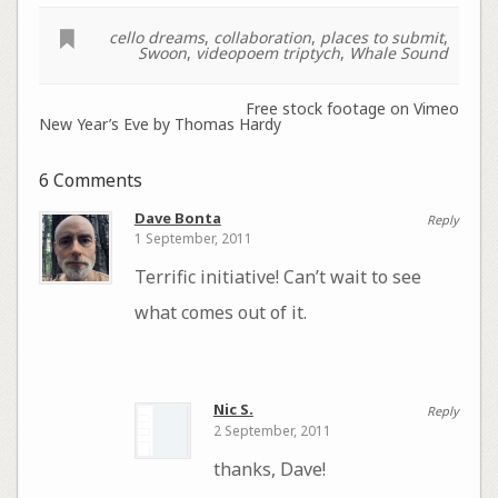
cello dreams
,
collaboration
,
places to submit
,
Swoon
,
videopoem triptych
,
Whale Sound
Free stock footage on Vimeo
New Year’s Eve by Thomas Hardy
6 Comments
Dave Bonta
Reply
1 September, 2011
Terrific initiative! Can’t wait to see
what comes out of it.
Nic S.
Reply
2 September, 2011
thanks, Dave!