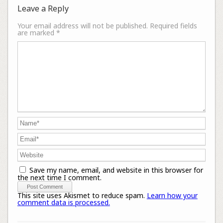
Leave a Reply
Your email address will not be published.
Required fields
are marked
*
Save my name, email, and website in this browser for
the next time I comment.
This site uses Akismet to reduce spam.
Learn how your
comment data is processed.