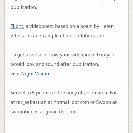
publication.
Flight
, a videopoem based on a poem by Helen
Vitoria, is an example of our collaboration.
To get a sense of how your videopoem triptych
would look and sound after publication,
visit
Night Vision
.
Send 3 to 5 poems in the body of an email to Nic
at nic_sebastian at hotmail dot com or Swoon at
swoonbildos at gmail dot com.