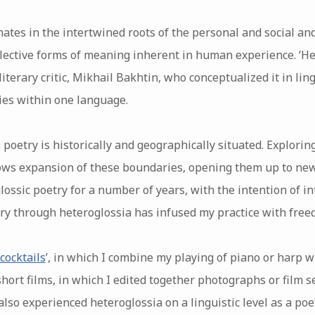
nates in the intertwined roots of the personal and social a
llective forms of meaning inherent in human experience. ‘He
iterary critic, Mikhail Bakhtin, who conceptualized it in lin
ties within one language.
n, poetry is historically and geographically situated. Explori
lows expansion of these boundaries, opening them up to new 
lossic poetry for a number of years, with the intention of i
ry through heteroglossia has infused my practice with free
 cocktails
’, in which I combine my playing of piano or harp 
 short films, in which I edited together photographs or film
 also experienced heteroglossia on a linguistic level as a poe