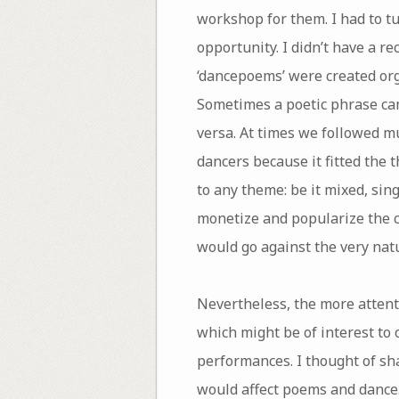
workshop for them. I had to tu
opportunity. I didn’t have a re
‘dancepoems’ were created orga
Sometimes a poetic phrase cam
versa. At times we followed mu
dancers because it fitted the 
to any theme: be it mixed, sin
monetize and popularize the co
would go against the very natu
Nevertheless, the more attent
which might be of interest to o
performances. I thought of sh
would affect poems and dance.