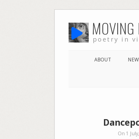
Skip
MOVING
to
content
poetry in v
ABOUT
NEW
Dancepo
On 1 July