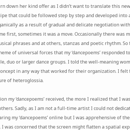
rn down her kind offer as I didn’t want to translate this new
cipe that could be followed step by step and developed into a
nically as a result of gradual and delicate negotiation with
e first, sometimes it was a move. Occasionally there was mo
sical phrases and at others, stanzas and poetic rhythm. So 
theme of universal forces that my ‘dancepoems’ responded to
gle, duo or larger dance groups. I told the well-meaning wo
ncept in any way that worked for their organization. I felt 
re of heteroglossia.
ion my ‘dancepoems’ received, the more I realized that I w
thers. Sadly, as I am not a full-time artist I could not dedica
aring my ‘dancepoems’ online but I was apprehensive of the
 I was concerned that the screen might flatten a spatial ex