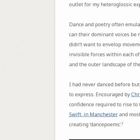
outlet for my heteroglossic ex
Dance and poetry often emulat
can their dominant voices be m
didn’t want to envelop moveme
invisible forces within each of
and the outer landscape of the
I had never danced before but
to express. Encouraged by
Chr
confidence required to rise to
Swift, in Manchester
and most
creating ‘dancepoems’.
2