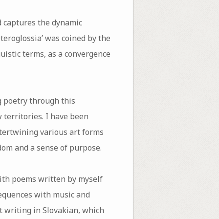
nd captures the dynamic
teroglossia’ was coined by the
guistic terms, as a convergence
ng poetry through this
territories. I have been
ntertwining various art forms
dom and a sense of purpose.
with poems written by myself
 sequences with music and
t writing in Slovakian, which