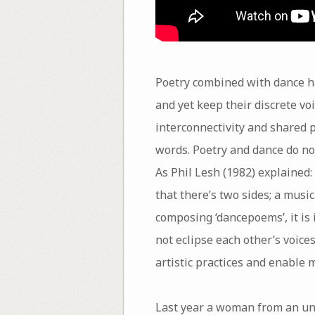
Poetry combined with dance ha
and yet keep their discrete vo
interconnectivity and shared 
words. Poetry and dance do no
As Phil Lesh (1982) explained
that there’s two sides; a mus
composing ‘dancepoems’, it is 
not eclipse each other’s voices
artistic practices and enable
Last year a woman from an un