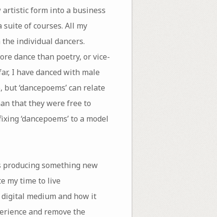
 artistic form into a business
 suite of courses. All my
 the individual dancers.
re dance than poetry, or vice-
far, I have danced with male
, but ‘dancepoems’ can relate
man that they were free to
fixing ‘dancepoems’ to a model
as producing something new
te my time to live
 digital medium and how it
perience and remove the