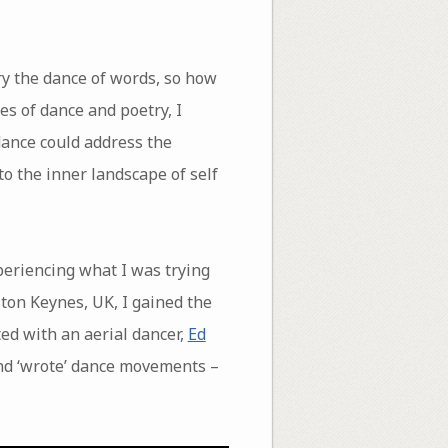
ry the dance of words, so how
es of dance and poetry, I
dance could address the
to the inner landscape of self
periencing what I was trying
lton Keynes, UK, I gained the
ted with an aerial dancer,
Ed
nd ‘wrote’ dance movements –