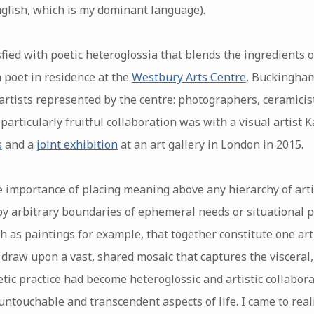
glish, which is my dominant language).
fied with poetic heteroglossia that blends the ingredients of 
 poet in residence at the
Westbury Arts Centre
, Buckingham
 artists represented by the centre: photographers, ceramicis
 particularly fruitful collaboration was with a visual artist 
s
and a
joint exhibition
at an art gallery in London in 2015.
 importance of placing meaning above any hierarchy of arti
by arbitrary boundaries of ephemeral needs or situational pr
h as paintings for example, that together constitute one ar
 to draw upon a vast, shared mosaic that captures the viscera
etic practice had become heteroglossic and artistic collabor
untouchable and transcendent aspects of life. I came to rea