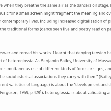
ve when they breathe the same air as the dancers on stage. 
sic for a small screen might fragment the meaning and ove
 contemporary lives, including increased digitalization of 
he traditional forms (dance seen live and poetry read on p
answer and reread his works. I learnt that denying tension 
art of heteroglossia. As Benjamin Bailey, University of Mass
he simultaneous use of different kinds of forms or signs, and
e sociohistorical associations they carry with them” (Bailey
fferent varieties of language) is about the “development and c
(Ferguson, 1959, p.429
), heteroglossia is about validating a
5