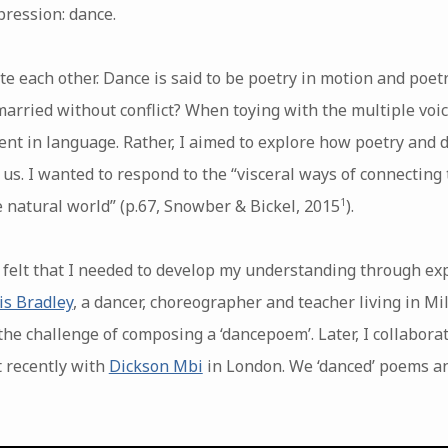
pression: dance.
e each other. Dance is said to be poetry in motion and poet
arried without conflict? When toying with the multiple voic
nt in language. Rather, I aimed to explore how poetry and 
 us. I wanted to respond to the “visceral ways of connecting 
 natural world” (p.67, Snowber & Bickel, 2015
).
1
 felt that I needed to develop my understanding through ex
is Bradley
, a dancer, choreographer and teacher living in Mi
 the challenge of composing a ‘dancepoem’. Later, I collabora
 recently with
Dickson Mbi
in London. We ‘danced’ poems a