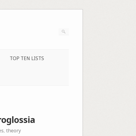
TOP TEN LISTS
oglossia
es
,
theory