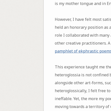
is my mother tongue and in En
However, I have felt most satis
held an honorary position as a
role I collaborated with many
other creative practitioners. A
pamphlet of ekphrastic poem
This experience taught me the
heteroglossia is not confined 
alongside other art-forms, suc
heteroglossically, I felt free
ineffable. Yet, the more my po
moving towards a territory of 