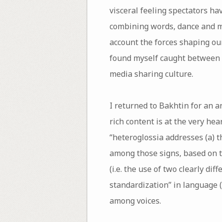
visceral feeling spectators ha
combining words, dance and mu
account the forces shaping our
found myself caught between t
media sharing culture.
I returned to Bakhtin for an 
rich content is at the very he
“heteroglossia addresses (a) t
among those signs, based on th
(i.e. the use of two clearly di
standardization” in language 
among voices.