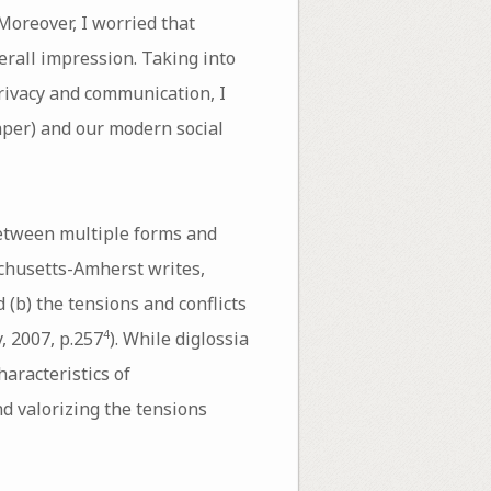
Moreover, I worried that
rall impression. Taking into
privacy and communication, I
aper) and our modern social
between multiple forms and
achusetts-Amherst writes,
 (b) the tensions and conflicts
, 2007, p.257
). While diglossia
4
haracteristics of
nd valorizing the tensions