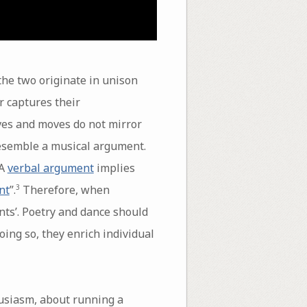
the two originate in unison
r captures their
ves and moves do not mirror
 resemble a musical argument.
 A
verbal argument
implies
nt
”.
Therefore, when
3
nts’. Poetry and dance should
oing so, they enrich individual
usiasm, about running a