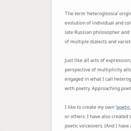
The term ‘heteroglossia’ origi
evolution of individual and co
late Russian philosopher and l
of multiple dialects and varie
Just like all acts of expressio
perspective of multiplicity al
engaged in what I call heterog
with poetry. Approaching poet
I like to create my own ‘
poetic
or others. I have also created
poetic voiceovers. (And I have