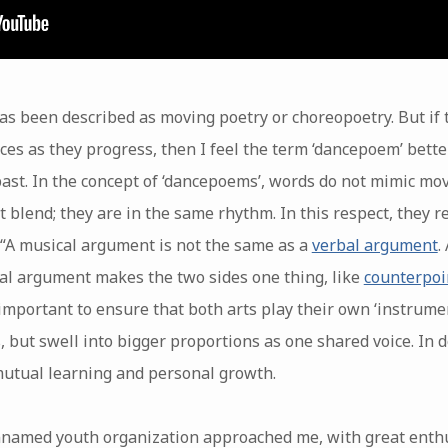
s been described as moving poetry or choreopoetry. But if 
ices as they progress, then I feel the term ‘dancepoem’ bette
past. In the concept of ‘dancepoems’, words do not mimic mo
t blend; they are in the same rhythm. In this respect, they
: “A musical argument is not the same as a
verbal argument
.
ical argument makes the two sides one thing, like
counterpoi
important to ensure that both arts play their own ‘instrume
, but swell into bigger proportions as one shared voice. In d
 mutual learning and personal growth.
named youth organization approached me, with great enth