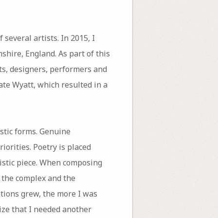
several artists. In 2015, I
shire, England. As part of this
ts, designers, performers and
Kate Wyatt, which resulted in a
stic forms. Genuine
iorities. Poetry is placed
tistic piece. When composing
l, the complex and the
ations grew, the more I was
lize that I needed another