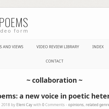
 POEMS
ideo form
S AND VIEWS
VIDEO REVIEW LIBRARY
INDEX
CONTACT
~
collaboration
~
ems: a new voice in poetic heter
, 2018 by
Eleni Cay
with
0
Comments -
opinions
,
related genr