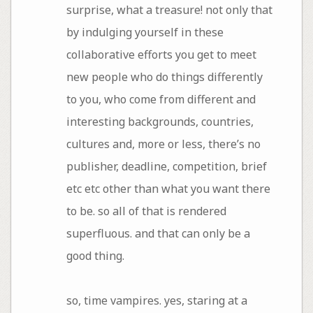
surprise, what a treasure! not only that
by indulging yourself in these
collaborative efforts you get to meet
new people who do things differently
to you, who come from different and
interesting backgrounds, countries,
cultures and, more or less, there’s no
publisher, deadline, competition, brief
etc etc other than what you want there
to be. so all of that is rendered
superfluous. and that can only be a
good thing.
so, time vampires. yes, staring at a