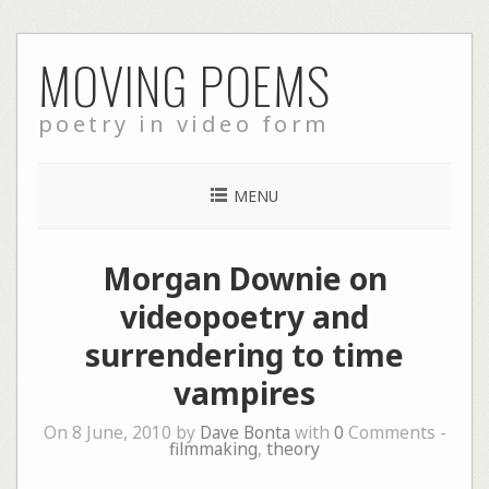
Skip
MOVING POEMS
to
content
poetry in video form
MENU
Morgan Downie on
videopoetry and
surrendering to time
vampires
On 8 June, 2010 by
Dave Bonta
with
0
Comments -
filmmaking
,
theory