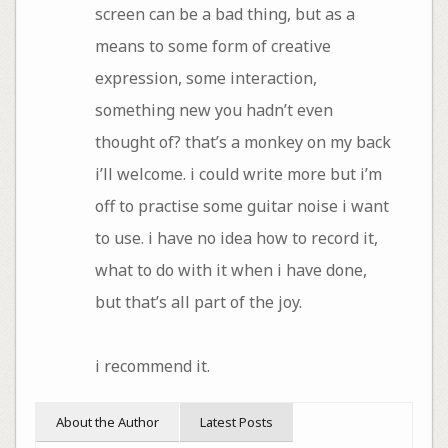
screen can be a bad thing, but as a
means to some form of creative
expression, some interaction,
something new you hadn’t even
thought of? that’s a monkey on my back
i’ll welcome. i could write more but i’m
off to practise some guitar noise i want
to use. i have no idea how to record it,
what to do with it when i have done,
but that’s all part of the joy.
i recommend it.
About the Author
Latest Posts