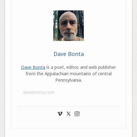
Dave Bonta
Dave Bonta
is a poet, editor, and web publisher
from the Appalachian mountains of central
Pennsylvania.
davebonta.com