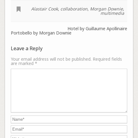
Alastair Cook
,
collaboration
,
Morgan Downie
,
multimedia
Hotel by Guillaume Apollinaire
Portobello by Morgan Downie
Leave a Reply
Your email address will not be published.
Required fields
are marked
*