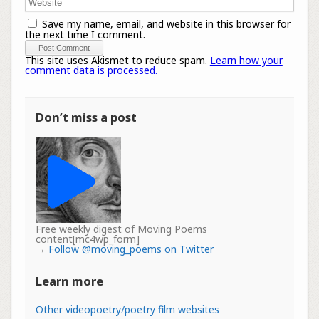
Save my name, email, and website in this browser for
the next time I comment.
This site uses Akismet to reduce spam.
Learn how your
comment data is processed.
Don’t miss a post
Free weekly digest of Moving Poems
content[mc4wp_form]
→
Follow @moving_poems on Twitter
Learn more
Other videopoetry/poetry film websites