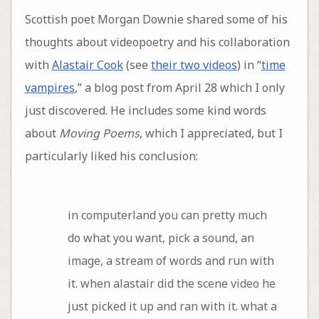
Scottish poet Morgan Downie shared some of his
thoughts about videopoetry and his collaboration
with
Alastair Cook
(see
their two videos
) in “
time
vampires
,” a blog post from April 28 which I only
just discovered. He includes some kind words
about
Moving Poems
, which I appreciated, but I
particularly liked his conclusion:
in computerland you can pretty much
do what you want, pick a sound, an
image, a stream of words and run with
it. when alastair did the scene video he
just picked it up and ran with it. what a