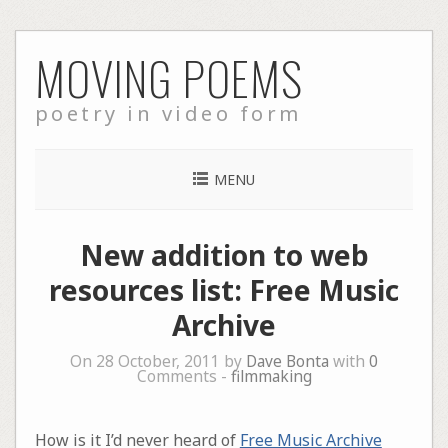
Skip
MOVING POEMS
to
content
poetry in video form
MENU
New addition to web
resources list: Free Music
Archive
On 28 October, 2011 by
Dave Bonta
with
0
Comments -
filmmaking
How is it I’d never heard of
Free Music Archive