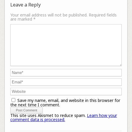
Leave a Reply
Your email address will not be published.
Required fields
are marked
*
Save my name, email, and website in this browser for
the next time I comment.
This site uses Akismet to reduce spam.
Learn how your
comment data is processed.