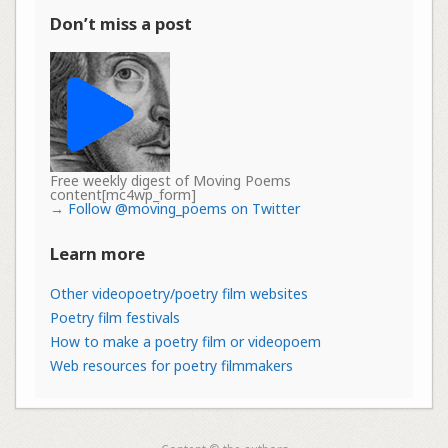
Don’t miss a post
Free weekly digest of Moving Poems
content[mc4wp_form]
→
Follow @moving_poems on Twitter
Learn more
Other videopoetry/poetry film websites
Poetry film festivals
How to make a poetry film or videopoem
Web resources for poetry filmmakers