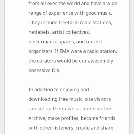
from all over the world and have a wide
range of experience with good music.
They include freeform radio stations,
netlabels, artist collectives,
performance spaces, and concert
organizers. If FMA were a radio station,
the curators would be our awesomely
obsessive DJs.
In addition to enjoying and
downloading free music, site visitors
can set up their own accounts on the
Archive, make profiles, become friends
with other listeners, create and share