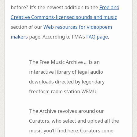
before? It’s the newest addition to the
Free and
Creative Commons-licensed sounds and music
section of our
Web resources for videopoem
makers
page. According to FMA’s
FAQ page
,
The Free Music Archive … is an
interactive library of legal audio
downloads directed by legendary
freeform radio station WFMU.
The Archive revolves around our
Curators, who select and upload all the
music you’ll find here. Curators come