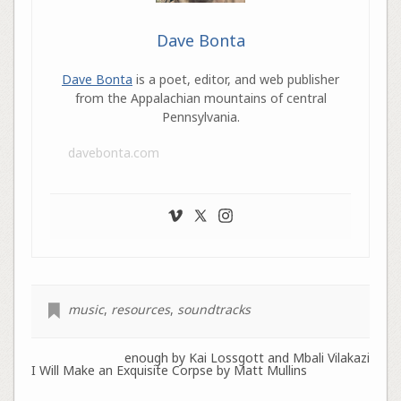
Dave Bonta
Dave Bonta
is a poet, editor, and web publisher
from the Appalachian mountains of central
Pennsylvania.
davebonta.com
music
,
resources
,
soundtracks
enough by Kai Lossgott and Mbali Vilakazi
I Will Make an Exquisite Corpse by Matt Mullins