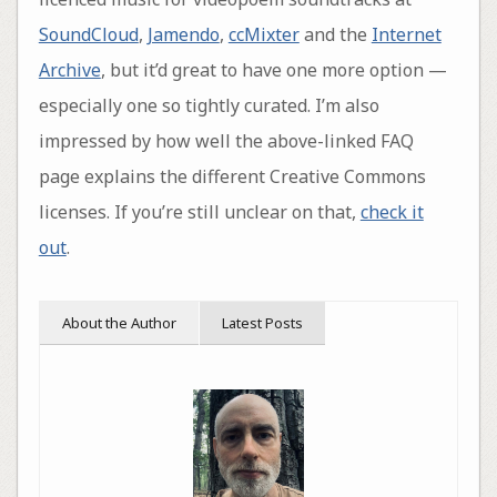
SoundCloud
,
Jamendo
,
ccMixter
and the
Internet
Archive
, but it’d great to have one more option —
especially one so tightly curated. I’m also
impressed by how well the above-linked FAQ
page explains the different Creative Commons
licenses. If you’re still unclear on that,
check it
out
.
About the Author
Latest Posts