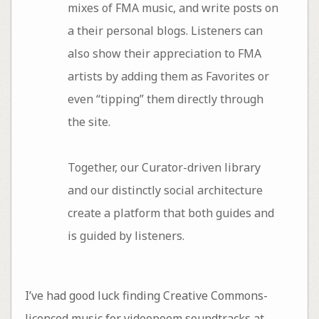
mixes of FMA music, and write posts on
a their personal blogs. Listeners can
also show their appreciation to FMA
artists by adding them as Favorites or
even “tipping” them directly through
the site.
Together, our Curator-driven library
and our distinctly social architecture
create a platform that both guides and
is guided by listeners.
I’ve had good luck finding Creative Commons-
licenced music for videopoem soundtracks at