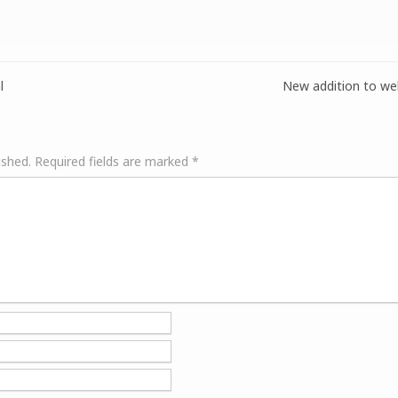
l
New addition to web
ished.
Required fields are marked
*