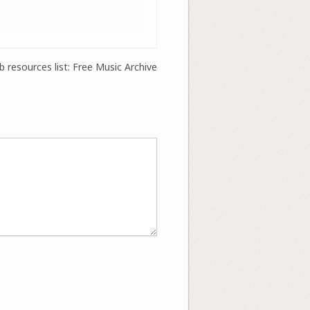
 resources list: Free Music Archive