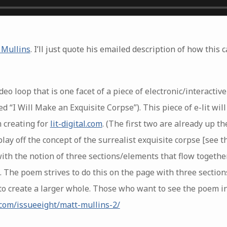
 Mullins
. I’ll just quote his emailed description of how this
eo loop that is one facet of a piece of electronic/interactiv
d “I Will Make an Exquisite Corpse”). This piece of e-lit will
m creating for
lit-digital.com
. (The first two are already up t
play off the concept of the surrealist exquisite corpse [see 
with the notion of three sections/elements that flow togeth
 The poem strives to do this on the page with three section
to create a larger whole. Those who want to see the poem in i
r.com/issueeight/matt-mullins-2/