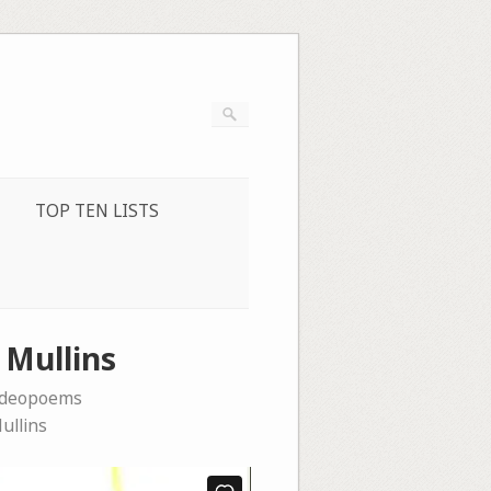
TOP TEN LISTS
 Mullins
ideopoems
ullins