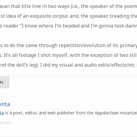
n that title line in two ways (i.e., the speaker of the poem 
st idea of an exquisite corpse; and, the speaker, treading th
the reader “I know where I’m headed and I’m gonna look damn
to do the same through repetition/evolution of its primary
. It’s all footage I shot myself, with the exception of two sti
the doll’s leg). I did my visual and audio edits/effects/et
ts
onta
ta
is a poet, editor, and web publisher from the Appalachian mountai
a.com