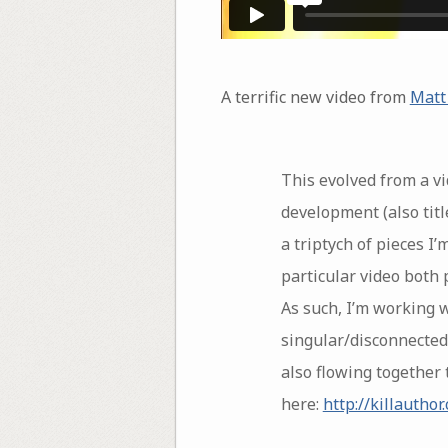
A terrific new video from
Matt
This evolved from a vid
development (also title
a triptych of pieces I’
particular video both 
As such, I’m working 
singular/disconnected.
also flowing together 
here:
http://killautho