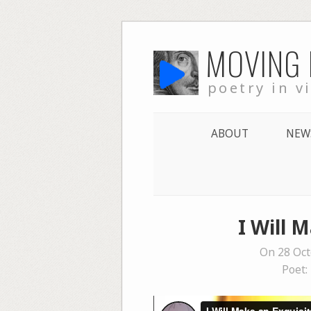
Skip
MOVING
to
content
poetry in v
ABOUT
NEW
I Will 
On 28 Oct
Poet: