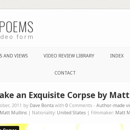
 POEMS
ideo form
S AND VIEWS
VIDEO REVIEW LIBRARY
INDEX
CONTACT
Make an Exquisite Corpse by Matt
ober, 2011 by
Dave Bonta
with
0
Comments -
Author-made v
Matt Mullins
| Nationality:
United States
| Filmmaker:
Matt M