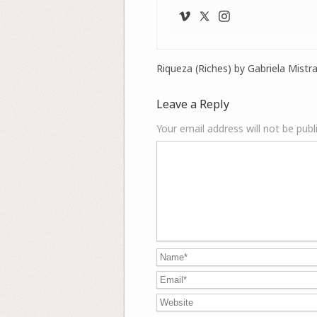
Riqueza (Riches) by Gabriela Mistra
Leave a Reply
Your email address will not be publ