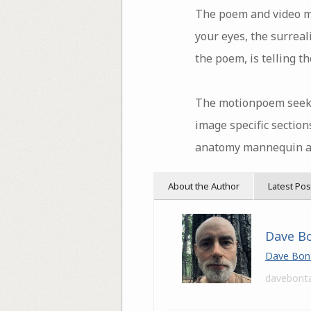
The poem and video mea
your eyes, the surreali
the poem, is telling 
The motionpoem seeks 
image specific sections
anatomy mannequin and 
About the Author
Latest Pos
Dave B
Dave Bon
davebont