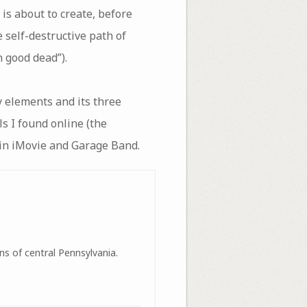
is about to create, before
e self-destructive path of
 good dead”).
 elements and its three
lls I found online (the
c in iMovie and Garage Band.
ns of central Pennsylvania.