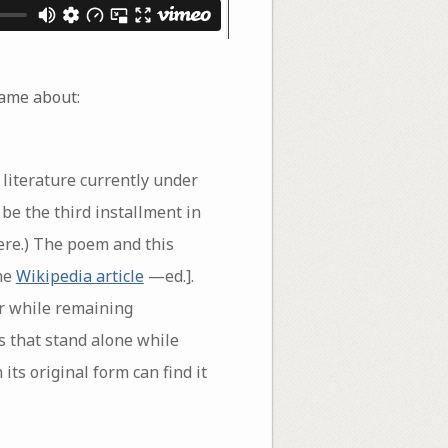
 came about:
e literature currently under
 be the third installment in
here.) The poem and this
the
Wikipedia article
—ed.].
er while remaining
s that stand alone while
ts original form can find it