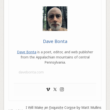
Dave Bonta
Dave Bonta
is a poet, editor, and web publisher
from the Appalachian mountains of central
Pennsylvania.
davebonta.com
I Will Make an Exquisite Corpse by Matt Mullins