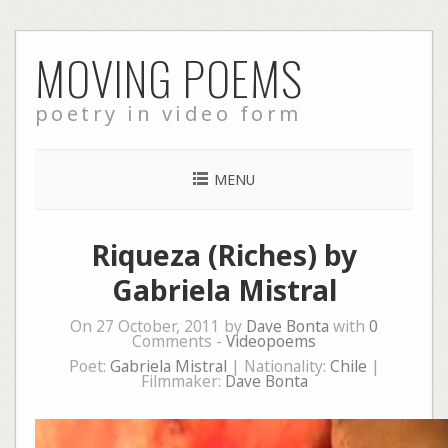
Skip
MOVING POEMS
to
content
poetry in video form
MENU
Riqueza (Riches) by
Gabriela Mistral
On 27 October, 2011 by
Dave Bonta
with
0
Comments -
Videopoems
Poet:
Gabriela Mistral
| Nationality:
Chile
|
Filmmaker:
Dave Bonta