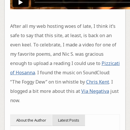
After all my web hosting woes of late, I think it’s
safe to say that this site, at least, is back on an
even keel. To celebrate, I made a video for one of
my favorite poems, and Nic S. was gracious
enough to upload a reading I could use to
Pizzicati
of Hosanna
. I found the music on SoundCloud:
“The Foggy Dew” on tin whistle by
Chris Kent
. I
blogged a bit more about this at
Via Negativa
just
now.
About the Author
Latest Posts