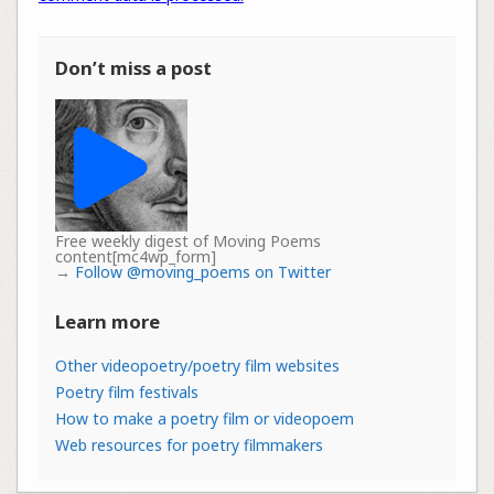
Don’t miss a post
Free weekly digest of Moving Poems
content[mc4wp_form]
→
Follow @moving_poems on Twitter
Learn more
Other videopoetry/poetry film websites
Poetry film festivals
How to make a poetry film or videopoem
Web resources for poetry filmmakers