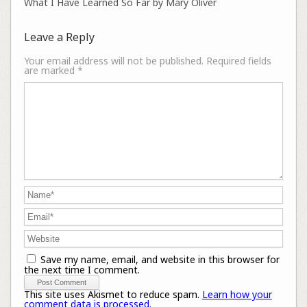
What I Have Learned So Far by Mary Oliver
Leave a Reply
Your email address will not be published.
Required fields
are marked
*
Save my name, email, and website in this browser for
the next time I comment.
This site uses Akismet to reduce spam.
Learn how your
comment data is processed.