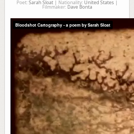
Poet:
Sarah Sloat
| Nationality:
United States
|
Filmmaker:
Dave Bonta