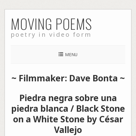
Skip
MOVING POEMS
to
content
poetry in video form
MENU
~ Filmmaker: Dave Bonta ~
Piedra negra sobre una
piedra blanca / Black Stone
on a White Stone by César
Vallejo