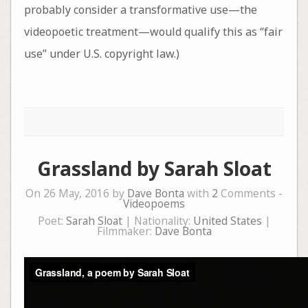
probably consider a transformative use—the
videopoetic treatment—would qualify this as “fair
use” under U.S. copyright law.)
Grassland by Sarah Sloat
On 26 May, 2016 by
Dave Bonta
with
2
Comments -
Videopoems
Poet:
Sarah Sloat
| Nationality:
United States
|
Filmmaker:
Dave Bonta