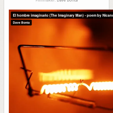
Filmmaker:
Dave Bonta