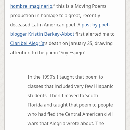
hombre imaginario
,” this is a Moving Poems
production in homage to a great, recently
deceased Latin American poet. A
post by poet-
blogger Kristin Berkey-Abbot
first alerted me to
Claribel Alegría
‘s death on January 25, drawing
attention to the poem “Soy Espejo”:
In the 1990’s I taught that poem to
classes that included very few Hispanic
students. Then I moved to South
Florida and taught that poem to people
who had fled the Central American civil
wars that Alegria wrote about. The