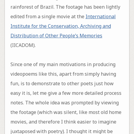
rainforest of Brazil. The footage has been lightly
edited from a single movie at the
International
Institute for the Conservation, Archiving and
Distribution of Other People’s Memories
(IICADOM).
Since one of my main motivations in producing
videopoems like this, apart from simply having
fun, is to demonstrate to other poets just how
easy it is, let me give a few more detailed process
notes. The whole idea was prompted by viewing
the footage (which was silent, like most old home
movies, and therefore I think easier to imagine
juxtaposed with poetry). I thought it might be