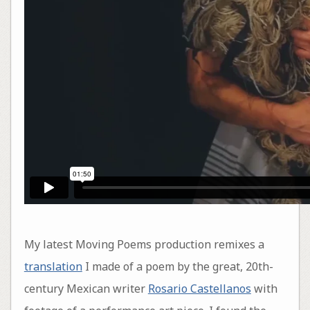
My latest Moving Poems production remixes a
translation
I made of a poem by the great, 20th-
century Mexican writer
Rosario Castellanos
with