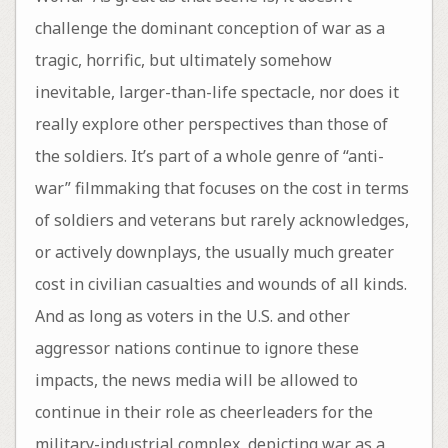
challenge the dominant conception of war as a
tragic, horrific, but ultimately somehow
inevitable, larger-than-life spectacle, nor does it
really explore other perspectives than those of
the soldiers. It’s part of a whole genre of “anti-
war” filmmaking that focuses on the cost in terms
of soldiers and veterans but rarely acknowledges,
or actively downplays, the usually much greater
cost in civilian casualties and wounds of all kinds.
And as long as voters in the U.S. and other
aggressor nations continue to ignore these
impacts, the news media will be allowed to
continue in their role as cheerleaders for the
military-industrial complex, depicting war as a