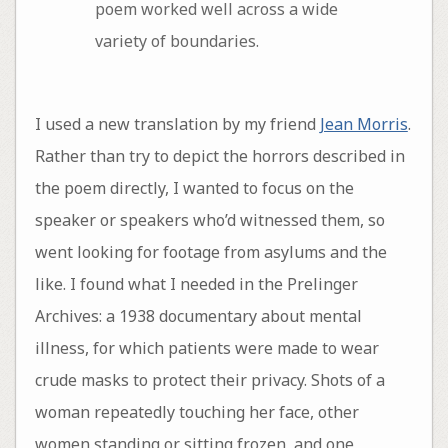
poem worked well across a wide
variety of boundaries.
I used a new translation by my friend
Jean Morris
.
Rather than try to depict the horrors described in
the poem directly, I wanted to focus on the
speaker or speakers who’d witnessed them, so
went looking for footage from asylums and the
like. I found what I needed in the Prelinger
Archives: a 1938 documentary about mental
illness, for which patients were made to wear
crude masks to protect their privacy. Shots of a
woman repeatedly touching her face, other
women standing or sitting frozen, and one,