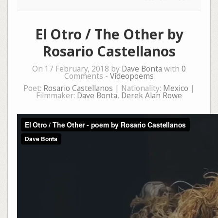
El Otro / The Other by
Rosario Castellanos
On 17 February, 2018 by
Dave Bonta
with
0
Comments -
Videopoems
Poet:
Rosario Castellanos
| Nationality:
Mexico
|
Filmmaker:
Dave Bonta
,
Derek Alan Rowe