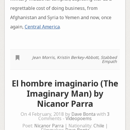
regrettable cost of doing business, from
Afghanistan and Syria to Yemen and now, once
again,
Central America
.
Jean Morris
,
Kristin Berkey-Abbott
,
Stabbed
Empath
El hombre imaginario (The
Imaginary Man) by
Nicanor Parra
On 4 February, 2018 by
Dave Bonta
with
3
Comments -
Videopoems
Poet:
Nicanor Parra
| Nationality:
Chile
|