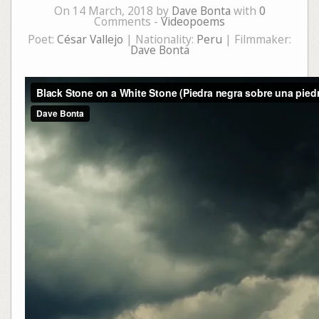
On 14 March, 2018 by
Dave Bonta
with
0
Comments -
Videopoems
Poet:
César Vallejo
| Nationality:
Peru
| Filmmaker:
Dave Bonta