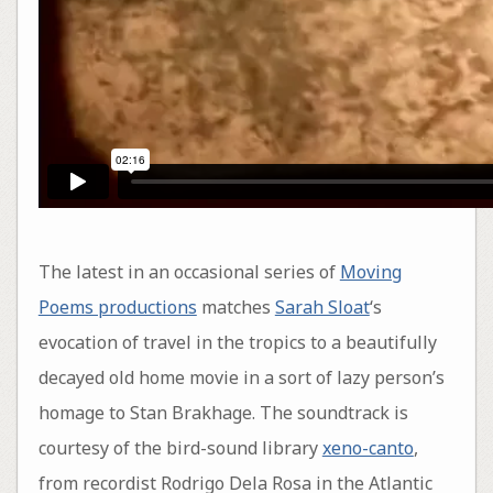
The latest in an occasional series of
Moving
Poems productions
matches
Sarah Sloat
‘s
evocation of travel in the tropics to a beautifully
decayed old home movie in a sort of lazy person’s
homage to Stan Brakhage. The soundtrack is
courtesy of the bird-sound library
xeno-canto
,
from recordist Rodrigo Dela Rosa in the Atlantic