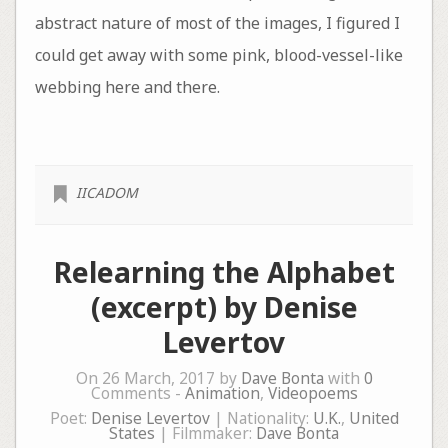
abstract nature of most of the images, I figured I
could get away with some pink, blood-vessel-like
webbing here and there.
IICADOM
Relearning the Alphabet
(excerpt) by Denise
Levertov
On 26 March, 2017 by
Dave Bonta
with
0
Comments -
Animation
,
Videopoems
Poet:
Denise Levertov
| Nationality:
U.K.
,
United
States
| Filmmaker:
Dave Bonta