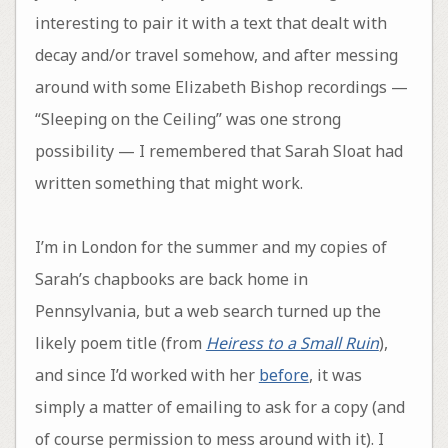
interesting to pair it with a text that dealt with
decay and/or travel somehow, and after messing
around with some Elizabeth Bishop recordings —
“Sleeping on the Ceiling” was one strong
possibility — I remembered that Sarah Sloat had
written something that might work.
I’m in London for the summer and my copies of
Sarah’s chapbooks are back home in
Pennsylvania, but a web search turned up the
likely poem title (from
Heiress to a Small Ruin
),
and since I’d worked with her
before
, it was
simply a matter of emailing to ask for a copy (and
of course permission to mess around with it). I