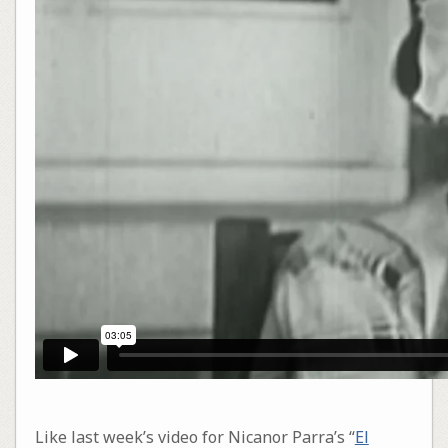
Like last week’s video for Nicanor Parra’s “
El