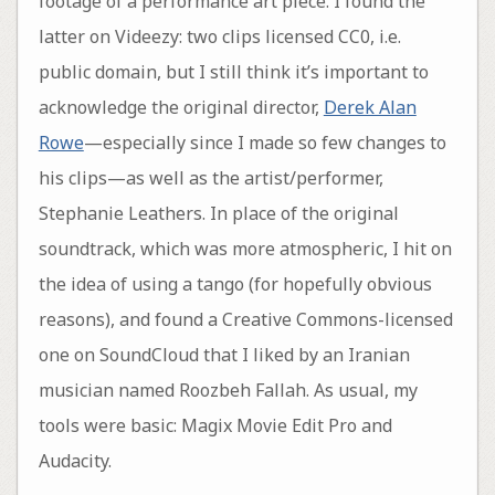
footage of a performance art piece. I found the
latter on Videezy: two clips licensed CC0, i.e.
public domain, but I still think it’s important to
acknowledge the original director,
Derek Alan
Rowe
—especially since I made so few changes to
his clips—as well as the artist/performer,
Stephanie Leathers. In place of the original
soundtrack, which was more atmospheric, I hit on
the idea of using a tango (for hopefully obvious
reasons), and found a Creative Commons-licensed
one on SoundCloud that I liked by an Iranian
musician named Roozbeh Fallah. As usual, my
tools were basic: Magix Movie Edit Pro and
Audacity.