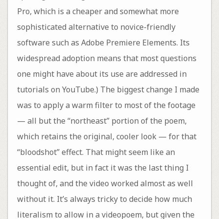
Pro, which is a cheaper and somewhat more
sophisticated alternative to novice-friendly
software such as Adobe Premiere Elements. Its
widespread adoption means that most questions
one might have about its use are addressed in
tutorials on YouTube.) The biggest change I made
was to apply a warm filter to most of the footage
— all but the “northeast” portion of the poem,
which retains the original, cooler look — for that
“bloodshot” effect. That might seem like an
essential edit, but in fact it was the last thing I
thought of, and the video worked almost as well
without it. It’s always tricky to decide how much
literalism to allow in a videopoem, but given the