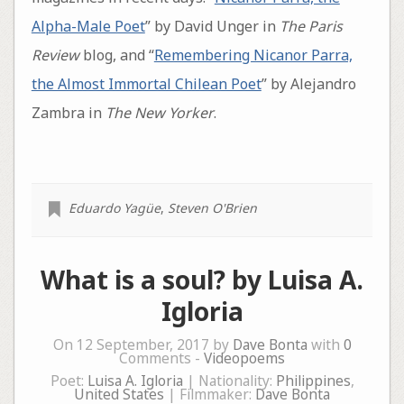
Alpha-Male Poet
” by David Unger in
The Paris
Review
blog, and “
Remembering Nicanor Parra,
the Almost Immortal Chilean Poet
” by Alejandro
Zambra in
The New Yorker
.
Eduardo Yagüe
,
Steven O'Brien
What is a soul? by Luisa A.
Igloria
On 12 September, 2017 by
Dave Bonta
with
0
Comments -
Videopoems
Poet:
Luisa A. Igloria
| Nationality:
Philippines
,
United States
| Filmmaker:
Dave Bonta