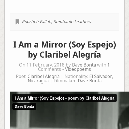
Roozbeh Fallah
,
Stephanie Leathers
I Am a Mirror (Soy Espejo)
by Claribel Alegría
On 11 February, 2018 by
Dave Bonta
with
1
Comments -
Videopoems
Poet:
Claribel Alegría
| Nationality:
El Salvador
,
Nicaragua
| Filmmaker:
Dave Bonta