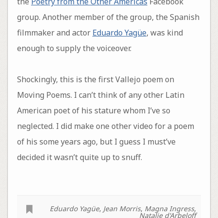
the
Poetry from the Other Americas
Facebook
group. Another member of the group, the Spanish
filmmaker and actor
Eduardo Yagüe
, was kind
enough to supply the voiceover.
Shockingly, this is the first Vallejo poem on
Moving Poems. I can’t think of any other Latin
American poet of his stature whom I’ve so
neglected. I did make one other video for a poem
of his some years ago, but I guess I must’ve
decided it wasn’t quite up to snuff.
Eduardo Yagüe
,
Jean Morris
,
Magna Ingress
,
Natalie d'Arbeloff