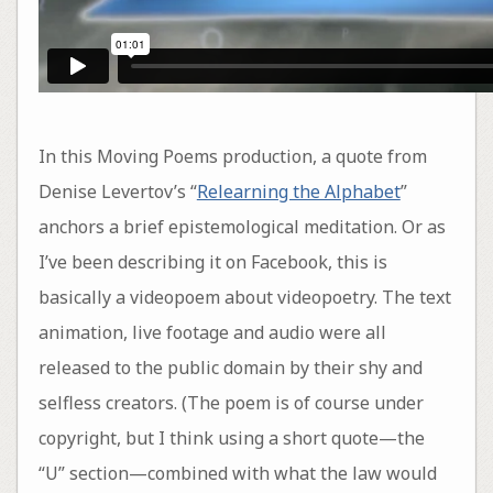
In this Moving Poems production, a quote from
Denise Levertov’s “
Relearning the Alphabet
”
anchors a brief epistemological meditation. Or as
I’ve been describing it on Facebook, this is
basically a videopoem about videopoetry. The text
animation, live footage and audio were all
released to the public domain by their shy and
selfless creators. (The poem is of course under
copyright, but I think using a short quote—the
“U” section—combined with what the law would