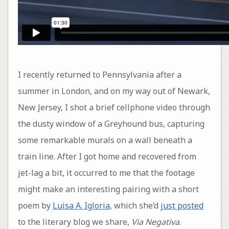
I recently returned to Pennsylvania after a
summer in London, and on my way out of Newark,
New Jersey, I shot a brief cellphone video through
the dusty window of a Greyhound bus, capturing
some remarkable murals on a wall beneath a
train line. After I got home and recovered from
jet-lag a bit, it occurred to me that the footage
might make an interesting pairing with a short
poem by
Luisa A. Igloria
, which she’d
just posted
to the literary blog we share,
Via Negativa
.