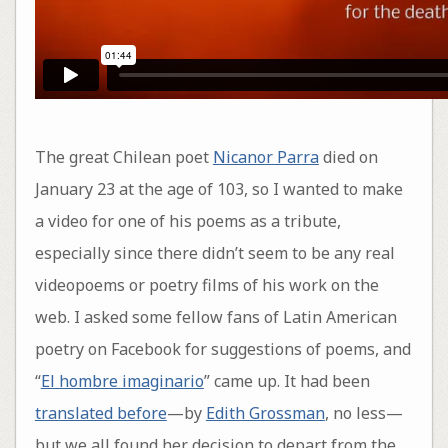
The great Chilean poet
Nicanor Parra
died on
January 23 at the age of 103, so I wanted to make
a video for one of his poems as a tribute,
especially since there didn’t seem to be any real
videopoems or poetry films of his work on the
web. I asked some fellow fans of Latin American
poetry on Facebook for suggestions of poems, and
“
El hombre imaginario
” came up. It had been
translated before
—by
Edith Grossman
, no less—
but we all found her decision to depart from the