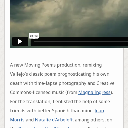
A new Moving Poems production, remixing
Vallejo’s classic poem prognosticating his own
death with time-lapse photography and Creative
Commons-licensed music (from
Magna Ingress
).
For the translation, I enlisted the help of some
friends with better Spanish than mine:
Jean
Morris
and
Natalie d’Arbeloff
, among others, on