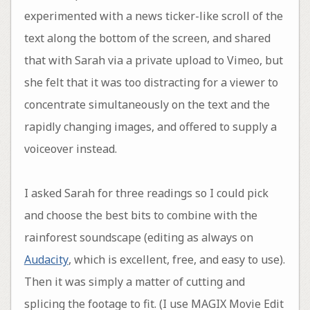
experimented with a news ticker-like scroll of the
text along the bottom of the screen, and shared
that with Sarah via a private upload to Vimeo, but
she felt that it was too distracting for a viewer to
concentrate simultaneously on the text and the
rapidly changing images, and offered to supply a
voiceover instead.
I asked Sarah for three readings so I could pick
and choose the best bits to combine with the
rainforest soundscape (editing as always on
Audacity
, which is excellent, free, and easy to use).
Then it was simply a matter of cutting and
splicing the footage to fit. (I use MAGIX Movie Edit