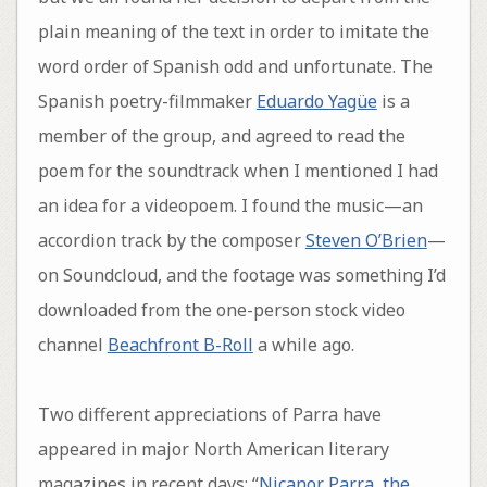
plain meaning of the text in order to imitate the
word order of Spanish odd and unfortunate. The
Spanish poetry-filmmaker
Eduardo Yagüe
is a
member of the group, and agreed to read the
poem for the soundtrack when I mentioned I had
an idea for a videopoem. I found the music—an
accordion track by the composer
Steven O’Brien
—
on Soundcloud, and the footage was something I’d
downloaded from the one-person stock video
channel
Beachfront B-Roll
a while ago.
Two different appreciations of Parra have
appeared in major North American literary
magazines in recent days: “
Nicanor Parra, the