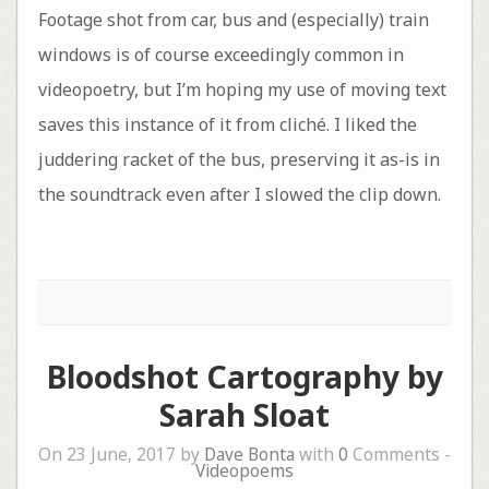
Footage shot from car, bus and (especially) train
windows is of course exceedingly common in
videopoetry, but I’m hoping my use of moving text
saves this instance of it from cliché. I liked the
juddering racket of the bus, preserving it as-is in
the soundtrack even after I slowed the clip down.
Bloodshot Cartography by
Sarah Sloat
On 23 June, 2017 by
Dave Bonta
with
0
Comments -
Videopoems