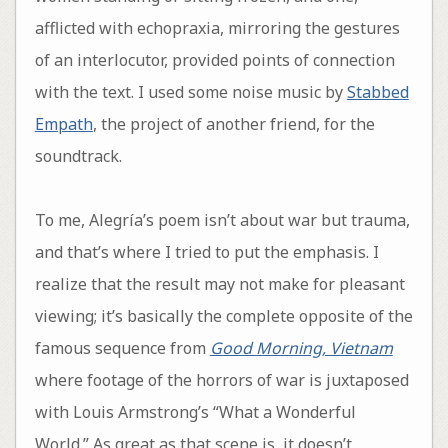
afflicted with echopraxia, mirroring the gestures
of an interlocutor, provided points of connection
with the text. I used some noise music by
Stabbed
Empath
, the project of another friend, for the
soundtrack.
To me, Alegría’s poem isn’t about war but trauma,
and that’s where I tried to put the emphasis. I
realize that the result may not make for pleasant
viewing; it’s basically the complete opposite of the
famous sequence from
Good Morning, Vietnam
where footage of the horrors of war is juxtaposed
with Louis Armstrong’s “What a Wonderful
World.” As great as that scene is, it doesn’t