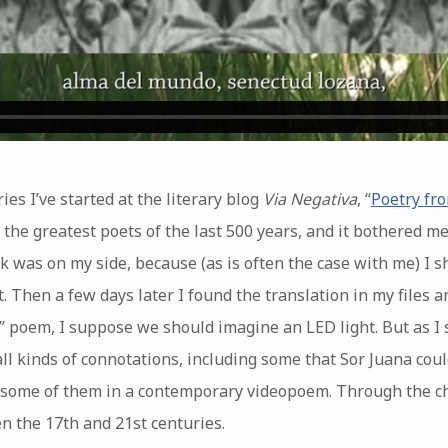
ies I’ve started at the literary blog
Via Negativa
, “
Poetry fr
 the greatest poets of the last 500 years, and it bothered me
k was on my side, because (as is often the case with me) I 
. Then a few days later I found the translation in my files a
en” poem, I suppose we should imagine an LED light. But as I
ll kinds of connotations, including some that Sor Juana cou
st some of them in a contemporary videopoem. Through the ch
n the 17th and 21st centuries.