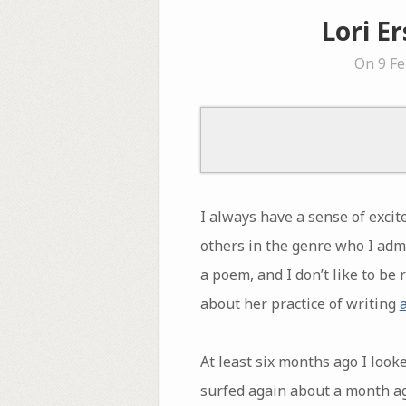
Lori E
On 9 Fe
I always have a sense of excit
others in the genre who I adm
a poem, and I don’t like to be
about her practice of writing
At least six months ago I loo
surfed again about a month ago