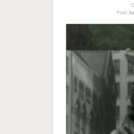
O
Poet:
So