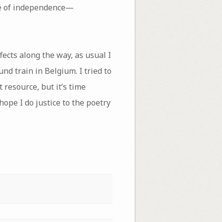
one of independence—
fects along the way, as usual I
nd train in Belgium. I tried to
 resource, but it’s time
 hope I do justice to the poetry