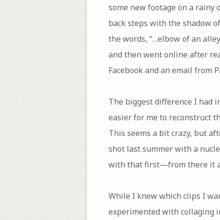
some new footage on a rainy day
back steps with the shadow of 
the words, “…elbow of an alle
and then went online after re
Facebook and an email from P
The biggest difference I had in
easier for me to reconstruct 
This seems a bit crazy, but a
shot last summer with a nucle
with that first—from there it a
While I knew which clips I wa
experimented with collaging im