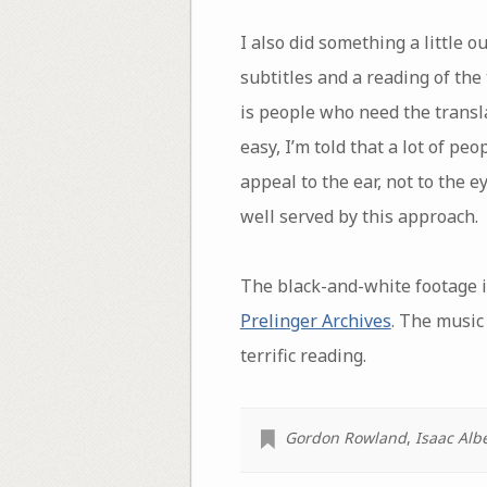
I also did something a little o
subtitles and a reading of the
is people who need the transl
easy, I’m told that a lot of pe
appeal to the ear, not to the e
well served by this approach.
The black-and-white footage i
Prelinger Archives
. The music
terrific reading.
Gordon Rowland
,
Isaac Alb