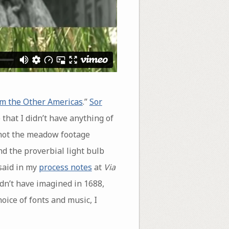
om the Other Americas
.”
Sor
 that I didn’t have anything of
shot the meadow footage
nd the proverbial light bulb
 said in my
process notes
at
Via
ldn’t have imagined in 1688,
oice of fonts and music, I