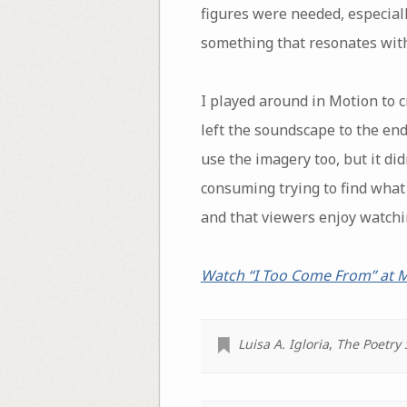
figures were needed, especial
something that resonates with
I played around in Motion to c
left the soundscape to the end
use the imagery too, but it di
consuming trying to find what f
and that viewers enjoy watchin
Watch “I Too Come From” at
Luisa A. Igloria
,
The Poetry