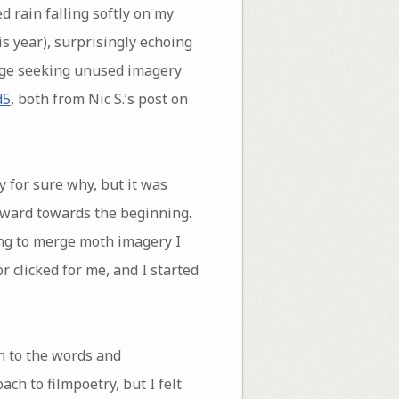
d rain falling softly on my
s year), surprisingly echoing
tage seeking unused imagery
d5
, both from Nic S.’s post on
ay for sure why, but it was
ckward towards the beginning.
ing to merge moth imagery I
 clicked for me, and I started
n to the words and
ch to filmpoetry, but I felt