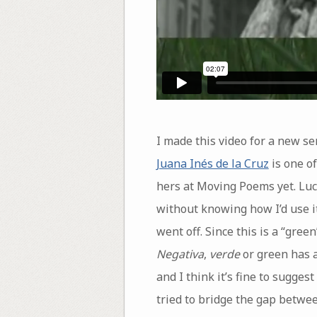
I made this video for a new ser
Juana Inés de la Cruz
is one of
hers at Moving Poems yet. Luc
without knowing how I’d use it
went off. Since this is a “gre
Negativa
,
verde
or green has a
and I think it’s fine to sugge
tried to bridge the gap betwee