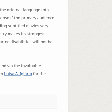
 the original language into
sense if the primary audience
ding subtitled movies very
oetry makes its strongest
ring disabilities will not be
und via the invaluable
to
Luisa A. Igloria
for the