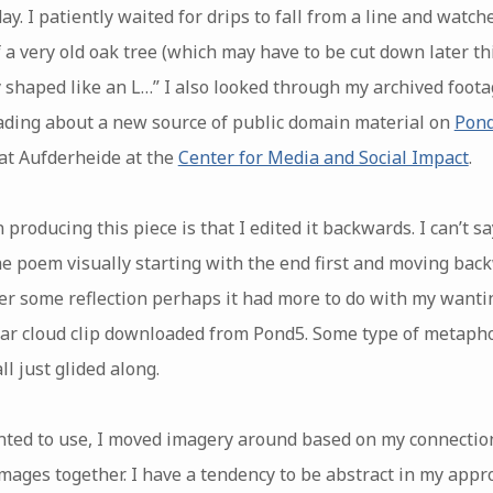
. I patiently waited for drips to fall from a line and watche
a very old oak tree (which may have to be cut down later thi
y shaped like an L…” I also looked through my archived foo
ading about a new source of public domain material on
Pon
at Aufderheide at the
Center for Media and Social Impact
.
 producing this piece is that I edited it backwards. I can’t s
the poem visually starting with the end first and moving ba
fter some reflection perhaps it had more to do with my want
ar cloud clip downloaded from Pond5. Some type of metaphor
ll just glided along.
nted to use, I moved imagery around based on my connectio
ages together. I have a tendency to be abstract in my approa