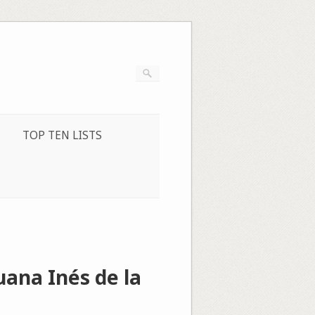
TOP TEN LISTS
ana Inés de la