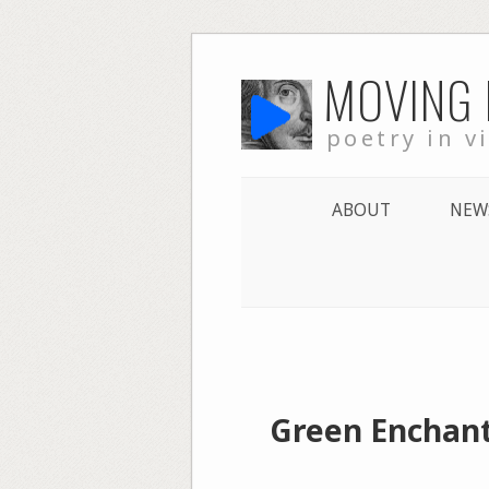
Skip
MOVING
to
content
poetry in v
ABOUT
NEW
Green Enchant