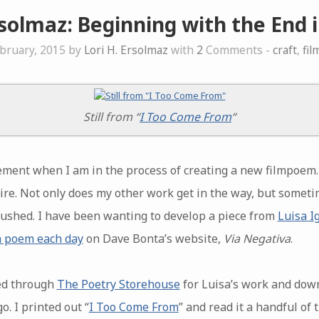
rsolmaz: Beginning with the End 
bruary, 2015 by
Lori H. Ersolmaz
with
2
Comments -
craft
,
fi
Still from “
I Too Come From
“
ement when I am in the process of creating a new filmpoem. I 
ire. Not only does my other work get in the way, but sometim
 rushed. I have been wanting to develop a piece from
Luisa I
a poem each day
on Dave Bonta’s website,
Via Negativa
.
ked through
The Poetry Storehouse
for Luisa’s work and down
. I printed out “
I Too Come From
” and read it a handful of 