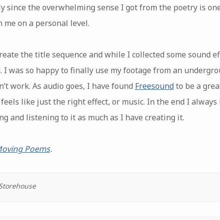
ly since the overwhelming sense I got from the poetry is 
 me on a personal level.
reate the title sequence and while I collected some sound ef
. I was so happy to finally use my footage from an undergrou
dn’t work. As audio goes, I have found
Freesound
to be a great
eels like just the right effect, or music. In the end I always
g and listening to it as much as I have creating it.
 Moving Poems
.
 Storehouse