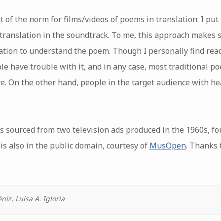
ut of the norm for films/videos of poems in translation: I put
 translation in the soundtrack. To me, this approach makes 
ation to understand the poem. Though I personally find rea
ople have trouble with it, and in any case, most traditional p
ye. On the other hand, people in the target audience with hea
s sourced from two television ads produced in the 1960s, fo
 is also in the public domain, courtesy of
MusOpen
. Thanks 
éniz
,
Luisa A. Igloria