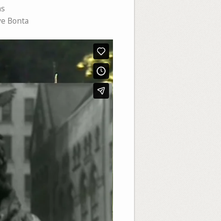
ms
e Bonta