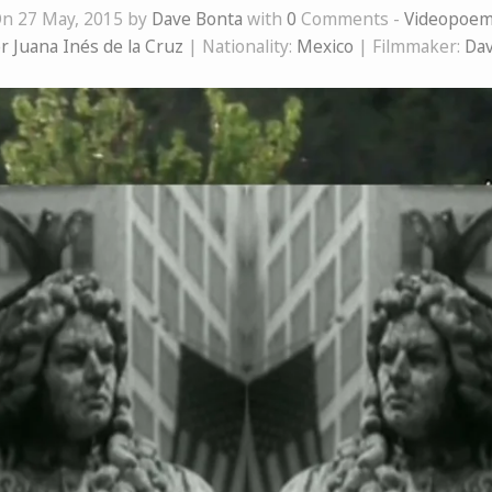
n 27 May, 2015 by
Dave Bonta
with
0
Comments -
Videopoe
r Juana Inés de la Cruz
| Nationality:
Mexico
| Filmmaker:
Dav