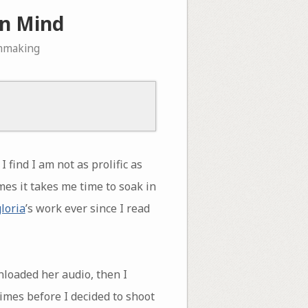
in Mind
lmmaking
find I am not as prolific as
es it takes me time to soak in
gloria
’s work ever since I read
loaded her audio, then I
times before I decided to shoot