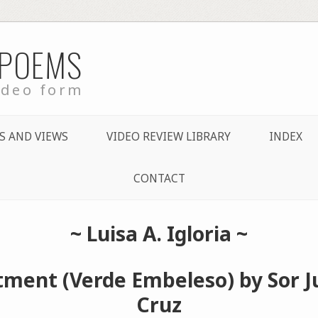
 POEMS
ideo form
S AND VIEWS
VIDEO REVIEW LIBRARY
INDEX
CONTACT
~
Luisa A. Igloria
~
ment (Verde Embeleso) by Sor Ju
Cruz