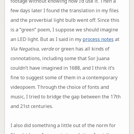
footage without knowing how I’d use it. Then a
few days later I found the translation in my files
and the proverbial light bulb went off. Since this
is a “green” poem, I suppose we should imagine
an LED light. But as I said in my
process notes
at
Via Negativa
,
verde
or green has all kinds of
connotations, including some that Sor Juana
couldn’t have imagined in 1688, and I think it’s
fine to suggest some of them in a contemporary
videopoem. Through the choice of fonts and
music, I tried to bridge the gap between the 17th
and 21st centuries.
I also did something a little out of the norm for