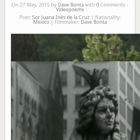
On 27 May, 2015 by
Dave Bonta
with
0
Comments -
Videopoems
Poet:
Sor Juana Inés de la Cruz
| Nationality:
Mexico
| Filmmaker:
Dave Bonta