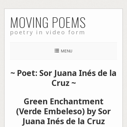
Skip
MOVING POEMS
to
content
poetry in video form
MENU
~ Poet: Sor Juana Inés de la
Cruz ~
Green Enchantment
(Verde Embeleso) by Sor
Juana Inés de la Cruz