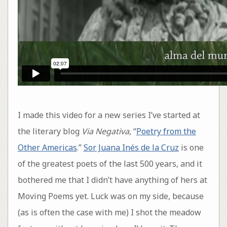
I made this video for a new series I’ve started at
the literary blog
Via Negativa
, “
Poetry from the
Other Americas
.”
Sor Juana Inés de la Cruz
is one
of the greatest poets of the last 500 years, and it
bothered me that I didn’t have anything of hers at
Moving Poems yet. Luck was on my side, because
(as is often the case with me) I shot the meadow