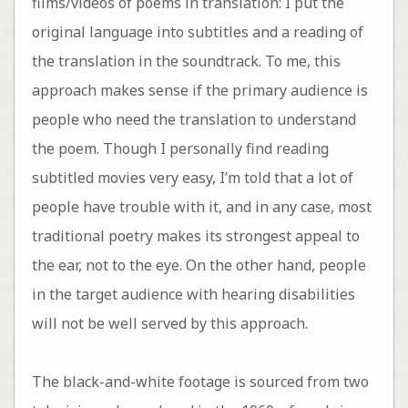
films/videos of poems in translation: I put the
original language into subtitles and a reading of
the translation in the soundtrack. To me, this
approach makes sense if the primary audience is
people who need the translation to understand
the poem. Though I personally find reading
subtitled movies very easy, I’m told that a lot of
people have trouble with it, and in any case, most
traditional poetry makes its strongest appeal to
the ear, not to the eye. On the other hand, people
in the target audience with hearing disabilities
will not be well served by this approach.
The black-and-white footage is sourced from two