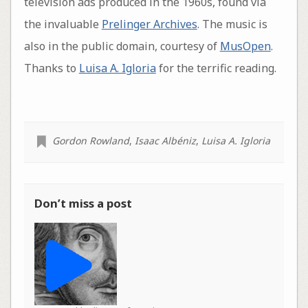
television ads produced in the 1960s, found via
the invaluable
Prelinger Archives
. The music is
also in the public domain, courtesy of
MusOpen
.
Thanks to
Luisa A. Igloria
for the terrific reading.
Gordon Rowland
,
Isaac Albéniz
,
Luisa A. Igloria
Don’t miss a post