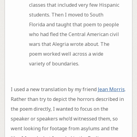
classes that included very few Hispanic
students. Then I moved to South
Florida and taught that poem to people
who had fled the Central American civil
wars that Alegria wrote about. The
poem worked well across a wide
variety of boundaries.
I used a new translation by my friend
Jean Morris
.
Rather than try to depict the horrors described in
the poem directly, I wanted to focus on the
speaker or speakers who’d witnessed them, so
went looking for footage from asylums and the