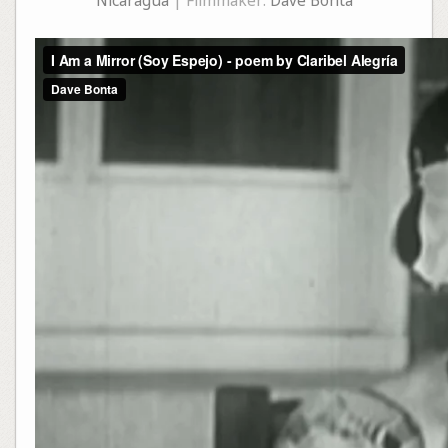
Nicaragua
| Filmmaker:
Dave Bonta