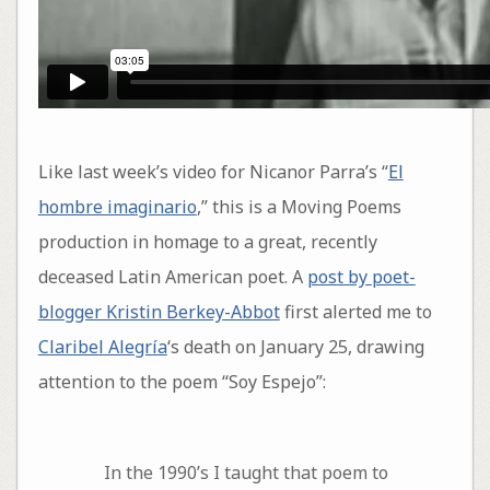
Like last week’s video for Nicanor Parra’s “
El
hombre imaginario
,” this is a Moving Poems
production in homage to a great, recently
deceased Latin American poet. A
post by poet-
blogger Kristin Berkey-Abbot
first alerted me to
Claribel Alegría
‘s death on January 25, drawing
attention to the poem “Soy Espejo”:
In the 1990’s I taught that poem to