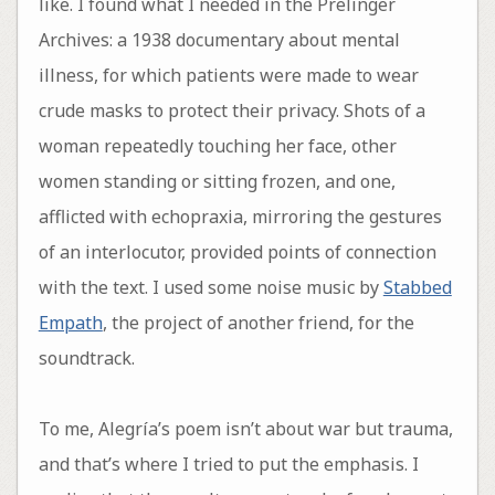
like. I found what I needed in the Prelinger
Archives: a 1938 documentary about mental
illness, for which patients were made to wear
crude masks to protect their privacy. Shots of a
woman repeatedly touching her face, other
women standing or sitting frozen, and one,
afflicted with echopraxia, mirroring the gestures
of an interlocutor, provided points of connection
with the text. I used some noise music by
Stabbed
Empath
, the project of another friend, for the
soundtrack.
To me, Alegría’s poem isn’t about war but trauma,
and that’s where I tried to put the emphasis. I