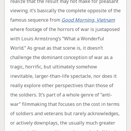
realize that the result may not make for pleasant
viewing; it’s basically the complete opposite of the
famous sequence from
Good Morning, Vietnam
where footage of the horrors of war is juxtaposed
with Louis Armstrong’s “What a Wonderful
World.” As great as that scene is, it doesn’t
challenge the dominant conception of war as a
tragic, horrific, but ultimately somehow
inevitable, larger-than-life spectacle, nor does it
really explore other perspectives than those of
the soldiers. It’s part of a whole genre of “anti-
war” filmmaking that focuses on the cost in terms
of soldiers and veterans but rarely acknowledges,
or actively downplays, the usually much greater