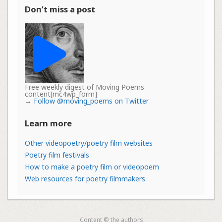
Don’t miss a post
Free weekly digest of Moving Poems
content[mc4wp_form]
→
Follow @moving_poems on Twitter
Learn more
Other videopoetry/poetry film websites
Poetry film festivals
How to make a poetry film or videopoem
Web resources for poetry filmmakers
Content © the authors