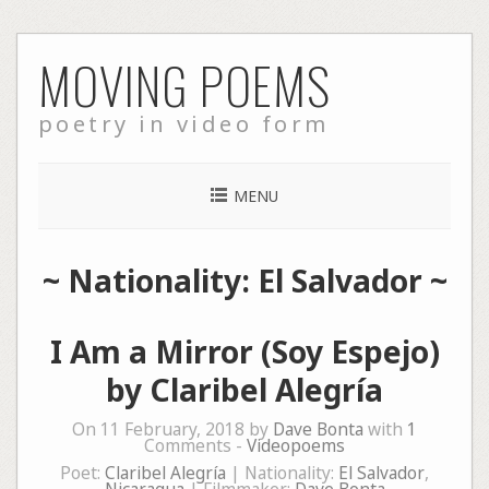
Skip
MOVING POEMS
to
content
poetry in video form
MENU
~ Nationality: El Salvador ~
I Am a Mirror (Soy Espejo)
by Claribel Alegría
On 11 February, 2018 by
Dave Bonta
with
1
Comments -
Videopoems
Poet:
Claribel Alegría
| Nationality:
El Salvador
,