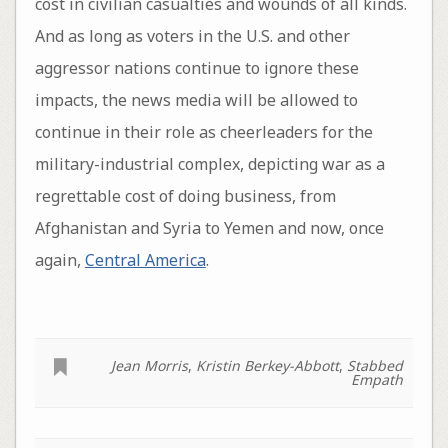
cost in civilian casualties and wounds of all kinds.
And as long as voters in the U.S. and other
aggressor nations continue to ignore these
impacts, the news media will be allowed to
continue in their role as cheerleaders for the
military-industrial complex, depicting war as a
regrettable cost of doing business, from
Afghanistan and Syria to Yemen and now, once
again,
Central America
.
Jean Morris
,
Kristin Berkey-Abbott
,
Stabbed
Empath