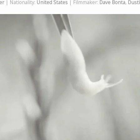
er
| Nationality:
United States
| Filmmaker:
Dave Bonta
,
Dust