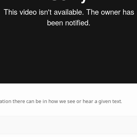
ation there can be in how we see or hear a given text.