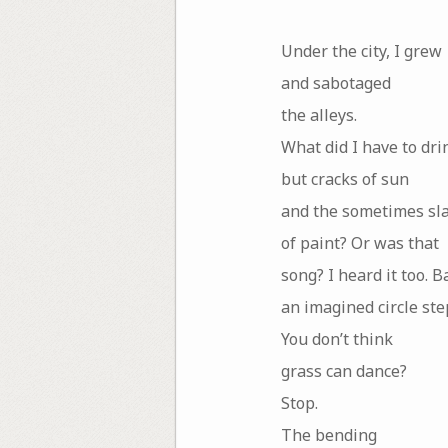
Under the city, I grew
and sabotaged
the alleys.
What did I have to dri
but cracks of sun
and the sometimes sl
of paint? Or was that
song? I heard it too. B
an imagined circle ste
You don’t think
grass can dance?
Stop.
The bending