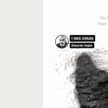
On 
Poet: