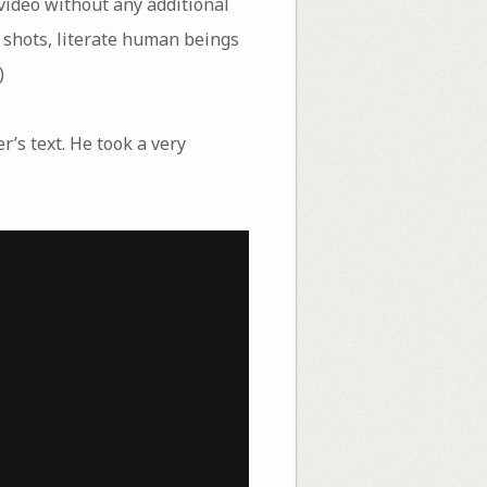
video without any additional
o shots, literate human beings
)
r’s text. He took a very