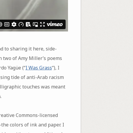
 to sharing it here, side-
en two of Amy Miller’s poems
rdo Yagüe (“
I Was Grass
“), I
ising tide of anti-Arab racism
alligraphic touches was meant
.
Creative Commons-licensed
e colors of ink and paper. I