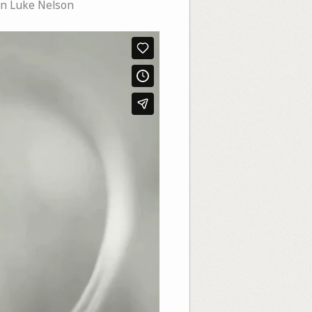
in Luke Nelson