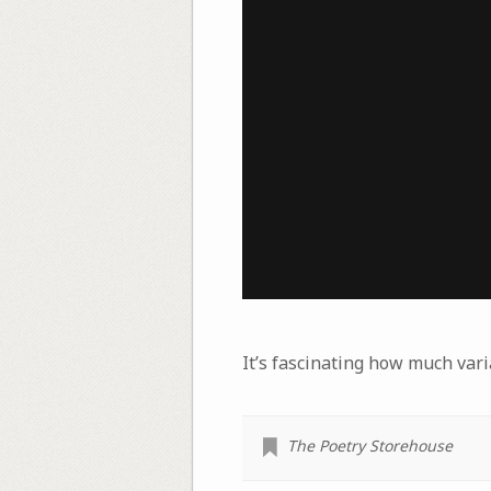
It’s fascinating how much vari
The Poetry Storehouse