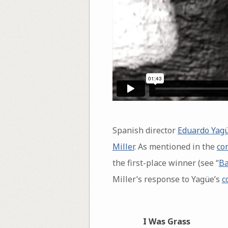
Spanish director
Eduardo Yagü
Miller
. As mentioned in the
co
the first-place winner (see “
Ba
Miller’s response to Yagüe’s
c
I Was Grass