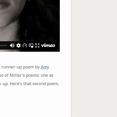
t
runner-up poem by
Amy
wo of Miller’s poems: one as
s-up. Here’s that second poem,