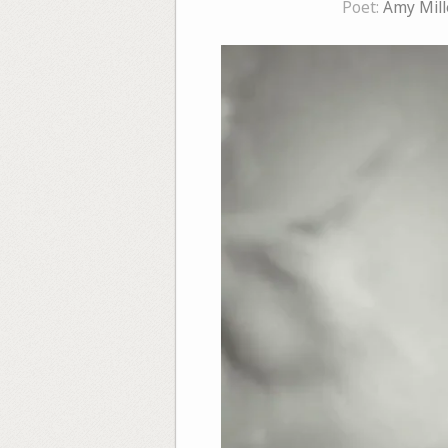
Poet:
Amy Mill