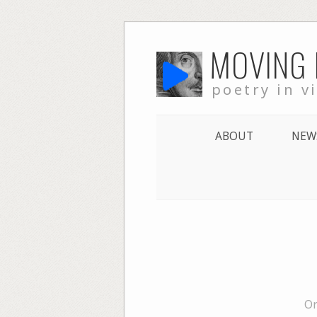
Skip
MOVING
to
content
poetry in v
ABOUT
NEW
On