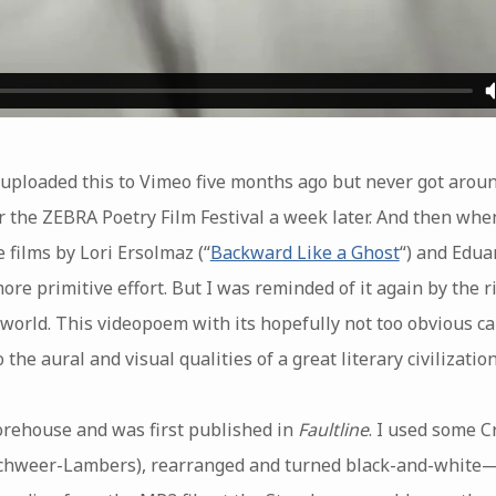
uploaded this to Vimeo five months ago but never got around
or the ZEBRA Poetry Film Festival a week later. And then wh
 films by Lori Ersolmaz (“
Backward Like a Ghost
“) and Edua
ore primitive effort. But I was reminded of it again by the r
orld. This videopoem with its hopefully not too obvious c
the aural and visual qualities of a great literary civilization
orehouse and was first published in
Faultline
. I used some 
hweer-Lambers), rearranged and turned black-and-white—th