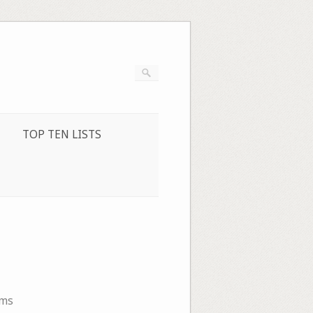
TOP TEN LISTS
ems