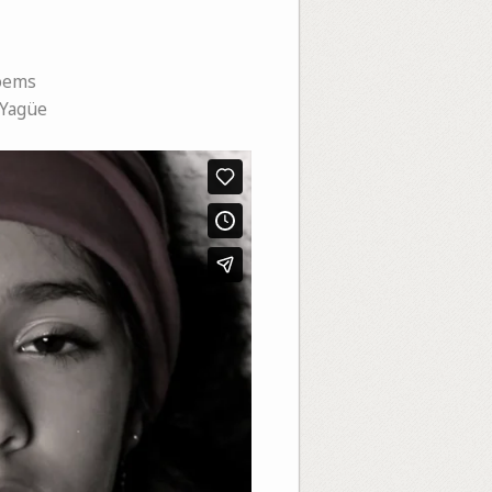
oems
 Yagüe