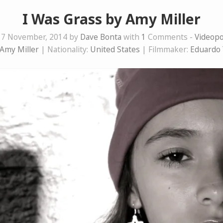
I Was Grass by Amy Miller
17 November, 2014 by
Dave Bonta
with
1
Comments -
Videop
Amy Miller
| Nationality:
United States
| Filmmaker:
Eduardo