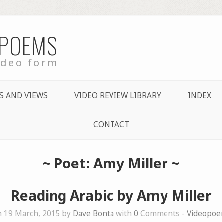
 POEMS
ideo form
S AND VIEWS
VIDEO REVIEW LIBRARY
INDEX
CONTACT
~ Poet: Amy Miller ~
Reading Arabic by Amy Miller
 19 March, 2015 by
Dave Bonta
with
0
Comments -
Videopo