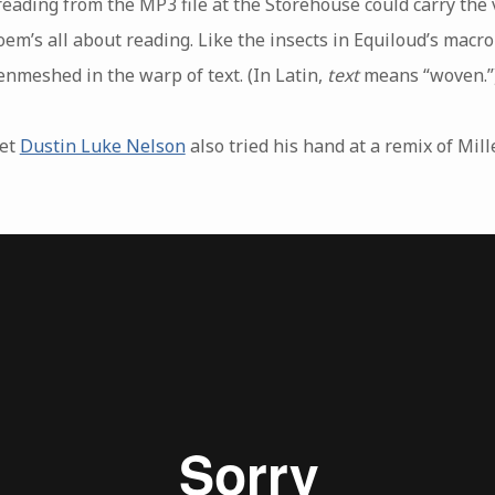
eading from the MP3 file at the Storehouse could carry the 
oem’s all about reading. Like the insects in Equiloud’s macr
nmeshed in the warp of text. (In Latin,
text
means “woven.”
oet
Dustin Luke Nelson
also tried his hand at a remix of Mille