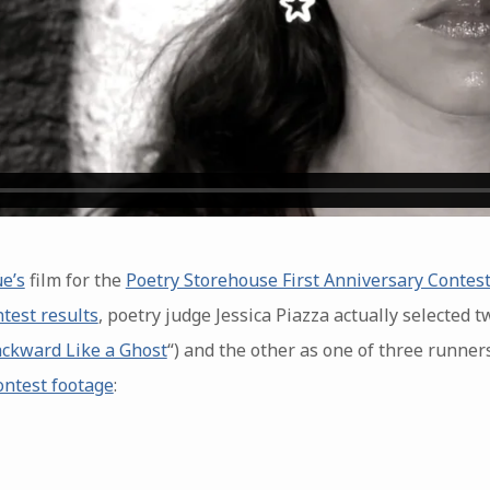
e’s
film for the
Poetry Storehouse First Anniversary Contes
ntest results
, poetry judge Jessica Piazza actually selected t
ckward Like a Ghost
“) and the other as one of three runner
ontest footage
: