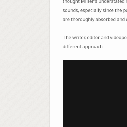
thought Miller’s understated r
sounds, especially since the p
are thoroughly absorbed and e
The writer, editor and videop
different approach: