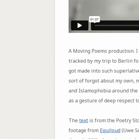
A Moving Poems production. I 
tracked by my trip to Berlin f
got made into such superlative
sort of forgot about my own, m
and Islamophobia around the w
as a gesture of deep respect to 
The
text
is from the Poetry St
footage from
Equiloud
(Uwe Sc