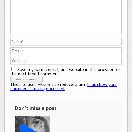
Save my name, email, and website in this browser for
the next time I comment.
This site uses Akismet to reduce spam.
Learn how your
comment data is processed.
Don’t miss a post