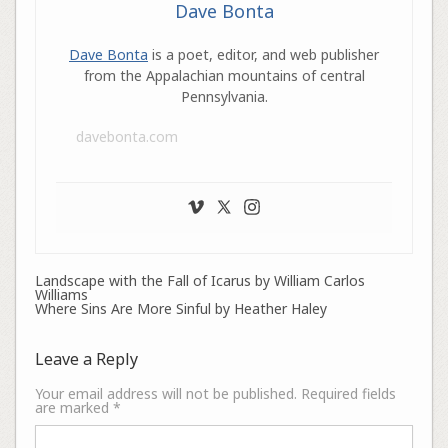
Dave Bonta
Dave Bonta
is a poet, editor, and web publisher
from the Appalachian mountains of central
Pennsylvania.
davebonta.com
Landscape with the Fall of Icarus by William Carlos
Williams
Where Sins Are More Sinful by Heather Haley
Leave a Reply
Your email address will not be published.
Required fields
are marked
*