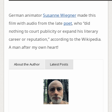
German animator
Susanne Wiegner
made this
film with audio from the late
poet
, who “did
nothing to court publicity or expand his literary
career or reputation,” according to the Wikipedia.
A man after my own heart!
About the Author
Latest Posts