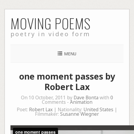
Skip
MOVING POEMS
to
content
poetry in video form
MENU
one moment passes by
Robert Lax
On 10 October, 2011 by
Dave Bonta
with
0
Comments -
Animation
Poet:
Robert Lax
| Nationality:
United States
|
Filmmaker:
Susanne Wiegner