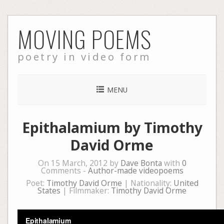
Skip
MOVING POEMS
to
content
poetry in video form
MENU
Epithalamium by Timothy
David Orme
On 15 March, 2012 by
Dave Bonta
with
0
Comments -
Author-made videopoems
Poet:
Timothy David Orme
| Nationality:
United
States
| Filmmaker:
Timothy David Orme