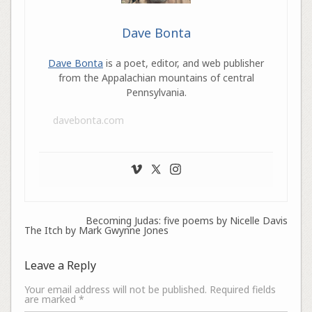
Dave Bonta
Dave Bonta
is a poet, editor, and web publisher
from the Appalachian mountains of central
Pennsylvania.
davebonta.com
Becoming Judas: five poems by Nicelle Davis
The Itch by Mark Gwynne Jones
Leave a Reply
Your email address will not be published.
Required fields
are marked
*