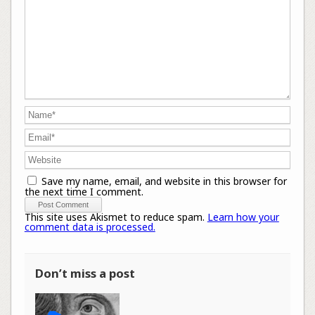
Save my name, email, and website in this browser for
the next time I comment.
This site uses Akismet to reduce spam.
Learn how your
comment data is processed.
Don’t miss a post