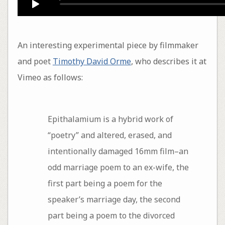
An interesting experimental piece by filmmaker
and poet
Timothy David Orme
, who describes it at
Vimeo as follows:
Epithalamium is a hybrid work of
“poetry” and altered, erased, and
intentionally damaged 16mm film–an
odd marriage poem to an ex-wife, the
first part being a poem for the
speaker’s marriage day, the second
part being a poem to the divorced