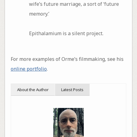
wife’s future marriage, a sort of ‘future
memory.’
Epithalamium is a silent project.
For more examples of Orme’s filmmaking, see his
online portfolio
.
About the Author
Latest Posts