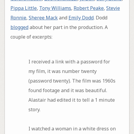
Pippa Little
,
Tony Williams
,
Robert Peake
,
Stevie
Ronnie
,
Sheree Mack
and
Emily Dodd
. Dodd
blogged
about her part in the production. A
couple of excerpts:
I received a link with a password for
my film, it was number twenty
(password twenty). The film was 1960s
found footage and it was beautiful.
Alastair had edited it to tell a 1 minute
story.
I watched a woman in a white dress on