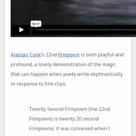
Alastair Cook
‘s 22nd
filmpoem
is both playful and
profound, a lovely demonstration of the magic
that can happen when poets write ekphrastically
in response to film clips.
Twenty Second Filmpoem (the 22nd
Filmpoem) is twenty 20 second
Filmpoems; it was conceived when I