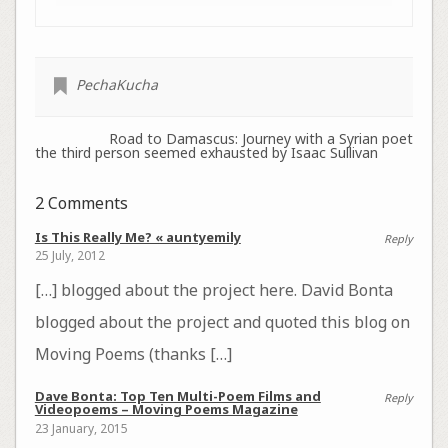
PechaKucha
Road to Damascus: Journey with a Syrian poet
the third person seemed exhausted by Isaac Sullivan
2 Comments
Is This Really Me? « auntyemily
Reply
25 July, 2012
[…] blogged about the project here. David Bonta
blogged about the project and quoted this blog on
Moving Poems (thanks […]
Dave Bonta: Top Ten Multi-Poem Films and
Reply
Videopoems – Moving Poems Magazine
23 January, 2015