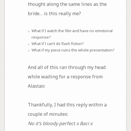
thought along the same lines as the
bride… is this really me?
What if I watch the film and have no emotional
response?
What if I can’t do flash fiction?
What if my piece ruins the whole presentation?
And all of this ran through my head
while waiting for a response from
Alastair.
Thankfully, I had this reply within a
couple of minutes:
No it’s bloody perfect x Baci x