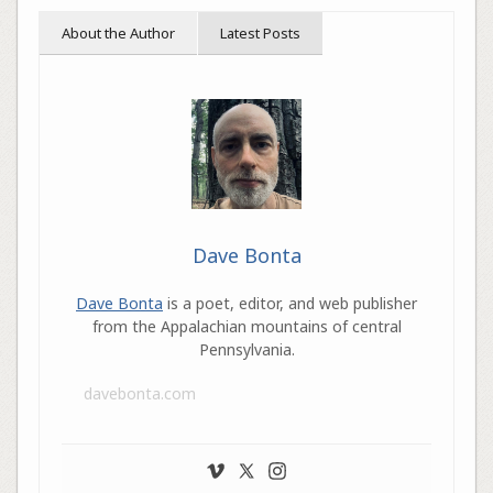
About the Author
Latest Posts
Dave Bonta
Dave Bonta
is a poet, editor, and web publisher
from the Appalachian mountains of central
Pennsylvania.
davebonta.com