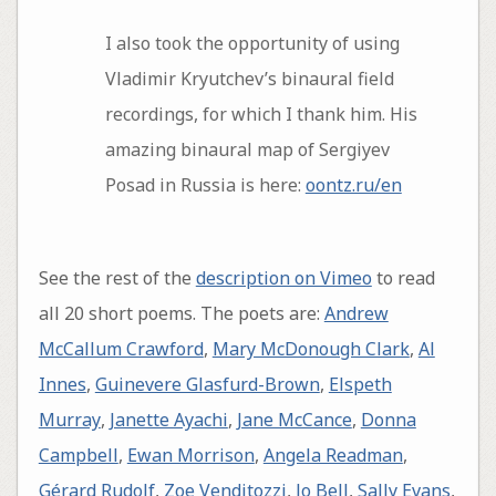
I also took the opportunity of using
Vladimir Kryutchev’s binaural field
recordings, for which I thank him. His
amazing binaural map of Sergiyev
Posad in Russia is here:
oontz.ru/en
See the rest of the
description on Vimeo
to read
all 20 short poems. The poets are:
Andrew
McCallum Crawford
,
Mary McDonough Clark
,
Al
Innes
,
Guinevere Glasfurd-Brown
,
Elspeth
Murray
,
Janette Ayachi
,
Jane McCance
,
Donna
Campbell
,
Ewan Morrison
,
Angela Readman
,
Gérard Rudolf
,
Zoe Venditozzi
,
Jo Bell
,
Sally Evans
,