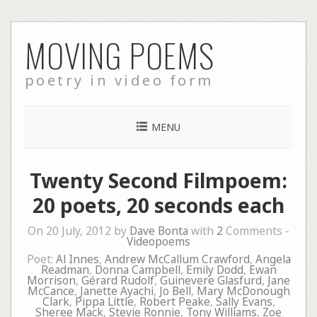
Skip
MOVING POEMS
to
content
poetry in video form
MENU
Twenty Second Filmpoem:
20 poets, 20 seconds each
On 20 July, 2012 by
Dave Bonta
with
2
Comments -
Videopoems
Poet:
Al Innes
,
Andrew McCallum Crawford
,
Angela
Readman
,
Donna Campbell
,
Emily Dodd
,
Ewan
Morrison
,
Gérard Rudolf
,
Guinevere Glasfurd
,
Jane
McCance
,
Janette Ayachi
,
Jo Bell
,
Mary McDonough
Clark
,
Pippa Little
,
Robert Peake
,
Sally Evans
,
Sheree Mack
,
Stevie Ronnie
,
Tony Williams
,
Zoe