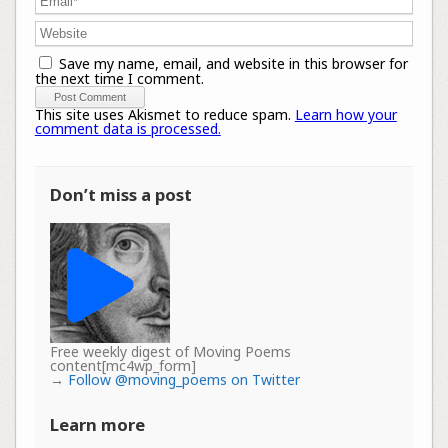
Save my name, email, and website in this browser for
the next time I comment.
This site uses Akismet to reduce spam.
Learn how your
comment data is processed.
Don’t miss a post
Free weekly digest of Moving Poems
content[mc4wp_form]
→
Follow @moving_poems on Twitter
Learn more