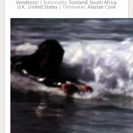
Venditozzi
| Nationality:
Scotland
,
South Africa
,
U.K.
,
United States
| Filmmaker:
Alastair Cook