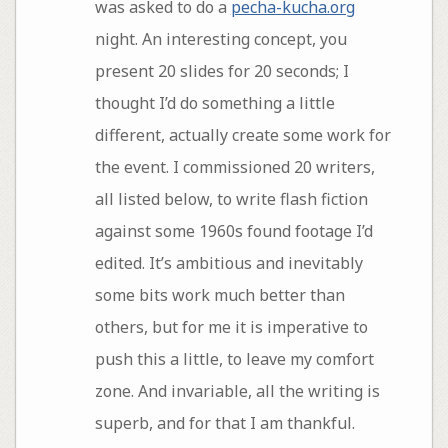
was asked to do a
pecha-kucha.org
night. An interesting concept, you
present 20 slides for 20 seconds; I
thought I’d do something a little
different, actually create some work for
the event. I commissioned 20 writers,
all listed below, to write flash fiction
against some 1960s found footage I’d
edited. It’s ambitious and inevitably
some bits work much better than
others, but for me it is imperative to
push this a little, to leave my comfort
zone. And invariable, all the writing is
superb, and for that I am thankful.