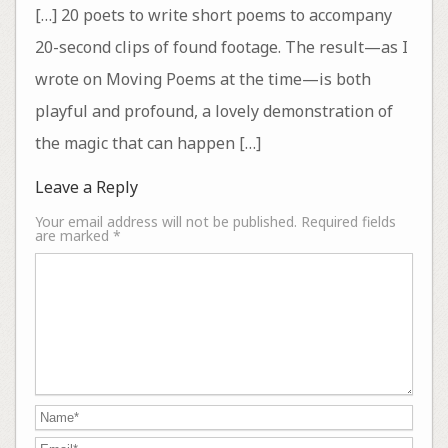
[…] 20 poets to write short poems to accompany
20-second clips of found footage. The result—as I
wrote on Moving Poems at the time—is both
playful and profound, a lovely demonstration of
the magic that can happen […]
Leave a Reply
Your email address will not be published.
Required fields
are marked
*