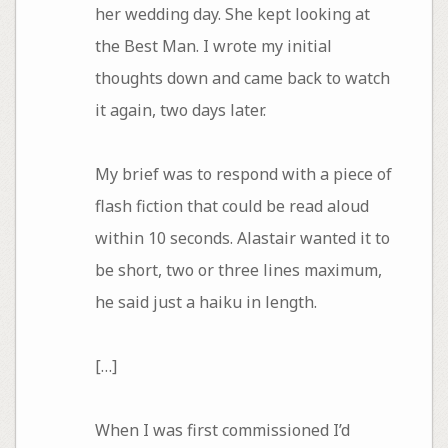
her wedding day. She kept looking at
the Best Man. I wrote my initial
thoughts down and came back to watch
it again, two days later.
My brief was to respond with a piece of
flash fiction that could be read aloud
within 10 seconds. Alastair wanted it to
be short, two or three lines maximum,
he said just a haiku in length.
[…]
When I was first commissioned I’d