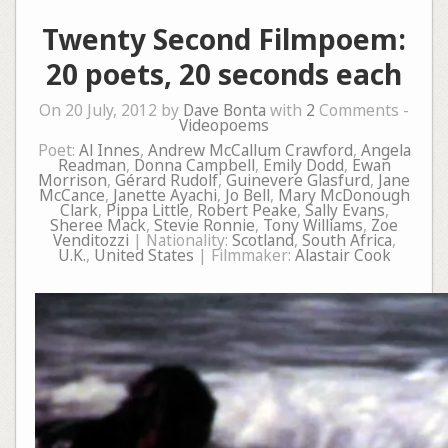
Twenty Second Filmpoem:
20 poets, 20 seconds each
On 20 July, 2012 by
Dave Bonta
with
2
Comments -
Videopoems
Poet:
Al Innes
,
Andrew McCallum Crawford
,
Angela
Readman
,
Donna Campbell
,
Emily Dodd
,
Ewan
Morrison
,
Gérard Rudolf
,
Guinevere Glasfurd
,
Jane
McCance
,
Janette Ayachi
,
Jo Bell
,
Mary McDonough
Clark
,
Pippa Little
,
Robert Peake
,
Sally Evans
,
Sheree Mack
,
Stevie Ronnie
,
Tony Williams
,
Zoe
Venditozzi
| Nationality:
Scotland
,
South Africa
,
U.K.
,
United States
| Filmmaker:
Alastair Cook