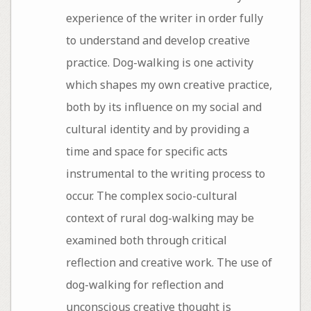
experience of the writer in order fully
to understand and develop creative
practice. Dog-walking is one activity
which shapes my own creative practice,
both by its influence on my social and
cultural identity and by providing a
time and space for specific acts
instrumental to the writing process to
occur. The complex socio-cultural
context of rural dog-walking may be
examined both through critical
reflection and creative work. The use of
dog-walking for reflection and
unconscious creative thought is