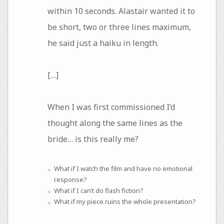
within 10 seconds. Alastair wanted it to
be short, two or three lines maximum,
he said just a haiku in length.
[…]
When I was first commissioned I’d
thought along the same lines as the
bride… is this really me?
What if I watch the film and have no emotional
response?
What if I can’t do flash fiction?
What if my piece ruins the whole presentation?