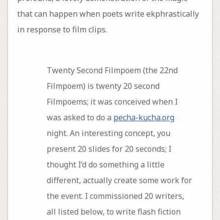
that can happen when poets write ekphrastically
in response to film clips.
Twenty Second Filmpoem (the 22nd
Filmpoem) is twenty 20 second
Filmpoems; it was conceived when I
was asked to do a
pecha-kucha.org
night. An interesting concept, you
present 20 slides for 20 seconds; I
thought I’d do something a little
different, actually create some work for
the event. I commissioned 20 writers,
all listed below, to write flash fiction