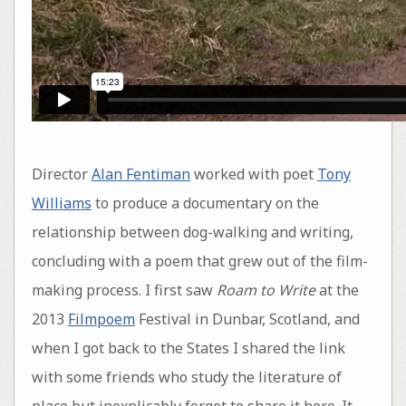
Director
Alan Fentiman
worked with poet
Tony
Williams
to produce a documentary on the
relationship between dog-walking and writing,
concluding with a poem that grew out of the film-
making process. I first saw
Roam to Write
at the
2013
Filmpoem
Festival in Dunbar, Scotland, and
when I got back to the States I shared the link
with some friends who study the literature of
place but inexplicably forgot to share it here. It