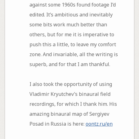
against some 1960s found footage I’d
edited. It’s ambitious and inevitably
some bits work much better than
others, but for me it is imperative to
push this a little, to leave my comfort
zone. And invariable, all the writing is
superb, and for that I am thankful.
I also took the opportunity of using
Vladimir Kryutchev’s binaural field
recordings, for which I thank him. His
amazing binaural map of Sergiyev
Posad in Russia is here:
oontz.ru/en