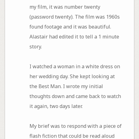
my film, it was number twenty
(password twenty). The film was 1960s
found footage and it was beautiful.
Alastair had edited it to tell a 1 minute
story.
I watched a woman in a white dress on
her wedding day. She kept looking at
the Best Man. I wrote my initial
thoughts down and came back to watch
it again, two days later.
My brief was to respond with a piece of
flash fiction that could be read aloud