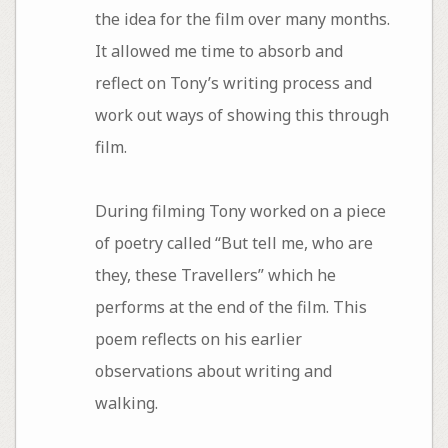
the idea for the film over many months.
It allowed me time to absorb and
reflect on Tony’s writing process and
work out ways of showing this through
film.
During filming Tony worked on a piece
of poetry called “But tell me, who are
they, these Travellers” which he
performs at the end of the film. This
poem reflects on his earlier
observations about writing and
walking.