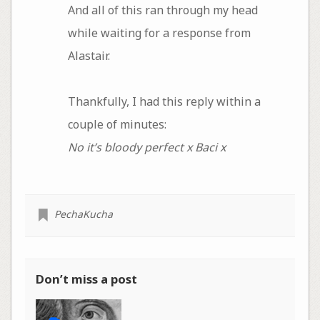
And all of this ran through my head
while waiting for a response from
Alastair.
Thankfully, I had this reply within a
couple of minutes:
No it’s bloody perfect x Baci x
PechaKucha
Don’t miss a post