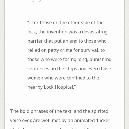
“…for those on the other side of the
lock, the invention was a devastating
barrier that put an end to those who
relied on petty crime for survival, to
those who were facing long, punishing
sentences on the ships and even those
women who were confined to the
nearby Lock Hospital.”
The bold phrases of the text, and the spirited
voice over, are well met by an animated ‘flicker