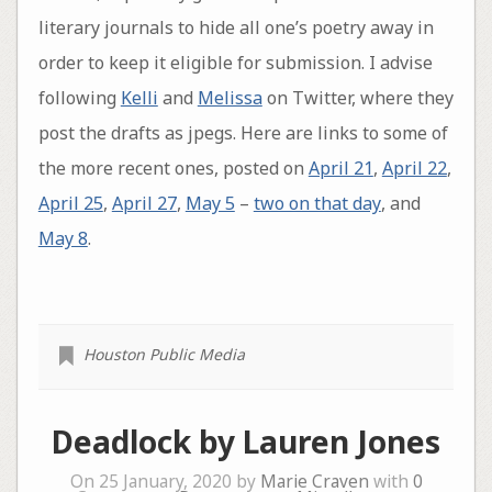
literary journals to hide all one’s poetry away in
order to keep it eligible for submission. I advise
following
Kelli
and
Melissa
on Twitter, where they
post the drafts as jpegs. Here are links to some of
the more recent ones, posted on
April 21
,
April 22
,
April 25
,
April 27
,
May 5
–
two on that day
, and
May 8
.
Houston Public Media
Deadlock by Lauren Jones
On 25 January, 2020 by
Marie Craven
with
0