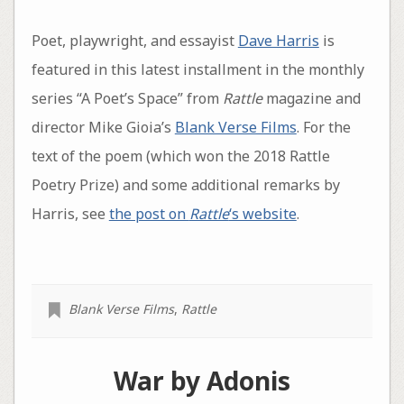
Poet, playwright, and essayist
Dave Harris
is
featured in this latest installment in the monthly
series “A Poet’s Space” from
Rattle
magazine and
director Mike Gioia’s
Blank Verse Films
. For the
text of the poem (which won the 2018 Rattle
Poetry Prize) and some additional remarks by
Harris, see
the post on
Rattle
‘s website
.
Blank Verse Films
,
Rattle
War by Adonis