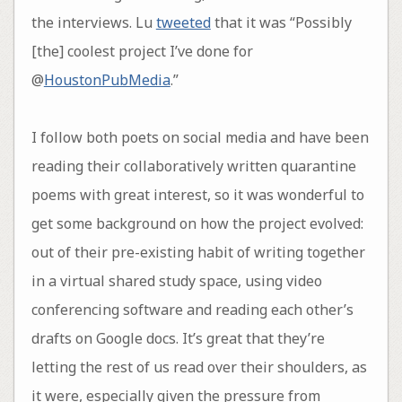
the interviews. Lu
tweeted
that it was “Possibly
[the] coolest project I’ve done for
@
HoustonPubMedia
.”
I follow both poets on social media and have been
reading their collaboratively written quarantine
poems with great interest, so it was wonderful to
get some background on how the project evolved:
out of their pre-existing habit of writing together
in a virtual shared study space, using video
conferencing software and reading each other’s
drafts on Google docs. It’s great that they’re
letting the rest of us read over their shoulders, as
it were, especially given the pressure from