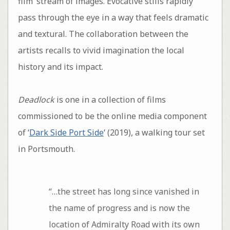
film’ stream of images. Evocative stills rapidly
pass through the eye in a way that feels dramatic
and textural. The collaboration between the
artists recalls to vivid imagination the local
history and its impact.
Deadlock
is one in a collection of films
commissioned to be the online media component
of ‘
Dark Side Port Side
‘ (2019), a walking tour set
in Portsmouth.
“…the street has long since vanished in
the name of progress and is now the
location of Admiralty Road with its own