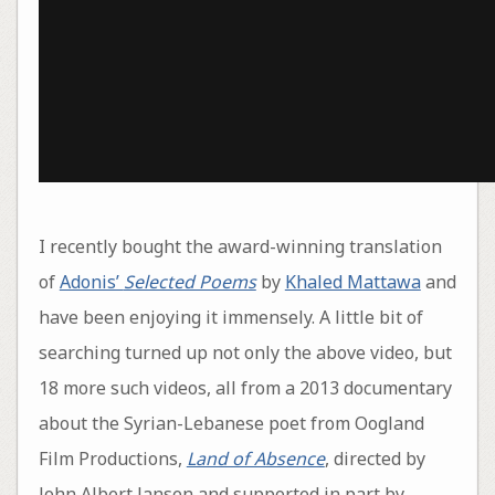
I recently bought the award-winning translation
of
Adonis’
Selected Poems
by
Khaled Mattawa
and
have been enjoying it immensely. A little bit of
searching turned up not only the above video, but
18 more such videos, all from a 2013 documentary
about the Syrian-Lebanese poet from Oogland
Film Productions,
Land of Absence
, directed by
John Albert Jansen and supported in part by