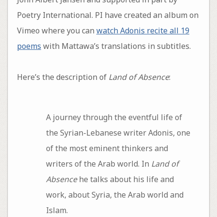
Poetry International. PI have created an album on
Vimeo where you can
watch Adonis recite all 19
poems
with Mattawa’s translations in subtitles.
Here’s the description of
Land of Absence
:
A journey through the eventful life of
the Syrian-Lebanese writer Adonis, one
of the most eminent thinkers and
writers of the Arab world. In
Land of
Absence
he talks about his life and
work, about Syria, the Arab world and
Islam.