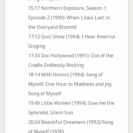
15:17 Northern Exposure, Season 1
Episode 2 (1990): When Lilacs Last in
the Dooryard Bloom’d
17:12 Quiz Show (1994): I Hear America
Singing
17:33 Doc Hollywood (1991): Out of the
Cradle Endlessly Rocking
18:14 With Honors (1994): Song of
Myself; One Hour to Madness and Joy;
Song of Myself
19:49 Little Women (1994): Give me the
Splendid, Silent Sun
20:24 Beautiful Dreamers (1992)/Song
of Myself (1976)