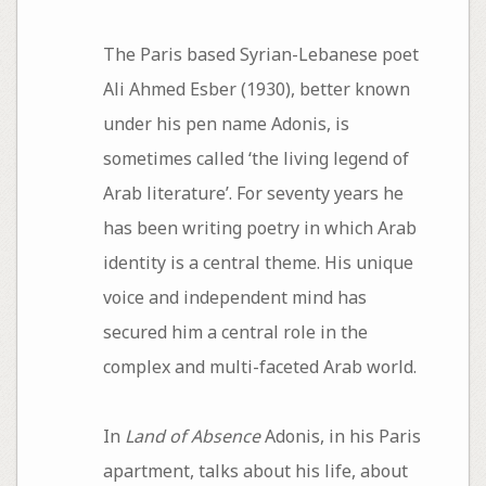
The Paris based Syrian-Lebanese poet
Ali Ahmed Esber (1930), better known
under his pen name Adonis, is
sometimes called ‘the living legend of
Arab literature’. For seventy years he
has been writing poetry in which Arab
identity is a central theme. His unique
voice and independent mind has
secured him a central role in the
complex and multi-faceted Arab world.
In
Land of Absence
Adonis, in his Paris
apartment, talks about his life, about