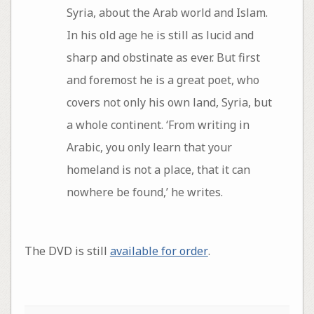
Syria, about the Arab world and Islam.
In his old age he is still as lucid and
sharp and obstinate as ever. But first
and foremost he is a great poet, who
covers not only his own land, Syria, but
a whole continent. ‘From writing in
Arabic, you only learn that your
homeland is not a place, that it can
nowhere be found,’ he writes.
The DVD is still
available for order
.