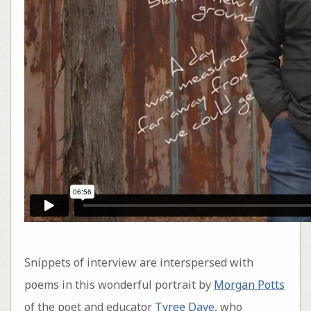
Snippets of interview are interspersed with
poems in this wonderful portrait by
Morgan Potts
of the poet and educator
Tyree Daye
, who