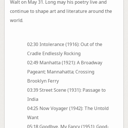
Walt on May 31. Long may his poetry live and
continue to shape art and literature around the
world.
02:30 Intolerance (1916): Out of the
Cradle Endlessly Rocking
02:49 Manhatta (1921): A Broadway
Pageant; Mannahatta; Crossing
Brooklyn Ferry
03:39 Street Scene (1931): Passage to
India
04:25 Now Voyager (1942): The Untold
Want
05:18 Goodbye, My Fancy (1951): Good-