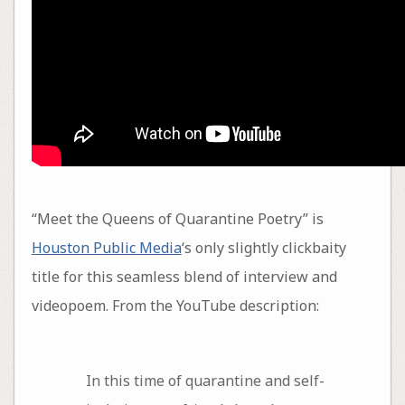
“Meet the Queens of Quarantine Poetry” is
Houston Public Media
‘s only slightly clickbaity
title for this seamless blend of interview and
videopoem. From the YouTube description:
In this time of quarantine and self-