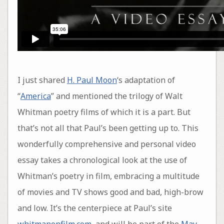
I just shared
H. Paul Moon
‘s adaptation of
“
America
” and mentioned the trilogy of Walt
Whitman poetry films of which it is a part. But
that’s not all that Paul’s been getting up to. This
wonderfully comprehensive and personal video
essay takes a chronological look at the use of
Whitman’s poetry in film, embracing a multitude
of movies and TV shows good and bad, high-brow
and low. It’s the centerpiece at Paul’s site