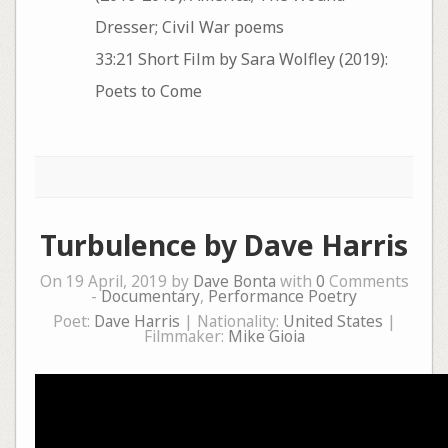
Dresser; Civil War poems
33:21 Short Film by Sara Wolfley (2019):
Poets to Come
Turbulence by Dave Harris
On 19 April, 2019 by
Dave Bonta
with
0
Comments
-
Documentary
,
Performance Poetry
Poet:
Dave Harris
| Nationality:
United States
|
Filmmaker:
Mike Gioia