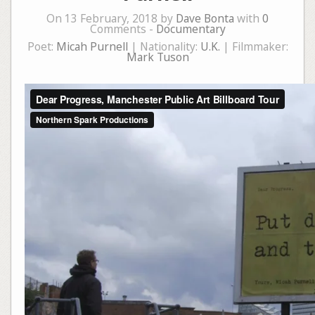
On 13 February, 2018 by
Dave Bonta
with
0
Comments -
Documentary
Poet:
Micah Purnell
| Nationality:
U.K.
| Filmmaker:
Mark Tuson