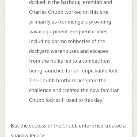
docked in the harbour, Jeremiah and
Charles Chubb worked on this site
primarily as ironmongers providing
naval equipment. Frequent crimes,
including daring robberies of the
dockyard warehouses and escapes
from the hulks led to a competition
being launched for an ‘unpickable lock’.
The Chubb brothers accepted the
challenge and created the now familiar
Chubb lock still used to this day.”
But the success of the Chubb enterprise created a
shadow legacy.