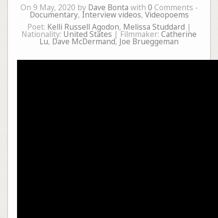
On 9 May, 2020 by
Dave Bonta
with
0
Comments -
Documentary
,
Interview videos
,
Videopoems
Poet:
Kelli Russell Agodon
,
Melissa Studdard
|
Nationality:
United States
| Filmmaker:
Catherine
Lu
,
Dave McDermand
,
Joe Brueggeman