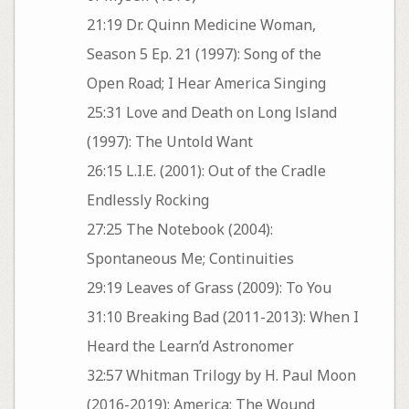
21:19 Dr. Quinn Medicine Woman,
Season 5 Ep. 21 (1997): Song of the
Open Road; I Hear America Singing
25:31 Love and Death on Long lsland
(1997): The Untold Want
26:15 L.I.E. (2001): Out of the Cradle
Endlessly Rocking
27:25 The Notebook (2004):
Spontaneous Me; Continuities
29:19 Leaves of Grass (2009): To You
31:10 Breaking Bad (2011-2013): When I
Heard the Learn’d Astronomer
32:57 Whitman Trilogy by H. Paul Moon
(2016-2019): America; The Wound