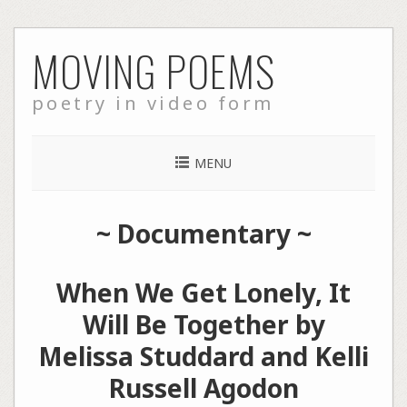
Skip
MOVING POEMS
to
content
poetry in video form
MENU
~
Documentary
~
When We Get Lonely, It
Will Be Together by
Melissa Studdard and Kelli
Russell Agodon