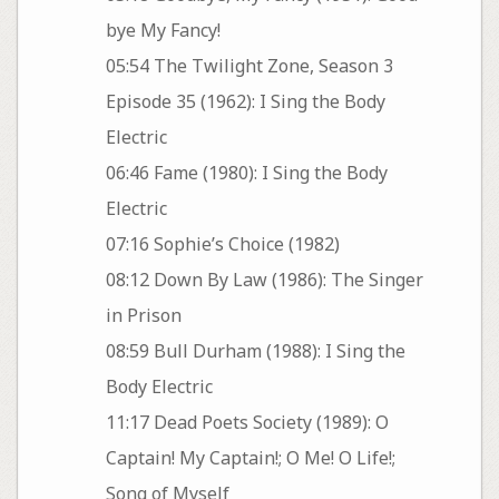
bye My Fancy!
05:54 The Twilight Zone, Season 3
Episode 35 (1962): I Sing the Body
Electric
06:46 Fame (1980): I Sing the Body
Electric
07:16 Sophie’s Choice (1982)
08:12 Down By Law (1986): The Singer
in Prison
08:59 Bull Durham (1988): I Sing the
Body Electric
11:17 Dead Poets Society (1989): O
Captain! My Captain!; O Me! O Life!;
Song of Myself