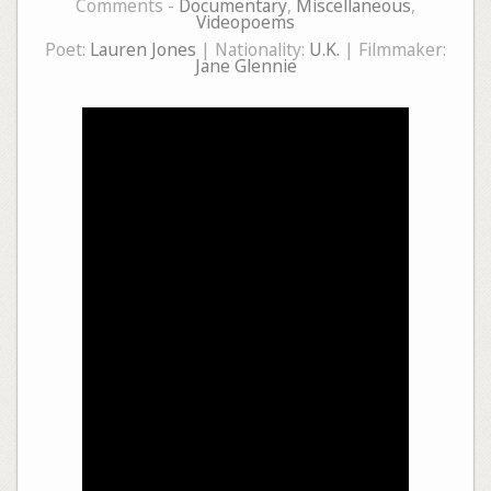
Comments -
Documentary
,
Miscellaneous
,
Videopoems
Poet:
Lauren Jones
| Nationality:
U.K.
| Filmmaker:
Jane Glennie