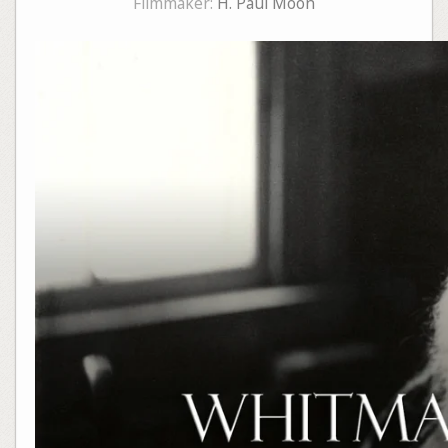
Filmmaker:
H. Paul Moon