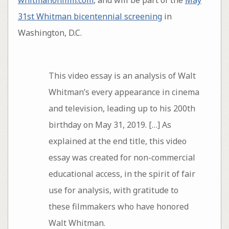
whitmanonfilm.com
, and will be part of the
May
31st Whitman bicentennial screening
in
Washington, D.C.
This video essay is an analysis of Walt
Whitman’s every appearance in cinema
and television, leading up to his 200th
birthday on May 31, 2019. […] As
explained at the end title, this video
essay was created for non-commercial
educational access, in the spirit of fair
use for analysis, with gratitude to
these filmmakers who have honored
Walt Whitman.