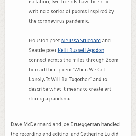
isolation, two friends have been co-
writing a series of poems inspired by
the coronavirus pandemic.
Houston poet
Melissa Studdard
and
Seattle poet
Kelli Russell Agodon
connect across the miles through Zoom
to read their poem “When We Get
Lonely, It Will Be Together” and to
describe what it means to create art
during a pandemic.
Dave McDermand and Joe Brueggeman handled
the recording and editing, and Catherine Lu did