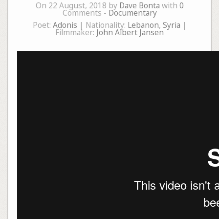
On 22 August, 2018 by
Dave Bonta
with
0
Comments -
Documentary
Poet:
Adonis
| Nationality:
Lebanon
,
Syria
|
Filmmaker:
John Albert Jansen