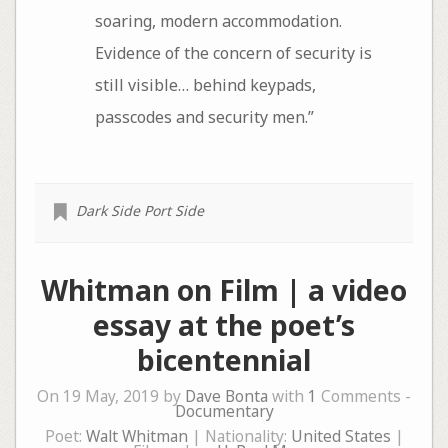
soaring, modern accommodation.
Evidence of the concern of security is
still visible… behind keypads,
passcodes and security men.”
Dark Side Port Side
Whitman on Film | a video
essay at the poet’s
bicentennial
On 19 May, 2019 by
Dave Bonta
with
1
Comments -
Documentary
Poet:
Walt Whitman
| Nationality:
United States
|