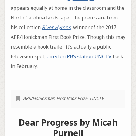
appears equally at home in the classroom and the
North Carolina landscape. The poems are from
his collection
River Hymns
, winner of the 2017
APR/Honickman First Book Prize. Though this may
resemble a book trailer, it’s actually a public
television spot,
aired on PBS station UNCTV
back
in February.
APR/Honickman First Book Prize
,
UNCTV
Dear Progress by Micah
Purnell