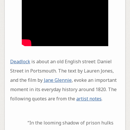
Deadlock
is about an old English street: Daniel
Street in Portsmouth. The text by Lauren Jones,
and the film by
Jane Glennie
, evoke an important
moment in its everyday history around 1820. The
following quotes are from the
artist notes
.
“In the looming shadow of prison hulks