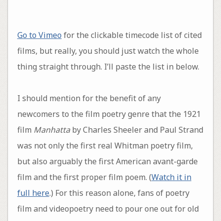
Go to Vimeo
for the clickable timecode list of cited
films, but really, you should just watch the whole
thing straight through. I’ll paste the list in below.
I should mention for the benefit of any
newcomers to the film poetry genre that the 1921
film
Manhatta
by Charles Sheeler and Paul Strand
was not only the first real Whitman poetry film,
but also arguably the first American avant-garde
film and the first proper film poem. (
Watch it in
full here
.) For this reason alone, fans of poetry
film and videopoetry need to pour one out for old