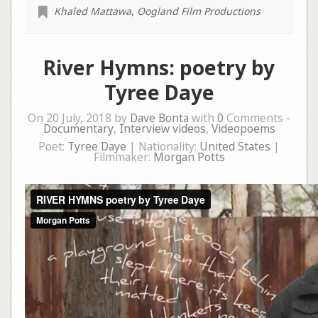
Khaled Mattawa
,
Oogland Film Productions
River Hymns: poetry by
Tyree Daye
On 20 July, 2018 by
Dave Bonta
with
0
Comments -
Documentary
,
Interview videos
,
Videopoems
Poet:
Tyree Daye
| Nationality:
United States
|
Filmmaker:
Morgan Potts