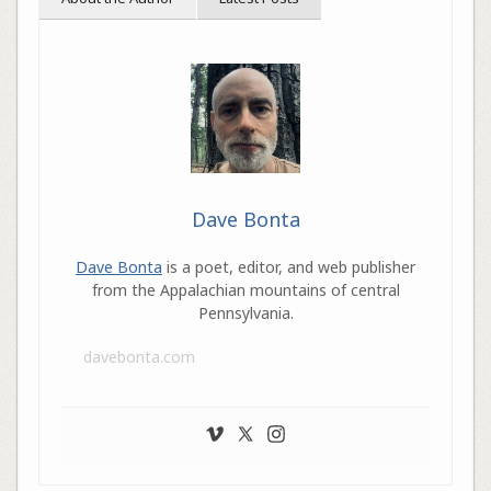
Dave Bonta
Dave Bonta
is a poet, editor, and web publisher
from the Appalachian mountains of central
Pennsylvania.
davebonta.com