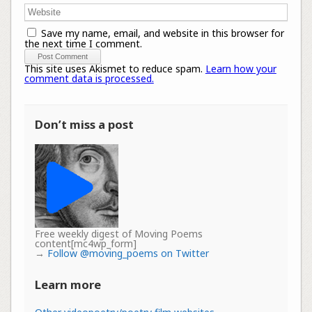
Save my name, email, and website in this browser for
the next time I comment.
This site uses Akismet to reduce spam.
Learn how your
comment data is processed.
Don’t miss a post
Free weekly digest of Moving Poems
content[mc4wp_form]
→
Follow @moving_poems on Twitter
Learn more