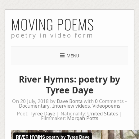
Skip
MOVING POEMS
to
content
poetry in video form
MENU
River Hymns: poetry by
Tyree Daye
On 20 July, 2018 by
Dave Bonta
with
0
Comments -
Documentary
,
Interview videos
,
Videopoems
Poet:
Tyree Daye
| Nationality:
United States
|
Filmmaker:
Morgan Potts