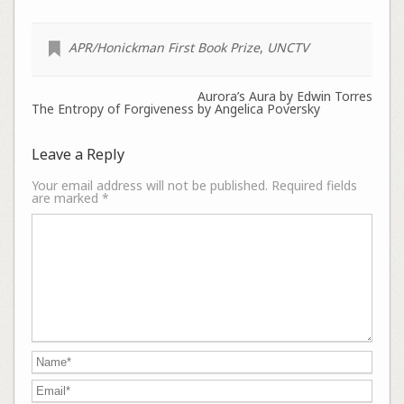
APR/Honickman First Book Prize
,
UNCTV
Aurora’s Aura by Edwin Torres
The Entropy of Forgiveness by Angelica Poversky
Leave a Reply
Your email address will not be published.
Required fields
are marked
*