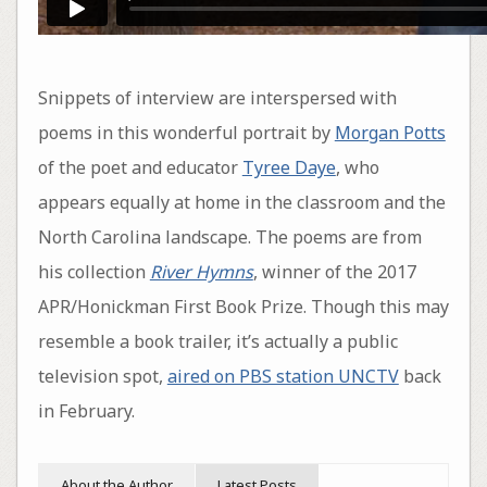
Snippets of interview are interspersed with
poems in this wonderful portrait by
Morgan Potts
of the poet and educator
Tyree Daye
, who
appears equally at home in the classroom and the
North Carolina landscape. The poems are from
his collection
River Hymns
, winner of the 2017
APR/Honickman First Book Prize. Though this may
resemble a book trailer, it’s actually a public
television spot,
aired on PBS station UNCTV
back
in February.
About the Author
Latest Posts