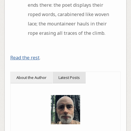
ends there: the poet displays their
roped words, carabinered like woven
lace; the mountaineer hauls in their
rope erasing all traces of the climb.
Read the rest
.
About the Author
Latest Posts