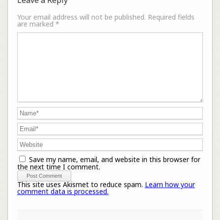
Your email address will not be published.
Required fields
are marked
*
Save my name, email, and website in this browser for
the next time I comment.
This site uses Akismet to reduce spam.
Learn how your
comment data is processed.