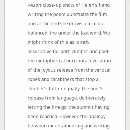
Alison’
close-up shots of Helen’s hand
writing the poem punctuate the film
and at the end she draws a firm but
balanced line under the last word. We
might think of this as jointly
associative for both climber and poet:
the metaphorical horizontal evocation
of the joyous release from the vertical
ropes and carabiners that stop a
climber’s fall; or equally, the poet’s
release from language, deliberately
letting the line go; the summit having
been reached. However, the analogy
between mountaineering and writing