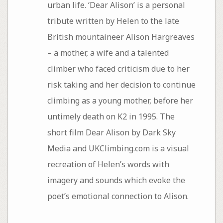
urban life. ‘Dear Alison’ is a personal
tribute written by Helen to the late
British mountaineer Alison Hargreaves
– a mother, a wife and a talented
climber who faced criticism due to her
risk taking and her decision to continue
climbing as a young mother, before her
untimely death on K2 in 1995. The
short film Dear Alison by Dark Sky
Media and UKClimbing.com is a visual
recreation of Helen’s words with
imagery and sounds which evoke the
poet’s emotional connection to Alison.