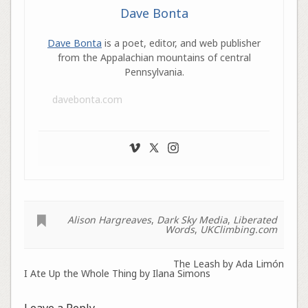
Dave Bonta
Dave Bonta
is a poet, editor, and web publisher
from the Appalachian mountains of central
Pennsylvania.
davebonta.com
Alison Hargreaves
,
Dark Sky Media
,
Liberated
Words
,
UKClimbing.com
The Leash by Ada Limón
I Ate Up the Whole Thing by Ilana Simons
Leave a Reply