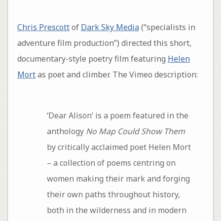
Chris Prescott
of
Dark Sky Media
(“specialists in
adventure film production”) directed this short,
documentary-style poetry film featuring
Helen
Mort
as poet and climber. The Vimeo description:
‘Dear Alison’ is a poem featured in the
anthology
No Map Could Show Them
by critically acclaimed poet Helen Mort
– a collection of poems centring on
women making their mark and forging
their own paths throughout history,
both in the wilderness and in modern