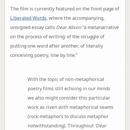
The film is currently featured on the front page of
Liberated Words
, where the accompanying,
unsigned essay calls
Dear Alison
“a metanarrative
on the process of writing: of the struggle of
putting one word after another; of literally
conceiving poetry, line by line.”
With the topic of non-metaphorical
poetry films still echoing in our minds
we also might consider this particular
work as riven with metaphorical seams
(rock metaphors to discuss metaphor
notwithstanding). Throughout
‘Dear