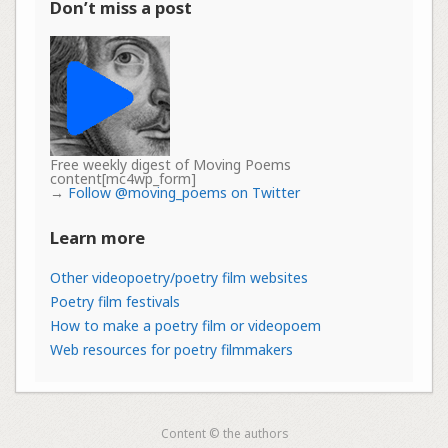
Don’t miss a post
Free weekly digest of Moving Poems
content[mc4wp_form]
→
Follow @moving_poems on Twitter
Learn more
Other videopoetry/poetry film websites
Poetry film festivals
How to make a poetry film or videopoem
Web resources for poetry filmmakers
Content © the authors