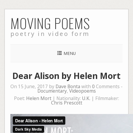
Skip
MOVING POEMS
to
content
poetry in video form
MENU
Dear Alison by Helen Mort
On 15 June, 2017 by
Dave Bonta
with
0
Comments -
Documentary
,
Videopoems
Poet:
Helen Mort
| Nationality:
U.K.
| Filmmaker:
Chris Prescott