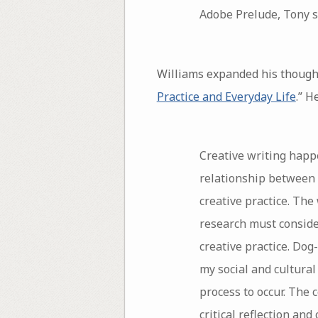
Adobe Prelude, Tony s
Williams expanded his thoughts
Practice and Everyday Life
.” H
Creative writing happe
relationship between 
creative practice. The
research must consider
creative practice. Dog
my social and cultural
process to occur. The
critical reflection an