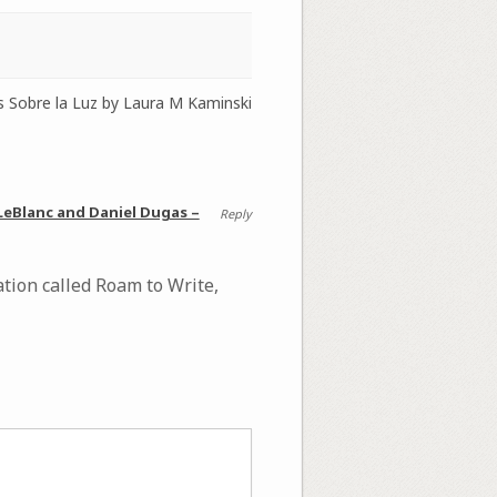
s Sobre la Luz by Laura M Kaminski
 LeBlanc and Daniel Dugas –
Reply
tion called Roam to Write,