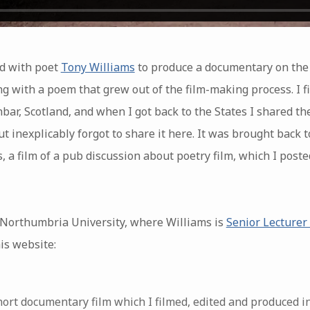
d with poet
Tony Williams
to produce a documentary on the
g with a poem that grew out of the film-making process. I f
bar, Scotland, and when I got back to the States I shared t
but inexplicably forgot to share it here. It was brought back
 a film of a pub discussion about poetry film, which I poste
Northumbria University, where Williams is
Senior Lecturer 
is website:
short documentary film which I filmed, edited and produced