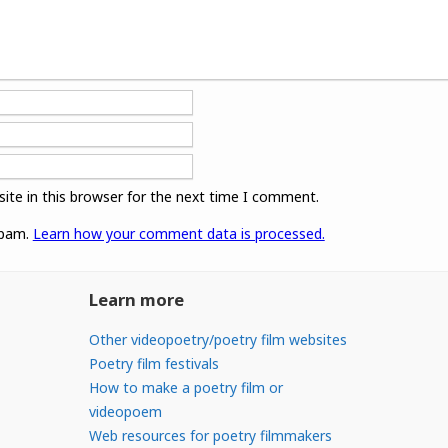
ite in this browser for the next time I comment.
spam.
Learn how your comment data is processed.
Learn more
Other videopoetry/poetry film websites
Poetry film festivals
How to make a poetry film or
videopoem
Web resources for poetry filmmakers