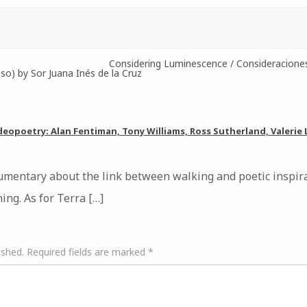
Considering Luminescence / Consideracione
o) by Sor Juana Inés de la Cruz
deopoetry: Alan Fentiman, Tony Williams, Ross Sutherland, Valerie
cumentary about the link between walking and poetic inspira
ing. As for Terra […]
ished.
Required fields are marked
*