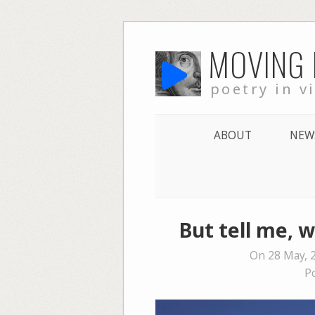
Skip
MOVING
to
content
poetry in v
ABOUT
NEW
But tell me, w
On 28 May, 
P