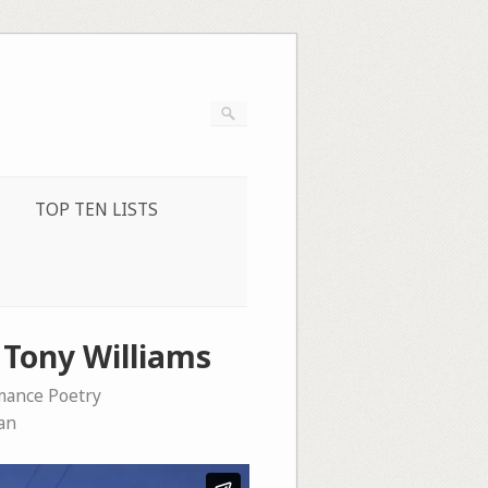
TOP TEN LISTS
y Tony Williams
mance Poetry
an