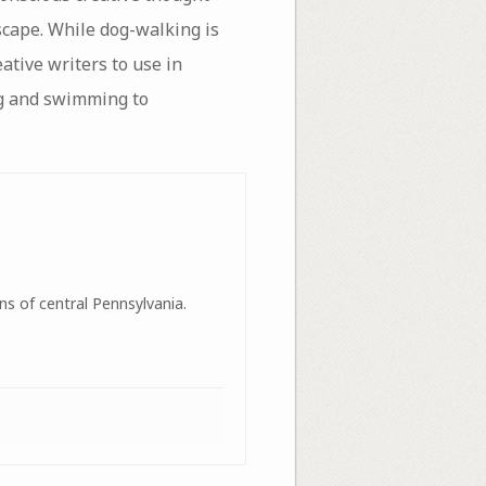
scape. While dog-walking is
eative writers to use in
ng and swimming to
ns of central Pennsylvania.