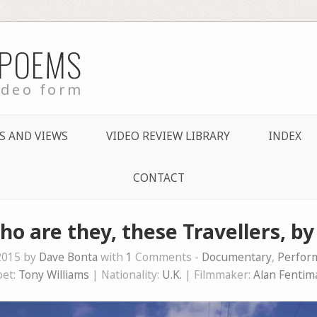
 POEMS
ideo form
S AND VIEWS
VIDEO REVIEW LIBRARY
INDEX
CONTACT
ho are they, these Travellers, b
2015 by
Dave Bonta
with
1
Comments -
Documentary
,
Perfor
oet:
Tony Williams
| Nationality:
U.K.
| Filmmaker:
Alan Fentim