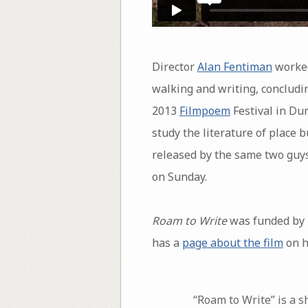
Director
Alan Fentiman
worke
walking and writing, concludin
2013
Filmpoem
Festival in Dun
study the literature of place 
released by the same two guys,
on Sunday.
Roam to Write
was funded by 
has a
page about the film
on h
“Roam to Write” is a 