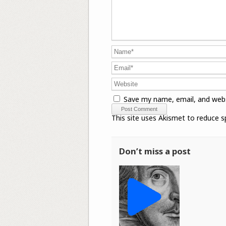
Save my name, email, and webs
This site uses Akismet to reduce 
Don’t miss a post