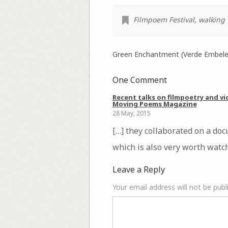
Filmpoem Festival
,
walking
Green Enchantment (Verde Embeles
One Comment
Recent talks on filmpoetry and vi
Moving Poems Magazine
28 May, 2015
[…] they collaborated on a do
which is also very worth watch
Leave a Reply
Your email address will not be publ