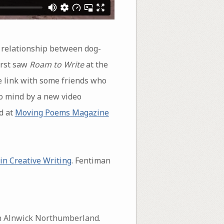
 relationship between dog-
irst saw
Roam to Write
at the
he link with some friends who
 to mind by a new video
d at
Moving Poems Magazine
in Creative Writing
. Fentiman
 in Alnwick Northumberland.