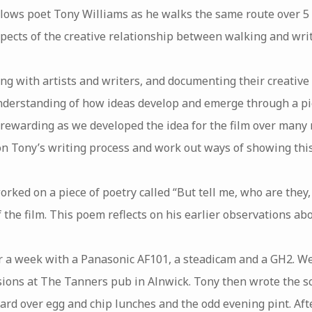
llows poet Tony Williams as he walks the same route over 5
pects of the creative relationship between walking and writ
ing with artists and writers, and documenting their creative
nderstanding of how ideas develop and emerge through a pi
 rewarding as we developed the idea for the film over many
on Tony’s writing process and work out ways of showing this
rked on a piece of poetry called “But tell me, who are they
 the film. This poem reflects on his earlier observations ab
er a week with a Panasonic AF101, a steadicam and a GH2. We
ssions at The Tanners pub in Alnwick. Tony then wrote the s
rd over egg and chip lunches and the odd evening pint. Afte