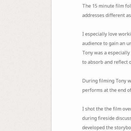
The 15 minute film fo
addresses different as
I especially love work
audience to gain an u
Tony was a especially
to absorb and reflect 
During filming Tony wo
performs at the end of
I shot the the film ov
during fireside discu
developed the storyboa