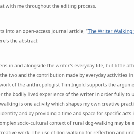
at with me throughout the editing process.
 into an open-access journal article, “
The Writer Walking 
ere’s the abstract:
ns in and alongside the writer’s everyday life, but little at
the two and the contribution made by everyday activities i
 work of the anthropologist Tim Ingold supports the argume
 the bodily lived experience of the writer in order fully t
-walking is one activity which shapes my own creative practi
 identity and by providing a time and space for specific acts
 complex socio-cultural context of rural dog-walking may be
d creative work. The use of dog-walking for reflection and un