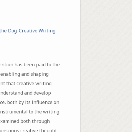
the Dog: Creative Writing
tention has been paid to the
n enabling and shaping
nt that creative writing
o understand and develop
ce, both by its influence on
 instrumental to the writing
 examined both through
conscious creative thought