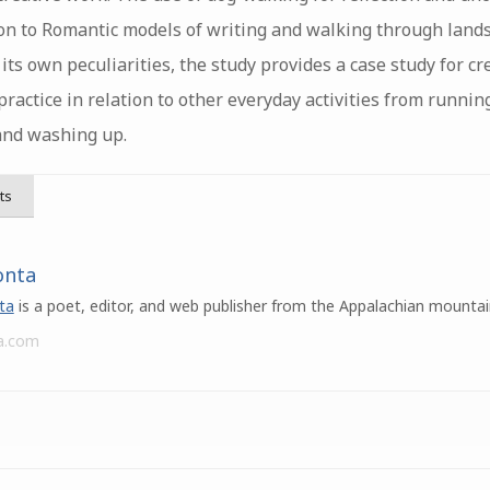
tion to Romantic models of writing and walking through land
h its own peculiarities, the study provides a case study for cr
ractice in relation to other everyday activities from runni
and washing up.
ts
onta
ta
is a poet, editor, and web publisher from the Appalachian mountai
a.com