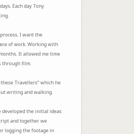
 days. Each day Tony
ing.
 process. I want the
ece of work. Working with
 months. It allowed me time
 through film.
, these Travellers” which he
out writing and walking.
 developed the initial ideas
cript and together we
r logging the footage in