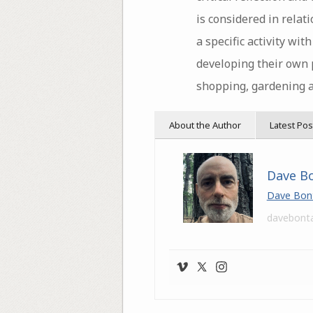
is considered in rela
a specific activity wit
developing their own p
shopping, gardening 
About the Author
Latest Pos
Dave B
Dave Bon
davebont