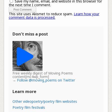
Save my name, email, and website in this browser for
the next time I comment.
This site uses Akismet to reduce spam.
Learn how your
comment data is processed.
Don’t miss a post
Free weekly digest of Moving Poems
content[mc4wp_form]
→
Follow @moving_poems on Twitter
Learn more
Other videopoetry/poetry film websites
Poetry film festivals