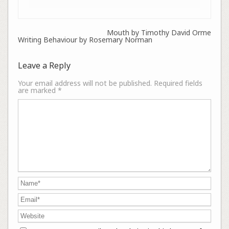
Mouth by Timothy David Orme
Writing Behaviour by Rosemary Norman
Leave a Reply
Your email address will not be published.
Required fields
are marked
*