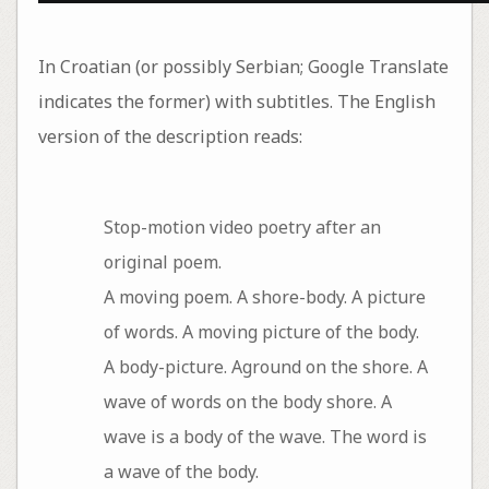
In Croatian (or possibly Serbian; Google Translate
indicates the former) with subtitles. The English
version of the description reads:
Stop-motion video poetry after an
original poem.
A moving poem. A shore-body. A picture
of words. A moving picture of the body.
A body-picture. Aground on the shore. A
wave of words on the body shore. A
wave is a body of the wave. The word is
a wave of the body.