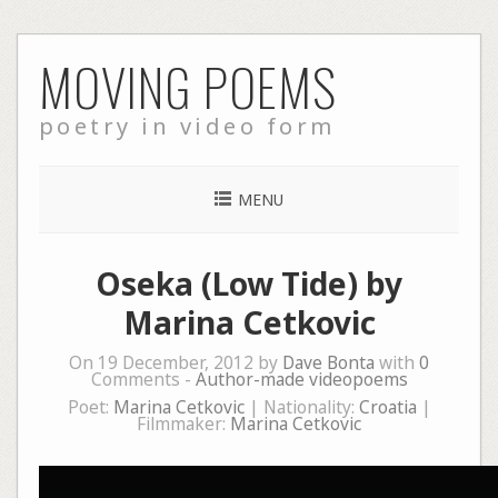
Skip
MOVING POEMS
to
content
poetry in video form
MENU
Oseka (Low Tide) by
Marina Cetkovic
On 19 December, 2012 by
Dave Bonta
with
0
Comments -
Author-made videopoems
Poet:
Marina Cetkovic
| Nationality:
Croatia
|
Filmmaker:
Marina Cetkovic