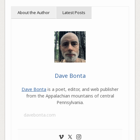
About the Author
Latest Posts
Dave Bonta
Dave Bonta
is a poet, editor, and web publisher
from the Appalachian mountains of central
Pennsylvania.
davebonta.com